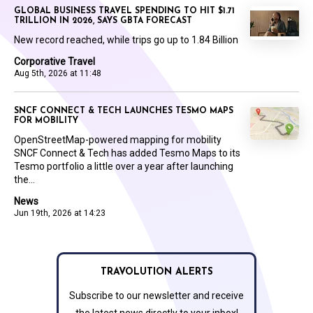
GLOBAL BUSINESS TRAVEL SPENDING TO HIT $1.71
TRILLION IN 2026, SAYS GBTA FORECAST
New record reached, while trips go up to 1.84 Billion
Corporative Travel
Aug 5th, 2026 at 11:48
SNCF CONNECT & TECH LAUNCHES TESMO MAPS
FOR MOBILITY
OpenStreetMap-powered mapping for mobility
SNCF Connect & Tech has added Tesmo Maps to its
Tesmo portfolio a little over a year after launching
the...
News
Jun 19th, 2026 at 14:23
TRAVOLUTION ALERTS
Subscribe to our newsletter and receive
the latest news directly to your inbox!