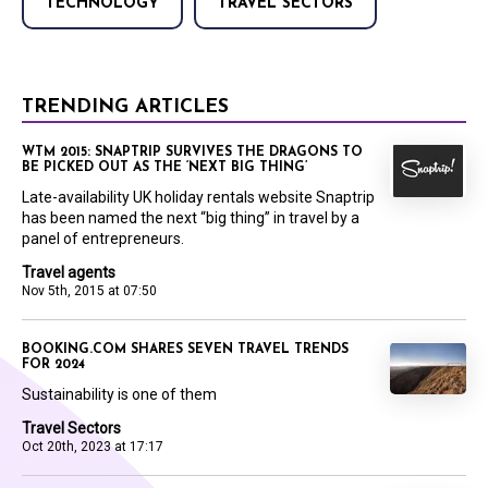
TECHNOLOGY
TRAVEL SECTORS
TRENDING ARTICLES
WTM 2015: SNAPTRIP SURVIVES THE DRAGONS TO
BE PICKED OUT AS THE ‘NEXT BIG THING’
Late-availability UK holiday rentals website Snaptrip
has been named the next “big thing” in travel by a
panel of entrepreneurs.
Travel agents
Nov 5th, 2015 at 07:50
BOOKING.COM SHARES SEVEN TRAVEL TRENDS
FOR 2024
Sustainability is one of them
Travel Sectors
Oct 20th, 2023 at 17:17