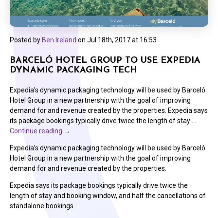
Posted by
Ben Ireland
on
Jul 18th, 2017 at 16:53
BARCELÓ HOTEL GROUP TO USE EXPEDIA
DYNAMIC PACKAGING TECH
Expedia’s dynamic packaging technology will be used by Barceló
Hotel Group in a new partnership with the goal of improving
demand for and revenue created by the properties. Expedia says
its package bookings typically drive twice the length of stay …
Continue reading
→
Expedia’s dynamic packaging technology will be used by Barceló
Hotel Group in a new partnership with the goal of improving
demand for and revenue created by the properties.
Expedia says its package bookings typically drive twice the
length of stay and booking window, and half the cancellations of
standalone bookings.