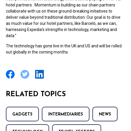
hotel partners. Momentum is building as our chain partners
collaborate with us on these ground-breaking initiatives to
deliver value beyond traditional distribution. Our goal is to drive
as much value for our hotel partners, like Barceló, as we can,
harnessing Expedia’s strengths in technology, marketing and
data.”
The technology has gone live in the UK and US and will be rolled
out globally in the coming months.
RELATED TOPICS
GADGETS
INTERMEDIARIES
NEWS