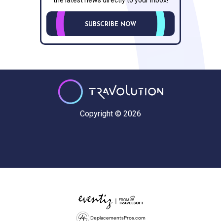
SUBSCRIBE NOW
Copyright © 2026
DeplacementsPros.com