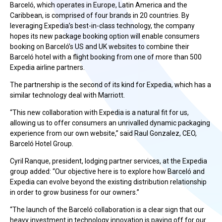
Barceló, which operates in Europe, Latin America and the
Caribbean, is comprised of four brands in 20 countries. By
leveraging Expedia’s best-in-class technology, the company
hopes its new package booking option will enable consumers
booking on Barceló’s US and UK websites to combine their
Barceló hotel with a flight booking from one of more than 500
Expedia airline partners.
The partnership is the second of its kind for Expedia, which has a
similar technology deal with Marriott.
“This new collaboration with Expedia is a natural fit for us,
allowing us to offer consumers an unrivalled dynamic packaging
experience from our own website,” said Raul Gonzalez, CEO,
Barceló Hotel Group.
Cyril Ranque, president, lodging partner services, at the Expedia
group added: “Our objective here is to explore how Barceló and
Expedia can evolve beyond the existing distribution relationship
in order to grow business for our owners.”
“The launch of the Barceló collaboration is a clear sign that our
heavy investment in technology innovation is paying off for our