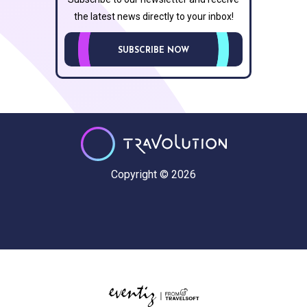
the latest news directly to your inbox!
SUBSCRIBE NOW
Copyright © 2026