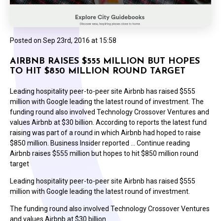
Posted on
Sep 23rd, 2016 at 15:58
AIRBNB RAISES $555 MILLION BUT HOPES
TO HIT $850 MILLION ROUND TARGET
Leading hospitality peer-to-peer site Airbnb has raised $555
million with Google leading the latest round of investment. The
funding round also involved Technology Crossover Ventures and
values Airbnb at $30 billion. According to reports the latest fund
raising was part of a round in which Airbnb had hoped to raise
$850 million. Business Insider reported … Continue reading
Airbnb raises $555 million but hopes to hit $850 million round
target
Leading hospitality peer-to-peer site Airbnb has raised $555
million with Google leading the latest round of investment.
The funding round also involved Technology Crossover Ventures
and values Airbnb at $30 billion.