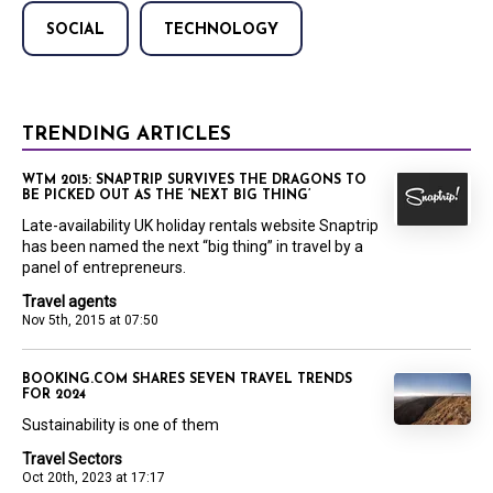
SOCIAL
TECHNOLOGY
TRENDING ARTICLES
WTM 2015: SNAPTRIP SURVIVES THE DRAGONS TO
BE PICKED OUT AS THE ‘NEXT BIG THING’
Late-availability UK holiday rentals website Snaptrip
has been named the next “big thing” in travel by a
panel of entrepreneurs.
Travel agents
Nov 5th, 2015 at 07:50
BOOKING.COM SHARES SEVEN TRAVEL TRENDS
FOR 2024
Sustainability is one of them
Travel Sectors
Oct 20th, 2023 at 17:17