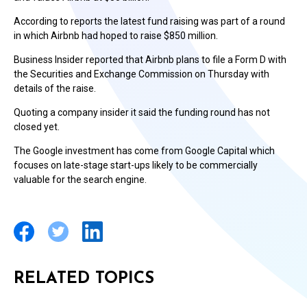
According to reports the latest fund raising was part of a round
in which Airbnb had hoped to raise $850 million.
Business Insider reported that Airbnb plans to file a Form D with
the Securities and Exchange Commission on Thursday with
details of the raise.
Quoting a company insider it said the funding round has not
closed yet.
The Google investment has come from Google Capital which
focuses on late-stage start-ups likely to be commercially
valuable for the search engine.
RELATED TOPICS