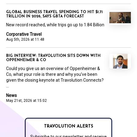
GLOBAL BUSINESS TRAVEL SPENDING TO HIT $1.71
TRILLION IN 2026, SAYS GBTA FORECAST
New record reached, while trips go up to 1.84 Billion
Corporative Travel
Aug 5th, 2026 at 11:48
BIG INTERVIEW: TRAVOLUTION SITS DOWN WITH
OPPENHEIMER & CO
Could you give us an overview of Oppenheimer &
Co, what your role is there and why you’ve been
given the closing keynote at Travolution Connects?
...
News
May 21st, 2026 at 15:02
TRAVOLUTION ALERTS
Subscribe to our newsletter and receive