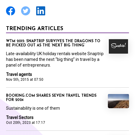
TRENDING ARTICLES
WTM 2015: SNAPTRIP SURVIVES THE DRAGONS TO
BE PICKED OUT AS THE ‘NEXT BIG THING’
Late-availability UK holiday rentals website Snaptrip
has been named the next “big thing” in travel by a
panel of entrepreneurs.
Travel agents
Nov 5th, 2015 at 07:50
BOOKING.COM SHARES SEVEN TRAVEL TRENDS
FOR 2024
Sustainability is one of them
Travel Sectors
Oct 20th, 2023 at 17:17