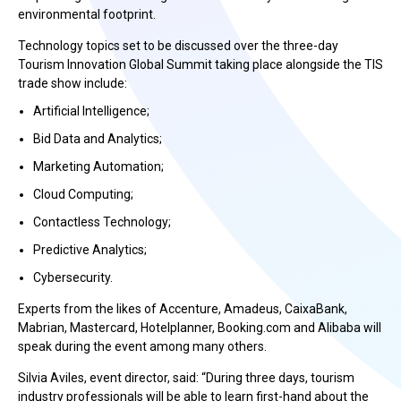
environmental footprint.
Technology topics set to be discussed over the three-day
Tourism Innovation Global Summit taking place alongside the TIS
trade show include:
Artificial Intelligence;
Bid Data and Analytics;
Marketing Automation;
Cloud Computing;
Contactless Technology;
Predictive Analytics;
Cybersecurity.
Experts from the likes of Accenture, Amadeus, CaixaBank,
Mabrian, Mastercard, Hotelplanner, Booking.com and Alibaba will
speak during the event among many others.
Silvia Aviles, event director, said: “During three days, tourism
industry professionals will be able to learn first-hand about the