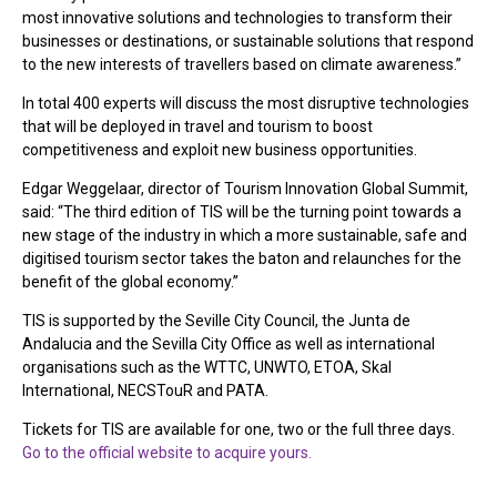
most innovative solutions and technologies to transform their
businesses or destinations, or sustainable solutions that respond
to the new interests of travellers based on climate awareness.”
In total 400 experts will discuss the most disruptive technologies
that will be deployed in travel and tourism to boost
competitiveness and exploit new business opportunities.
Edgar Weggelaar, director of Tourism Innovation Global Summit,
said: “The third edition of TIS will be the turning point towards a
new stage of the industry in which a more sustainable, safe and
digitised tourism sector takes the baton and relaunches for the
benefit of the global economy.”
TIS is supported by the Seville City Council, the Junta de
Andalucia and the Sevilla City Office as well as international
organisations such as the WTTC, UNWTO, ETOA, Skal
International, NECSTouR and PATA.
Tickets for TIS are available for one, two or the full three days.
Go to the official website to acquire yours.