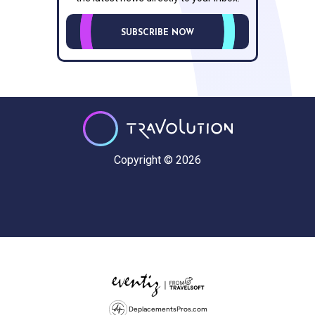
SUBSCRIBE NOW
Copyright © 2026
DeplacementsPros.com