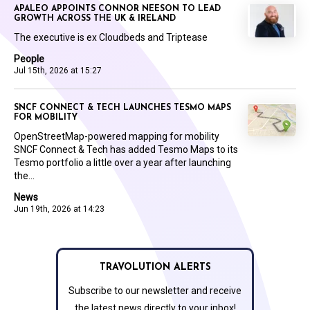
APALEO APPOINTS CONNOR NEESON TO LEAD
GROWTH ACROSS THE UK & IRELAND
The executive is ex Cloudbeds and Triptease
People
Jul 15th, 2026 at 15:27
SNCF CONNECT & TECH LAUNCHES TESMO MAPS
FOR MOBILITY
OpenStreetMap-powered mapping for mobility
SNCF Connect & Tech has added Tesmo Maps to its
Tesmo portfolio a little over a year after launching
the...
News
Jun 19th, 2026 at 14:23
TRAVOLUTION ALERTS
Subscribe to our newsletter and receive
the latest news directly to your inbox!