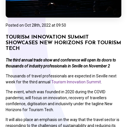
Posted on
Oct 28th, 2022 at 09:50
TOURISM INNOVATION SUMMIT
SHOWCASES NEW HORIZONS FOR TOURISM
TECH
The third annual trade show and conference will open its doors to
thousands of industry professionals in Seville on November 2
Thousands of travel professionals are expected in Seville next
week for the third annual
Tourism Innovation Summit
.
The event, which was founded in 2020 during the COVID
pandemic, will focus on innovation, recovery of travellers
confidence, digitisation and inclusivity under the tagline New
Horizons for Tourism Tech.
It will also place an emphasis on the way that the travel sector is
responding to the challenges of sustainability and reducing its