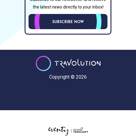
the latest news directly to your inbox!
SUBSCRIBE NOW
Copyright © 2026