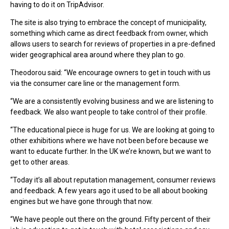
having to do it on TripAdvisor.
The site is also trying to embrace the concept of municipality,
something which came as direct feedback from owner, which
allows users to search for reviews of properties in a pre-defined
wider geographical area around where they plan to go.
Theodorou said: “We encourage owners to get in touch with us
via the consumer care line or the management form.
“We are a consistently evolving business and we are listening to
feedback. We also want people to take control of their profile.
“The educational piece is huge for us. We are looking at going to
other exhibitions where we have not been before because we
want to educate further. In the UK we’re known, but we want to
get to other areas.
“Today it’s all about reputation management, consumer reviews
and feedback. A few years ago it used to be all about booking
engines but we have gone through that now.
“We have people out there on the ground. Fifty percent of their