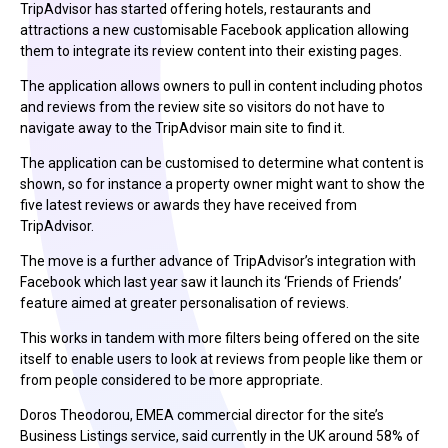
TripAdvisor has started offering hotels, restaurants and
attractions a new customisable Facebook application allowing
them to integrate its review content into their existing pages.
The application allows owners to pull in content including photos
and reviews from the review site so visitors do not have to
navigate away to the TripAdvisor main site to find it.
The application can be customised to determine what content is
shown, so for instance a property owner might want to show the
five latest reviews or awards they have received from
TripAdvisor.
The move is a further advance of TripAdvisor’s integration with
Facebook which last year saw it launch its ‘Friends of Friends’
feature aimed at greater personalisation of reviews.
This works in tandem with more filters being offered on the site
itself to enable users to look at reviews from people like them or
from people considered to be more appropriate.
Doros Theodorou, EMEA commercial director for the site’s
Business Listings service, said currently in the UK around 58% of