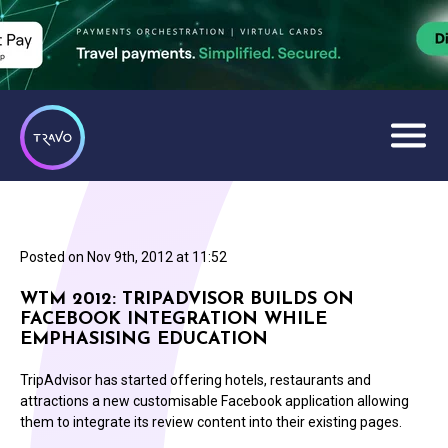
Posted on
Nov 9th, 2012 at 11:52
WTM 2012: TRIPADVISOR BUILDS ON
FACEBOOK INTEGRATION WHILE
EMPHASISING EDUCATION
TripAdvisor has started offering hotels, restaurants and
attractions a new customisable Facebook application allowing
them to integrate its review content into their existing pages.