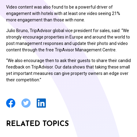
Video content was also found to be a powerful driver of
engagement with hotels with at least one video seeing 21%
more engagement than those with none.
Julio Bruno, TripAdvisor global vice president for sales, said: “We
strongly encourage properties in Europe and around the world to
post management responses and update their photo and video
content through the free TripAvisor Management Centre.
“We also encourage then to ask their guests to share their candid
feedback on TripAdvisor. Our data shows that taking these small
yet important measures can give property owners an edge over
their competition.”
RELATED TOPICS