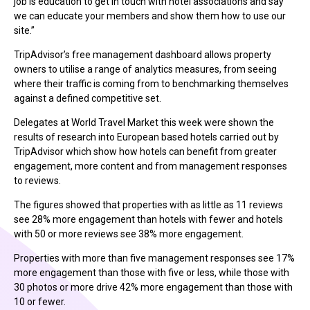
job is education to get in touch with hotel associations and say
we can educate your members and show them how to use our
site.”
TripAdvisor’s free management dashboard allows property
owners to utilise a range of analytics measures, from seeing
where their traffic is coming from to benchmarking themselves
against a defined competitive set.
Delegates at World Travel Market this week were shown the
results of research into European based hotels carried out by
TripAdvisor which show how hotels can benefit from greater
engagement, more content and from management responses
to reviews.
The figures showed that properties with as little as 11 reviews
see 28% more engagement than hotels with fewer and hotels
with 50 or more reviews see 38% more engagement.
Properties with more than five management responses see 17%
more engagement than those with five or less, while those with
30 photos or more drive 42% more engagement than those with
10 or fewer.