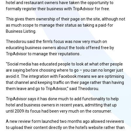
hotel and restaurant owners have taken the opportunity to
formally register their business with TripAdvisor for free.
This gives them ownership of their page on the site, although not
as much scope to manage their status as taking a paid-for
Business Listing.
Theodorou said the firm’s focus was now very much on
educating business owners about the tools offered free by
TripAdvisor to manage their reputations .
“Social media has educated people to look at what other people
are saying before choosing where to go – you can no longer just
avoid it. The integration with Facebook means we are optimising
that channel and keeping traffic on their page rather than having
them leave and go to TripAdvisor,” said Theodorou.
TripAdvisor says it has done much to add functionality to help
hotel and business owners in recent years, admitting that up
until 2009 its focus had been very much on the consumer.
A new review form launched two months ago allowed reviewers
to upload their content directly on the hotel’s website rather than