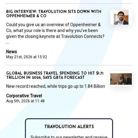
BIG INTERVIEW: TRAVOLUTION SITS DOWN WITH
OPPENHEIMER & CO
Could you give us an overview of Oppenheimer &
Co, what your role is there and why you’ve been
given the closing keynote at Travolution Connects?
...
News
May 21st, 2026 at 15:02
GLOBAL BUSINESS TRAVEL SPENDING TO HIT $1.71
TRILLION IN 2026, SAYS GBTA FORECAST
New record reached, while trips go up to 1.84 Billion
Corporative Travel
Aug 5th, 2026 at 11:48
TRAVOLUTION ALERTS
Subscribe to our newsletter and receive