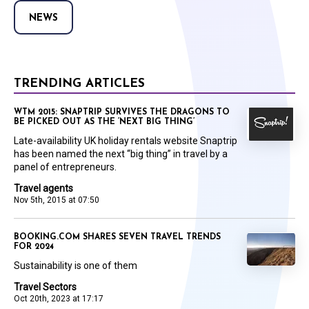
NEWS
TRENDING ARTICLES
WTM 2015: SNAPTRIP SURVIVES THE DRAGONS TO
BE PICKED OUT AS THE ‘NEXT BIG THING’
Late-availability UK holiday rentals website Snaptrip
has been named the next “big thing” in travel by a
panel of entrepreneurs.
Travel agents
Nov 5th, 2015 at 07:50
BOOKING.COM SHARES SEVEN TRAVEL TRENDS
FOR 2024
Sustainability is one of them
Travel Sectors
Oct 20th, 2023 at 17:17