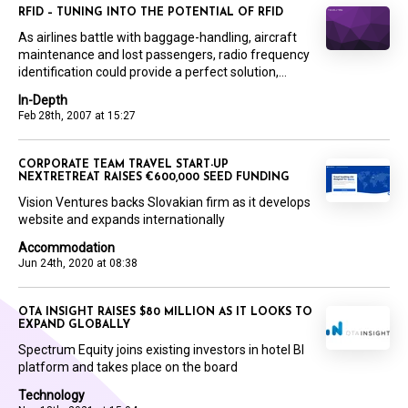
RFID – TUNING INTO THE POTENTIAL OF RFID
As airlines battle with baggage-handling, aircraft
maintenance and lost passengers, radio frequency
identification could provide a perfect solution,...
In-Depth
Feb 28th, 2007 at 15:27
CORPORATE TEAM TRAVEL START-UP
NEXTRETREAT RAISES €600,000 SEED FUNDING
Vision Ventures backs Slovakian firm as it develops
website and expands internationally
Accommodation
Jun 24th, 2020 at 08:38
OTA INSIGHT RAISES $80 MILLION AS IT LOOKS TO
EXPAND GLOBALLY
Spectrum Equity joins existing investors in hotel BI
platform and takes place on the board
Technology