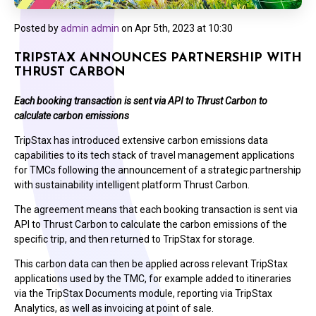
Posted by
admin admin
on
Apr 5th, 2023 at 10:30
TRIPSTAX ANNOUNCES PARTNERSHIP WITH
THRUST CARBON
Each booking transaction is sent via API to Thrust Carbon to
calculate carbon emissions
TripStax has introduced extensive carbon emissions data
capabilities to its tech stack of travel management applications
for TMCs following the announcement of a strategic partnership
with sustainability intelligent platform Thrust Carbon.
The agreement means that each booking transaction is sent via
API to Thrust Carbon to calculate the carbon emissions of the
specific trip, and then returned to TripStax for storage.
This carbon data can then be applied across relevant TripStax
applications used by the TMC, for example added to itineraries
via the TripStax Documents module, reporting via TripStax
Analytics, as well as invoicing at point of sale.