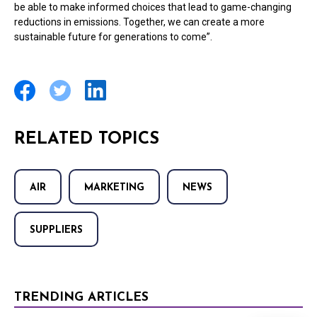
be able to make informed choices that lead to game-changing
reductions in emissions. Together, we can create a more
sustainable future for generations to come”.
RELATED TOPICS
AIR
MARKETING
NEWS
SUPPLIERS
TRENDING ARTICLES