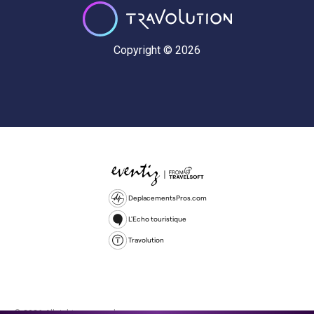
Copyright © 2026
DeplacementsPros.com
L'Echo touristique
Travolution
© 2026 All rights reserved.