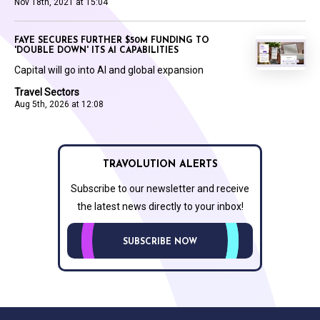
Nov 18th, 2021 at 15:04
FAYE SECURES FURTHER $50M FUNDING TO
'DOUBLE DOWN' ITS AI CAPABILITIES
Capital will go into AI and global expansion
Travel Sectors
Aug 5th, 2026 at 12:08
TRAVOLUTION ALERTS
Subscribe to our newsletter and receive
the latest news directly to your inbox!
SUBSCRIBE NOW