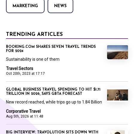
MARKETING
NEWS
TRENDING ARTICLES
BOOKING.COM SHARES SEVEN TRAVEL TRENDS
FOR 2024
Sustainability is one of them
Travel Sectors
Oct 20th, 2023 at 17:17
GLOBAL BUSINESS TRAVEL SPENDING TO HIT $1.71
TRILLION IN 2026, SAYS GBTA FORECAST
New record reached, while trips go up to 1.84 Billion
Corporative Travel
Aug 5th, 2026 at 11:48
BIG INTERVIEW: TRAVOLUTION SITS DOWN WITH