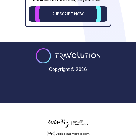
SUBSCRIBE NOW
Copyright © 2026
DeplacementsPros.com