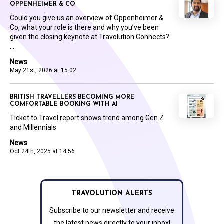
OPPENHEIMER & CO
Could you give us an overview of Oppenheimer &
Co, what your role is there and why you’ve been
given the closing keynote at Travolution Connects?
...
News
May 21st, 2026 at 15:02
BRITISH TRAVELLERS BECOMING MORE
COMFORTABLE BOOKING WITH AI
Ticket to Travel report shows trend among Gen Z
and Millennials
News
Oct 24th, 2025 at 14:56
TRAVOLUTION ALERTS
Subscribe to our newsletter and receive
the latest news directly to your inbox!