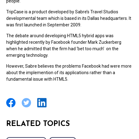
people.
TripCase is a product developed by Sabre’s Travel Studios
developmental team which is based in its Dallas headquarters. It
was first launched in September 2009.
The debate around developing HTML5 hybrid apps was
highlighted recently by Facebook founder Mark Zuckerberg
when he admitted that the firm had ‘bet too much’ on the
emerging technology.
However, Sabre believes the problems Facebook had were more
about the implemention of its applications rather than a
fundamental issue with HTML5.
RELATED TOPICS