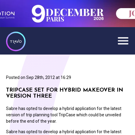
Posted on
Sep 28th, 2012 at 16:29
TRIPCASE SET FOR HYBRID MAKEOVER IN
VERSION THREE
Sabre has opted to develop a hybrid application for the latest
version of trip planning tool TripCase which could be unveiled
before the end of the year.
Sabre has opted to develop a hybrid application for the latest