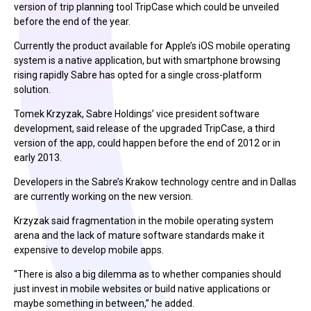
version of trip planning tool TripCase which could be unveiled
before the end of the year.
Currently the product available for Apple’s iOS mobile operating
system is a native application, but with smartphone browsing
rising rapidly Sabre has opted for a single cross-platform
solution.
Tomek Krzyzak, Sabre Holdings’ vice president software
development, said release of the upgraded TripCase, a third
version of the app, could happen before the end of 2012 or in
early 2013.
Developers in the Sabre’s Krakow technology centre and in Dallas
are currently working on the new version.
Krzyzak said fragmentation in the mobile operating system
arena and the lack of mature software standards make it
expensive to develop mobile apps.
“There is also a big dilemma as to whether companies should
just invest in mobile websites or build native applications or
maybe something in between,” he added.