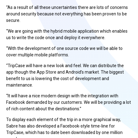
“As a result of all these uncertainties there are lots of concerns
around security because not everything has been proven to be
secure.
“We are going with the hybrid mobile application which enables
us to write the code once and deploy it everywhere.
“With the development of one source code we will be able to
cover multiple mobile platforms.
“TripCase will have a new look and feel. We can distribute the
app though the App Store and Android’s market. The biggest
benefit to us is lowering the cost of development and
maintenance.
“It will have a nice modern design with the integration with
Facebook demanded by our customers. We will be providing a lot
of rich content about the destinations.”
To display each element of the trip in a more graphical way,
Sabre has also developed a Facebook-style time-line for
TripCase, which has to date been downloaded by one million