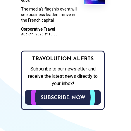
2026
The media’s flagship event will
see business leaders arrive in
the French capital
Corporative Travel
Aug 5th, 2026 at 13:00
TRAVOLUTION ALERTS
Subscribe to our newsletter and
receive the latest news directly to
your inbox!
SUBSCRIBE NOW