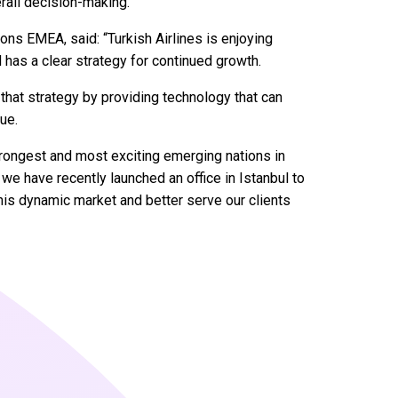
rall decision-making.”
ions EMEA, said: “Turkish Airlines is enjoying
 has a clear strategy for continued growth.
 that strategy by providing technology that can
ue.
rongest and most exciting emerging nations in
e have recently launched an office in Istanbul to
his dynamic market and better serve our clients