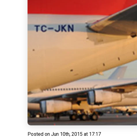
Posted on
Jun 10th, 2015 at 17:17