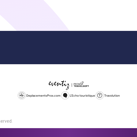
DeplacementsPros.com
L'Echo touristique
Travolution
served.
d is a company registered in England and Wales, company number 1672