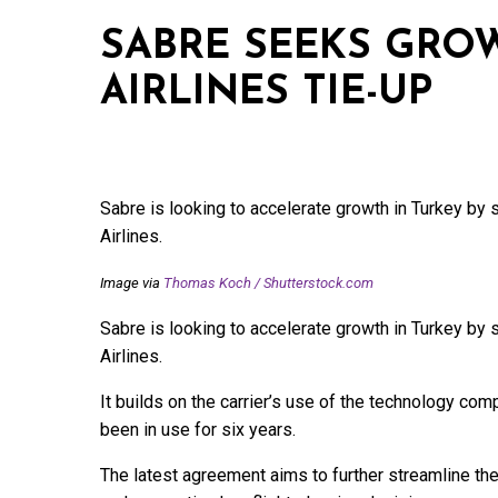
SABRE SEEKS GRO
AIRLINES TIE-UP
Sabre is looking to accelerate growth in Turkey by 
Airlines.
Image via
Thomas Koch
/
Shutterstock.com
Sabre is looking to accelerate growth in Turkey by 
Airlines.
It builds on the carrier’s use of the technology co
been in use for six years.
The latest agreement aims to further streamline the