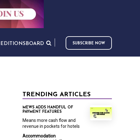
S
EDITIONS
BOARD
SUBSCRIBE NOW
TRENDING ARTICLES
MEWS ADDS HANDFUL OF
PAYMENT FEATURES
Means more cash flow and
revenue in pockets for hotels
Accommodation