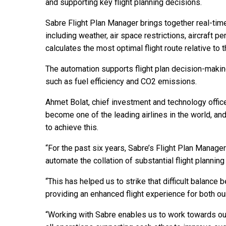
and supporting key flight planning decisions.
Sabre Flight Plan Manager brings together real-tim
including weather, air space restrictions, aircraft
calculates the most optimal flight route relative to t
The automation supports flight plan decision-makin
such as fuel efficiency and CO2 emissions.
Ahmet Bolat, chief investment and technology officer 
become one of the leading airlines in the world, and
to achieve this.
“For the past six years, Sabre’s Flight Plan Manager
automate the collation of substantial flight planning
“This has helped us to strike that difficult balance
providing an enhanced flight experience for both o
“Working with Sabre enables us to work towards our v