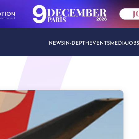
NEWS
IN-DEPTH
EVENTS
MEDIA
JOB
TRAVEL SECTORS