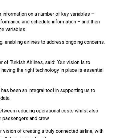
e information on a number of key variables –
 performance and schedule information – and then
he variables.
g, enabling airlines to address ongoing concerns,
of Turkish Airlines, said: “Our vision is to
 having the right technology in place is essential
 has been an integral tool in supporting us to
 data.
 between reducing operational costs whilst also
ur passengers and crew.
ision of creating a truly connected airline, with