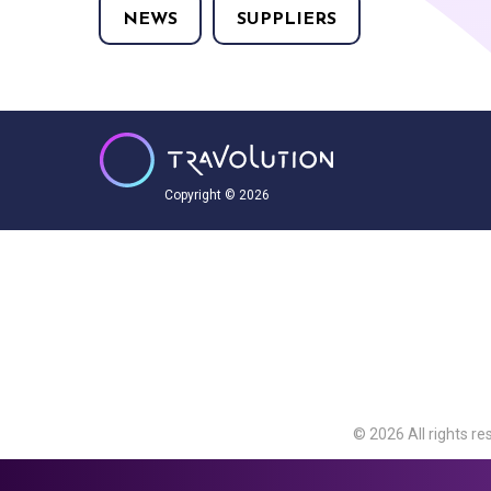
NEWS
SUPPLIERS
Copyright © 2026
© 2026 All rights re
Travolution Limite