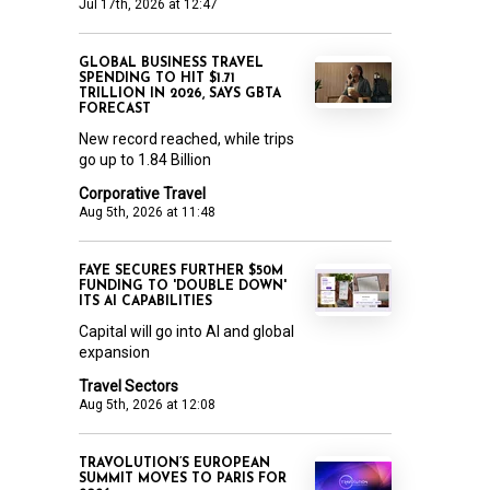
Jul 17th, 2026 at 12:47
GLOBAL BUSINESS TRAVEL
SPENDING TO HIT $1.71
TRILLION IN 2026, SAYS GBTA
FORECAST
New record reached, while trips
go up to 1.84 Billion
Corporative Travel
Aug 5th, 2026 at 11:48
FAYE SECURES FURTHER $50M
FUNDING TO 'DOUBLE DOWN'
ITS AI CAPABILITIES
Capital will go into AI and global
expansion
Travel Sectors
Aug 5th, 2026 at 12:08
TRAVOLUTION’S EUROPEAN
SUMMIT MOVES TO PARIS FOR