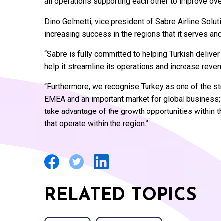
all operations supporting each other to improve ove
Dino Gelmetti, vice president of Sabre Airline Solut
increasing success in the regions that it serves and
“Sabre is fully committed to helping Turkish deliver
help it streamline its operations and increase reven
“Furthermore, we recognise Turkey as one of the st
EMEA and an important market for global business; w
take advantage of the growth opportunities within t
that operate within the region.”
RELATED TOPICS