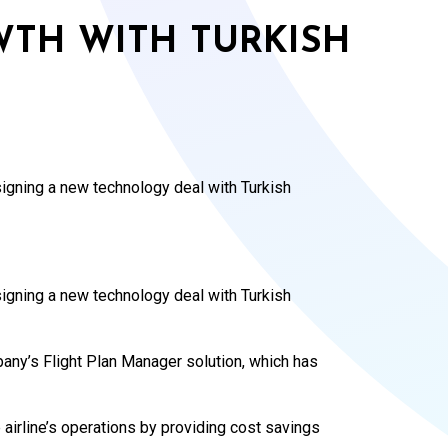
WTH WITH TURKISH
signing a new technology deal with Turkish
signing a new technology deal with Turkish
mpany’s Flight Plan Manager solution, which has
 airline’s operations by providing cost savings