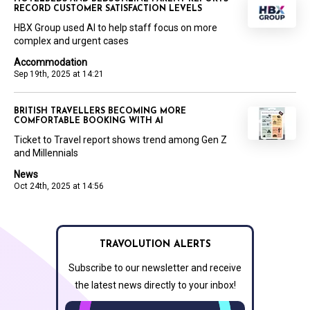
RECORD CUSTOMER SATISFACTION LEVELS
HBX Group used AI to help staff focus on more
complex and urgent cases
Accommodation
Sep 19th, 2025 at 14:21
BRITISH TRAVELLERS BECOMING MORE
COMFORTABLE BOOKING WITH AI
Ticket to Travel report shows trend among Gen Z
and Millennials
News
Oct 24th, 2025 at 14:56
TRAVOLUTION ALERTS
Subscribe to our newsletter and receive
the latest news directly to your inbox!