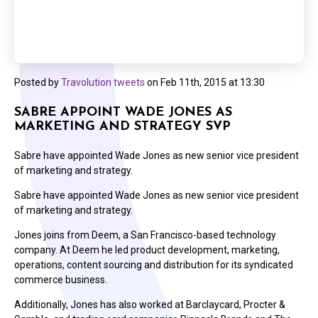
Posted by
Travolution tweets
on
Feb 11th, 2015 at 13:30
SABRE APPOINT WADE JONES AS
MARKETING AND STRATEGY SVP
Sabre have appointed Wade Jones as new senior vice president
of marketing and strategy.
Sabre have appointed Wade Jones as new senior vice president
of marketing and strategy.
Jones joins from Deem, a San Francisco-based technology
company. At Deem he led product development, marketing,
operations, content sourcing and distribution for its syndicated
commerce business.
Additionally, Jones has also worked at Barclaycard, Procter &