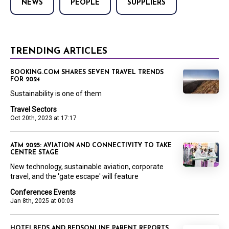
NEWS
PEOPLE
SUPPLIERS
TRENDING ARTICLES
BOOKING.COM SHARES SEVEN TRAVEL TRENDS
FOR 2024
Sustainability is one of them
Travel Sectors
Oct 20th, 2023 at 17:17
ATM 2025: AVIATION AND CONNECTIVITY TO TAKE
CENTRE STAGE
New technology, sustainable aviation, corporate
travel, and the 'gate escape' will feature
Conferences Events
Jan 8th, 2025 at 00:03
HOTELBEDS AND BEDSONLINE PARENT REPORTS