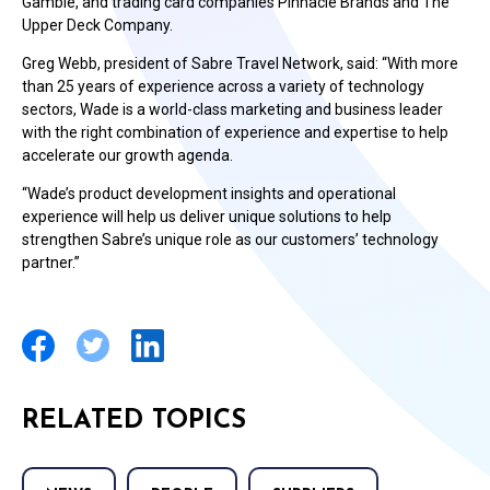
Gamble, and trading card companies Pinnacle Brands and The
Upper Deck Company.
Greg Webb, president of Sabre Travel Network, said: “With more
than 25 years of experience across a variety of technology
sectors, Wade is a world-class marketing and business leader
with the right combination of experience and expertise to help
accelerate our growth agenda.
“Wade’s product development insights and operational
experience will help us deliver unique solutions to help
strengthen Sabre’s unique role as our customers’ technology
partner.”
RELATED TOPICS