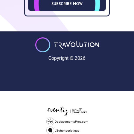
SUBSCRIBE NOW
Copyright © 2026
DeplacementsPros.com
L'Echo touristique