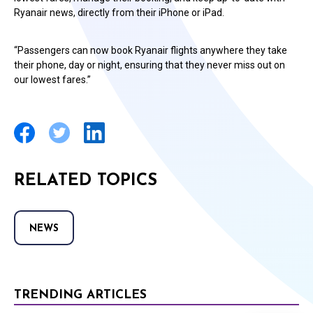
Ryanair news, directly from their iPhone or iPad.
“Passengers can now book Ryanair flights anywhere they take
their phone, day or night, ensuring that they never miss out on
our lowest fares.”
RELATED TOPICS
NEWS
TRENDING ARTICLES