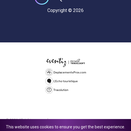
Copyright © 2026
DeplacementsPros.com
L'Echo touristique
Travolution
© 2026 All rights reserved.
This website uses cookies to ensure you get the best experience.
Travolution Limited is a company registered in England and Wales,