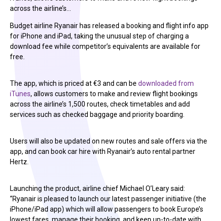
across the airline’s…
Budget airline Ryanair has released a booking and flight info app
for iPhone and iPad, taking the unusual step of charging a
download fee while competitor’s equivalents are available for
free.
The app, which is priced at €3 and can be
downloaded from
iTunes
, allows customers to make and review flight bookings
across the airline’s 1,500 routes, check timetables and add
services such as checked baggage and priority boarding.
Users will also be updated on new routes and sale offers via the
app, and can book car hire with Ryanair’s auto rental partner
Hertz.
Launching the product, airline chief Michael O’Leary said:
“Ryanair is pleased to launch our latest passenger initiative (the
iPhone/iPad app) which will allow passengers to book Europe’s
lowest fares, manage their booking, and keep up-to-date with