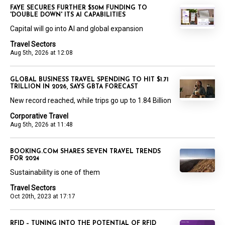
FAYE SECURES FURTHER $50M FUNDING TO
'DOUBLE DOWN' ITS AI CAPABILITIES
Capital will go into AI and global expansion
Travel Sectors
Aug 5th, 2026 at 12:08
GLOBAL BUSINESS TRAVEL SPENDING TO HIT $1.71
TRILLION IN 2026, SAYS GBTA FORECAST
New record reached, while trips go up to 1.84 Billion
Corporative Travel
Aug 5th, 2026 at 11:48
BOOKING.COM SHARES SEVEN TRAVEL TRENDS
FOR 2024
Sustainability is one of them
Travel Sectors
Oct 20th, 2023 at 17:17
RFID – TUNING INTO THE POTENTIAL OF RFID