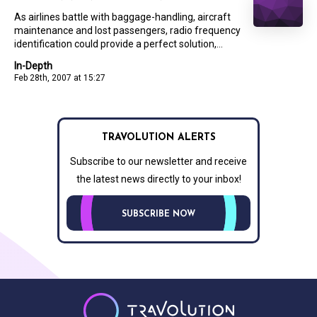
As airlines battle with baggage-handling, aircraft
maintenance and lost passengers, radio frequency
identification could provide a perfect solution,...
In-Depth
Feb 28th, 2007 at 15:27
TRAVOLUTION ALERTS
Subscribe to our newsletter and receive
the latest news directly to your inbox!
SUBSCRIBE NOW