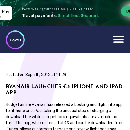
Posted on
Sep 5th, 2012 at 11:29
RYANAIR LAUNCHES €3 IPHONE AND IPAD
APP
Budget airline Ryanair has released a booking and flight info app
for iPhone and iPad, taking the unusual step of charging a
download fee while competitor’s equivalents are available for
free. The app, which is priced at €3 and can be downloaded from
iTunes, allows customers to make and review flight bookings