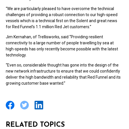
“We are particularly pleased to have overcome the technical
challenges of providing a robust connection to our high-speed
vessels which is a technical first on the Solent and great news
for Red Funnel’s 1.1 million Red Jet customers.”
Jim Kernahan, of Trellisworks, said “Providing resilient
connectivity to a large number of people travelling by sea at
high-speeds has only recently become possible with the latest
technology.
“Even so, considerable thought has gone into the design of the
new network infrastructure to ensure that we could confidently
deliver the high bandwidth and reliability that Red Funnel and its
growing customer base wanted.”
RELATED TOPICS