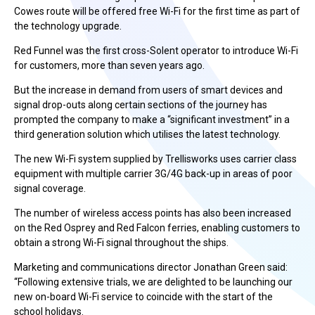
Cowes route will be offered free Wi-Fi for the first time as part of
the technology upgrade.
Red Funnel was the first cross-Solent operator to introduce Wi-Fi
for customers, more than seven years ago.
But the increase in demand from users of smart devices and
signal drop-outs along certain sections of the journey has
prompted the company to make a “significant investment” in a
third generation solution which utilises the latest technology.
The new Wi-Fi system supplied by Trellisworks uses carrier class
equipment with multiple carrier 3G/4G back-up in areas of poor
signal coverage.
The number of wireless access points has also been increased
on the Red Osprey and Red Falcon ferries, enabling customers to
obtain a strong Wi-Fi signal throughout the ships.
Marketing and communications director Jonathan Green said:
“Following extensive trials, we are delighted to be launching our
new on-board Wi-Fi service to coincide with the start of the
school holidays.