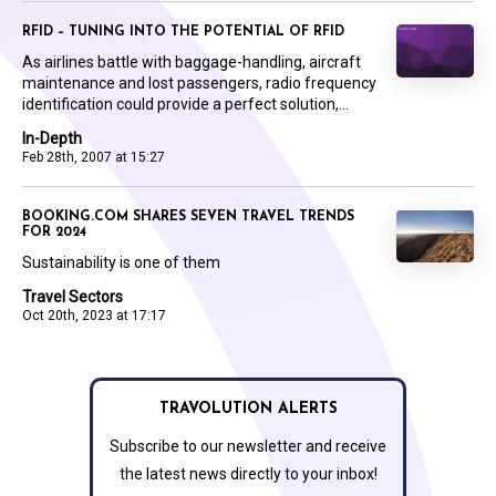
RFID – TUNING INTO THE POTENTIAL OF RFID
As airlines battle with baggage-handling, aircraft
maintenance and lost passengers, radio frequency
identification could provide a perfect solution,...
In-Depth
Feb 28th, 2007 at 15:27
BOOKING.COM SHARES SEVEN TRAVEL TRENDS
FOR 2024
Sustainability is one of them
Travel Sectors
Oct 20th, 2023 at 17:17
TRAVOLUTION ALERTS
Subscribe to our newsletter and receive
the latest news directly to your inbox!