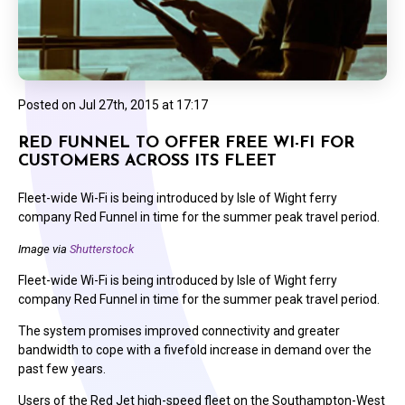
Posted on
Jul 27th, 2015 at 17:17
RED FUNNEL TO OFFER FREE WI-FI FOR
CUSTOMERS ACROSS ITS FLEET
Fleet-wide Wi-Fi is being introduced by Isle of Wight ferry
company Red Funnel in time for the summer peak travel period.
Image via
Shutterstock
Fleet-wide Wi-Fi is being introduced by Isle of Wight ferry
company Red Funnel in time for the summer peak travel period.
The system promises improved connectivity and greater
bandwidth to cope with a fivefold increase in demand over the
past few years.
Users of the Red Jet high-speed fleet on the Southampton-West