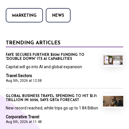
MARKETING
NEWS
TRENDING ARTICLES
FAYE SECURES FURTHER $50M FUNDING TO
'DOUBLE DOWN' ITS AI CAPABILITIES
Capital will go into AI and global expansion
Travel Sectors
Aug 5th, 2026 at 12:08
GLOBAL BUSINESS TRAVEL SPENDING TO HIT $1.71
TRILLION IN 2026, SAYS GBTA FORECAST
New record reached, while trips go up to 1.84 Billion
Corporative Travel
Aug 5th, 2026 at 11:48