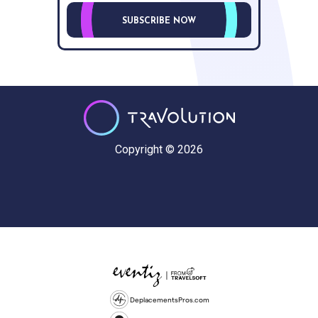
SUBSCRIBE NOW
Copyright © 2026
DeplacementsPros.com