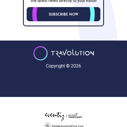
the latest news directly to your inbox!
SUBSCRIBE NOW
Copyright © 2026
DeplacementsPros.com