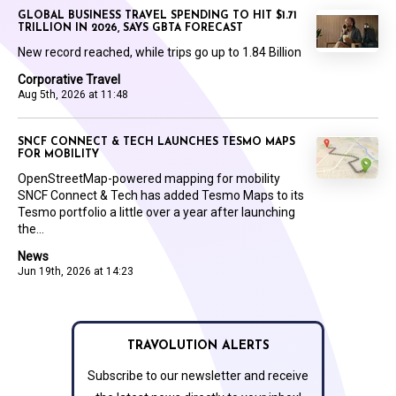
GLOBAL BUSINESS TRAVEL SPENDING TO HIT $1.71
TRILLION IN 2026, SAYS GBTA FORECAST
New record reached, while trips go up to 1.84 Billion
Corporative Travel
Aug 5th, 2026 at 11:48
SNCF CONNECT & TECH LAUNCHES TESMO MAPS
FOR MOBILITY
OpenStreetMap-powered mapping for mobility
SNCF Connect & Tech has added Tesmo Maps to its
Tesmo portfolio a little over a year after launching
the...
News
Jun 19th, 2026 at 14:23
TRAVOLUTION ALERTS
Subscribe to our newsletter and receive