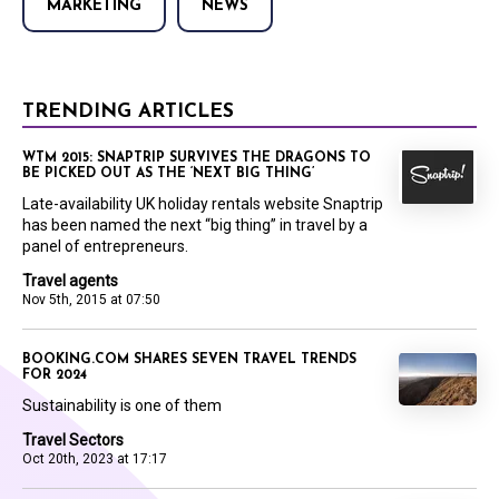
MARKETING
NEWS
TRENDING ARTICLES
WTM 2015: SNAPTRIP SURVIVES THE DRAGONS TO
BE PICKED OUT AS THE ‘NEXT BIG THING’
Late-availability UK holiday rentals website Snaptrip
has been named the next “big thing” in travel by a
panel of entrepreneurs.
Travel agents
Nov 5th, 2015 at 07:50
BOOKING.COM SHARES SEVEN TRAVEL TRENDS
FOR 2024
Sustainability is one of them
Travel Sectors
Oct 20th, 2023 at 17:17