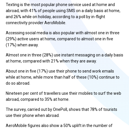
Texting is the most popular phone service used at home and
abroad, with 41% of people using SMS on a daily basis at home,
and 26% while on holiday, according to a poll by in-flight
connectivity provider AeroMobile.
Accessing social media is also popular with almost one in three
(29%) active users at home, compared to almost one in five
(17%) when away.
Almost one in three (28%) use instant messaging on a daily basis
at home, compared with 21% when they are away.
About one in five (17%) use their phone to send work emails
while at home, while more than half of these (10%) continue to
do so abroad.
Nineteen per cent of travellers use their mobiles to surf the web
abroad, compared to 35% at home.
The survey, carried out by OnePoll, shows that 78% of tourists
use their phone when abroad.
AeroMobile figures also show a 50% uplift in the number of