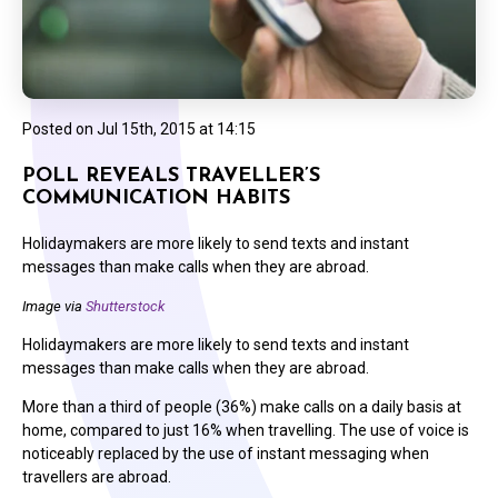
Posted on
Jul 15th, 2015 at 14:15
POLL REVEALS TRAVELLER’S
COMMUNICATION HABITS
Holidaymakers are more likely to send texts and instant
messages than make calls when they are abroad.
Image via
Shutterstock
Holidaymakers are more likely to send texts and instant
messages than make calls when they are abroad.
More than a third of people (36%) make calls on a daily basis at
home, compared to just 16% when travelling. The use of voice is
noticeably replaced by the use of instant messaging when
travellers are abroad.