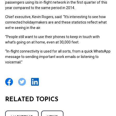
passengers using its in-flight network in the first quarter of this
year compared to the same period in 2014.
Chief executive, Kevin Rogers, said: “It’s interesting to see how
connected holidaymakers are and these statistics reflect what
we’re seeing in the air.
“People still want to use their phones to keep in touch with
what’s going on at home, even at 30,000 feet.
“In-flight connectivity is used for all sorts, from a quick WhatsApp
message to sending important work emails or listening to
voicemail.”
RELATED TOPICS