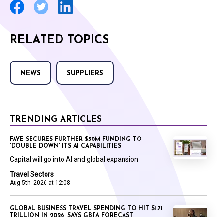
RELATED TOPICS
NEWS
SUPPLIERS
TRENDING ARTICLES
FAYE SECURES FURTHER $50M FUNDING TO
'DOUBLE DOWN' ITS AI CAPABILITIES
Capital will go into AI and global expansion
Travel Sectors
Aug 5th, 2026 at 12:08
GLOBAL BUSINESS TRAVEL SPENDING TO HIT $1.71
TRILLION IN 2026, SAYS GBTA FORECAST