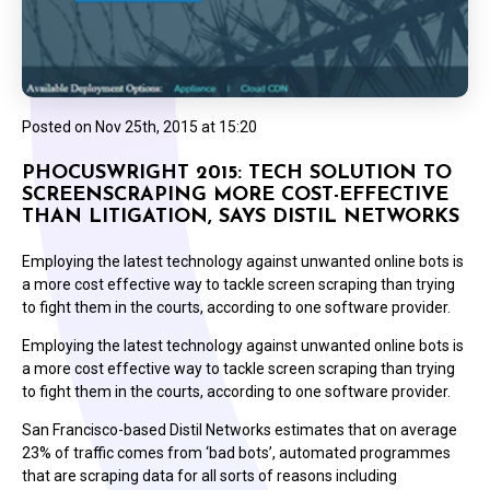
Posted on
Nov 25th, 2015 at 15:20
PHOCUSWRIGHT 2015: TECH SOLUTION TO
SCREENSCRAPING MORE COST-EFFECTIVE
THAN LITIGATION, SAYS DISTIL NETWORKS
Employing the latest technology against unwanted online bots is
a more cost effective way to tackle screen scraping than trying
to fight them in the courts, according to one software provider.
Employing the latest technology against unwanted online bots is
a more cost effective way to tackle screen scraping than trying
to fight them in the courts, according to one software provider.
San Francisco-based Distil Networks estimates that on average
23% of traffic comes from ‘bad bots’, automated programmes
that are scraping data for all sorts of reasons including