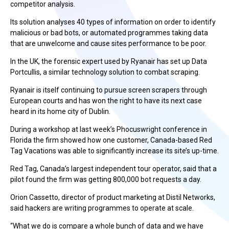
competitor analysis.
Its solution analyses 40 types of information on order to identify
malicious or bad bots, or automated programmes taking data
that are unwelcome and cause sites performance to be poor.
In the UK, the forensic expert used by Ryanair has set up Data
Portcullis, a similar technology solution to combat scraping.
Ryanair is itself continuing to pursue screen scrapers through
European courts and has won the right to have its next case
heard in its home city of Dublin.
During a workshop at last week’s Phocuswright conference in
Florida the firm showed how one customer, Canada-based Red
Tag Vacations was able to significantly increase its site’s up-time.
Red Tag, Canada’s largest independent tour operator, said that a
pilot found the firm was getting 800,000 bot requests a day.
Orion Cassetto, director of product marketing at Distil Networks,
said hackers are writing programmes to operate at scale.
“What we do is compare a whole bunch of data and we have