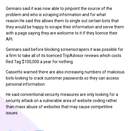
Gennaro said it was now able to pinpoint the source of the
problem and who is scraping information and for what
reason.He said this allows them to single out certain bots that
they would be happy to scrape their information and serve them
with a page saying they are welcome to it if they licence their
API.
Gennaro said before blocking screenscrapers it was possible for
a firm to take all of its licenced TripAdvisor reviews which costs
Red Tag $100,000 a year for nothing.
Cassetto warned there are also increasing numbers of malicious
bots looking to crack customer passwords so they can access
personal information.
He said conventional security measures are only looking for a
security attack on a vulnerable area of website coding rather
than mass abuse of websites that may cause competitive
issues.