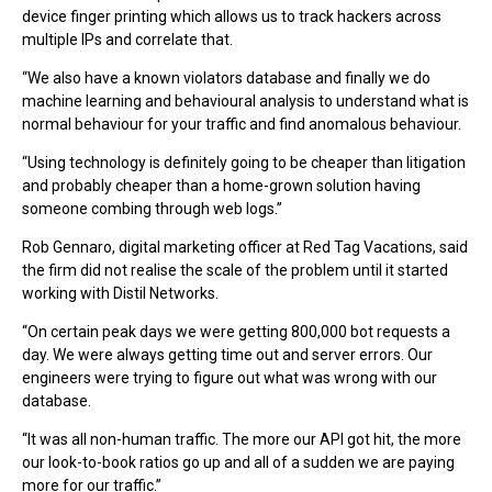
device finger printing which allows us to track hackers across
multiple IPs and correlate that.
“We also have a known violators database and finally we do
machine learning and behavioural analysis to understand what is
normal behaviour for your traffic and find anomalous behaviour.
“Using technology is definitely going to be cheaper than litigation
and probably cheaper than a home-grown solution having
someone combing through web logs.”
Rob Gennaro, digital marketing officer at Red Tag Vacations, said
the firm did not realise the scale of the problem until it started
working with Distil Networks.
“On certain peak days we were getting 800,000 bot requests a
day. We were always getting time out and server errors. Our
engineers were trying to figure out what was wrong with our
database.
“It was all non-human traffic. The more our API got hit, the more
our look-to-book ratios go up and all of a sudden we are paying
more for our traffic.”