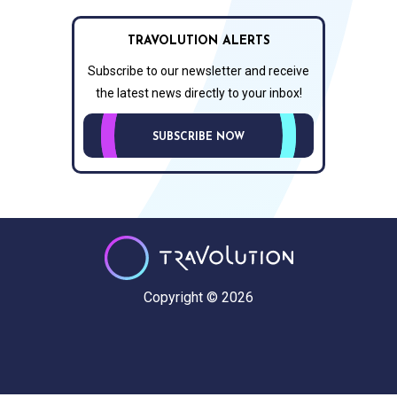
TRAVOLUTION ALERTS
Subscribe to our newsletter and receive
the latest news directly to your inbox!
SUBSCRIBE NOW
Copyright © 2026