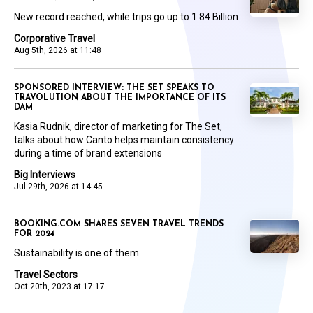
New record reached, while trips go up to 1.84 Billion
Corporative Travel
Aug 5th, 2026 at 11:48
SPONSORED INTERVIEW: THE SET SPEAKS TO
TRAVOLUTION ABOUT THE IMPORTANCE OF ITS
DAM
Kasia Rudnik, director of marketing for The Set,
talks about how Canto helps maintain consistency
during a time of brand extensions
Big Interviews
Jul 29th, 2026 at 14:45
BOOKING.COM SHARES SEVEN TRAVEL TRENDS
FOR 2024
Sustainability is one of them
Travel Sectors
Oct 20th, 2023 at 17:17