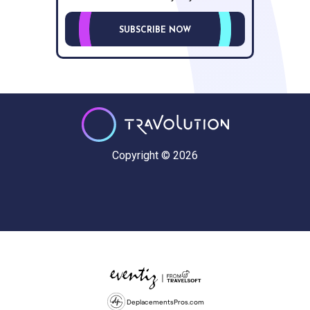
SUBSCRIBE NOW
Copyright © 2026
DeplacementsPros.com