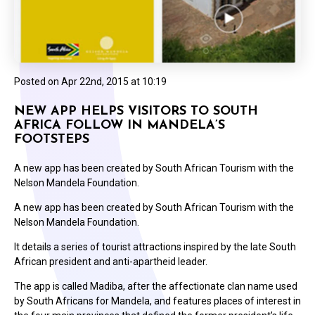
Posted on
Apr 22nd, 2015 at 10:19
NEW APP HELPS VISITORS TO SOUTH
AFRICA FOLLOW IN MANDELA’S
FOOTSTEPS
A new app has been created by South African Tourism with the
Nelson Mandela Foundation.
A new app has been created by South African Tourism with the
Nelson Mandela Foundation.
It details a series of tourist attractions inspired by the late South
African president and anti-apartheid leader.
The app is called Madiba, after the affectionate clan name used
by South Africans for Mandela, and features places of interest in