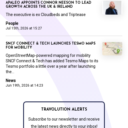
APALEO APPOINTS CONNOR NEESON TO LEAD
GROWTH ACROSS THE UK & IRELAND
The executive is ex Cloudbeds and Triptease
People
Jul 15th, 2026 at 15:27
SNCF CONNECT & TECH LAUNCHES TESMO MAPS
FOR MOBILITY
OpenStreetMap-powered mapping for mobility
SNCF Connect & Tech has added Tesmo Maps to its
Tesmo portfolio a little over a year after launching
the...
News
Jun 19th, 2026 at 14:23
TRAVOLUTION ALERTS
Subscribe to our newsletter and receive
the latest news directly to your inbox!