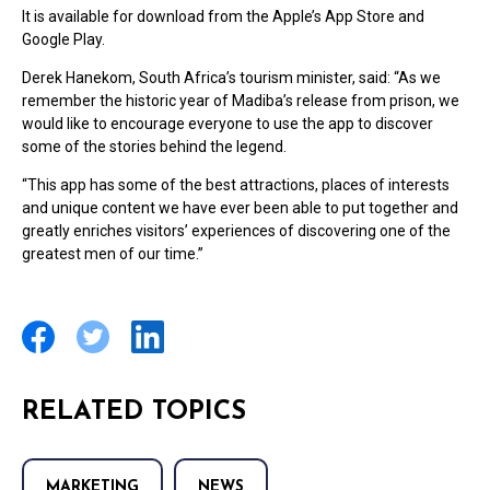
It is available for download from the Apple’s App Store and
Google Play.
Derek Hanekom, South Africa’s tourism minister, said: “As we
remember the historic year of Madiba’s release from prison, we
would like to encourage everyone to use the app to discover
some of the stories behind the legend.
“This app has some of the best attractions, places of interests
and unique content we have ever been able to put together and
greatly enriches visitors’ experiences of discovering one of the
greatest men of our time.”
RELATED TOPICS
MARKETING
NEWS