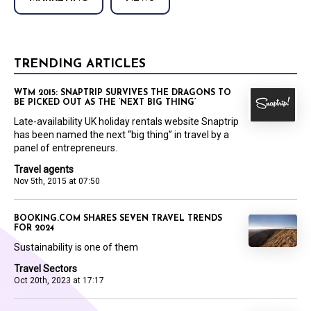
TRENDING ARTICLES
WTM 2015: SNAPTRIP SURVIVES THE DRAGONS TO
BE PICKED OUT AS THE ‘NEXT BIG THING’
Late-availability UK holiday rentals website Snaptrip
has been named the next “big thing” in travel by a
panel of entrepreneurs.
Travel agents
Nov 5th, 2015 at 07:50
BOOKING.COM SHARES SEVEN TRAVEL TRENDS
FOR 2024
Sustainability is one of them
Travel Sectors
Oct 20th, 2023 at 17:17