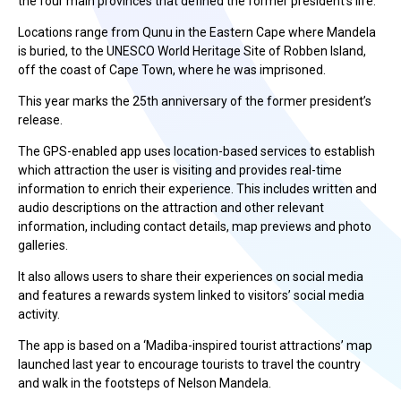
the four main provinces that defined the former president’s life.
Locations range from Qunu in the Eastern Cape where Mandela
is buried, to the UNESCO World Heritage Site of Robben Island,
off the coast of Cape Town, where he was imprisoned.
This year marks the 25th anniversary of the former president’s
release.
The GPS-enabled app uses location-based services to establish
which attraction the user is visiting and provides real-time
information to enrich their experience. This includes written and
audio descriptions on the attraction and other relevant
information, including contact details, map previews and photo
galleries.
It also allows users to share their experiences on social media
and features a rewards system linked to visitors’ social media
activity.
The app is based on a ‘Madiba-inspired tourist attractions’ map
launched last year to encourage tourists to travel the country
and walk in the footsteps of Nelson Mandela.