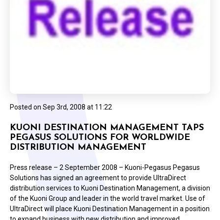
Posted on
Sep 3rd, 2008 at 11:22
KUONI DESTINATION MANAGEMENT TAPS
PEGASUS SOLUTIONS FOR WORLDWIDE
DISTRIBUTION MANAGEMENT
Press release – 2 September 2008 – Kuoni-Pegasus Pegasus
Solutions has signed an agreement to provide UltraDirect
distribution services to Kuoni Destination Management, a division
of the Kuoni Group and leader in the world travel market. Use of
UltraDirect will place Kuoni Destination Management in a position
to expand business with new distribution and improved…