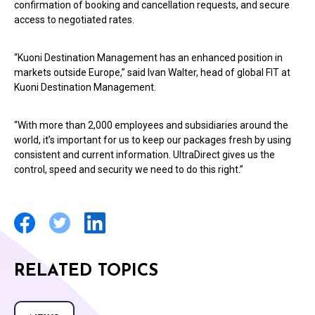
confirmation of booking and cancellation requests, and secure
access to negotiated rates.
“Kuoni Destination Management has an enhanced position in
markets outside Europe,” said Ivan Walter, head of global FIT at
Kuoni Destination Management.
“With more than 2,000 employees and subsidiaries around the
world, it’s important for us to keep our packages fresh by using
consistent and current information. UltraDirect gives us the
control, speed and security we need to do this right.”
RELATED TOPICS