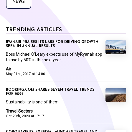
NEWS
TRENDING ARTICLES
RYANAIR PRAISES ITS LABS FOR DRIVING GROWTH
SEEN IN ANNUAL RESULTS
Boss Michael O’Leary expects use of MyRyanair app
to rise by 50% in the next year.
Air
May 31st, 2017 at 14:06
BOOKING.COM SHARES SEVEN TRAVEL TRENDS
FOR 2024
Sustainability is one of them
Travel Sectors
Oct 20th, 2023 at 17:17