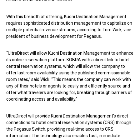
With this breadth of offering, Kuoni Destination Management
requires sophisticated distribution management to capitalize on
multiple potential revenue streams, according to Tore Wick, vice
president of business development for Pegasus.
“UltraDirect will allow Kuoni Destination Management to enhance
its online reservation platform KOBRA with a direct link to hotel
central reservation systems, which will allow the company to
offer last room availability using the published commissionable
room rates,” said Wick. “This means the company can work with
any of their hotels or agents to easily and efficiently source and
offer what travelers are looking for, breaking through barriers of
coordinating access and availability.”
UltraDirect will provide Kuoni Destination Management’s direct
connections to hotel central reservation systems (CRS) through
the Pegasus Switch, providing real-time access to CRS
information. The technology also enables fast, immediate