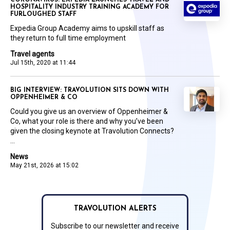
CORONAVIRUS: EXPEDIA LAUNCHES TRAVEL AND
HOSPITALITY INDUSTRY TRAINING ACADEMY FOR
FURLOUGHED STAFF
Expedia Group Academy aims to upskill staff as
they return to full time employment
Travel agents
Jul 15th, 2020 at 11:44
BIG INTERVIEW: TRAVOLUTION SITS DOWN WITH
OPPENHEIMER & CO
Could you give us an overview of Oppenheimer &
Co, what your role is there and why you’ve been
given the closing keynote at Travolution Connects?
...
News
May 21st, 2026 at 15:02
TRAVOLUTION ALERTS
Subscribe to our newsletter and receive