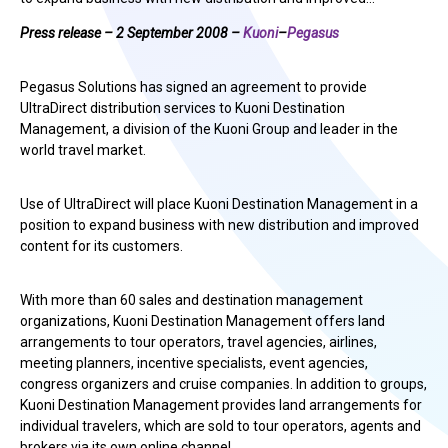
Press release – 2 September 2008 –
Kuoni
–
Pegasus
Pegasus Solutions has signed an agreement to provide
UltraDirect distribution services to Kuoni Destination
Management, a division of the Kuoni Group and leader in the
world travel market.
Use of UltraDirect will place Kuoni Destination Management in a
position to expand business with new distribution and improved
content for its customers.
With more than 60 sales and destination management
organizations, Kuoni Destination Management offers land
arrangements to tour operators, travel agencies, airlines,
meeting planners, incentive specialists, event agencies,
congress organizers and cruise companies. In addition to groups,
Kuoni Destination Management provides land arrangements for
individual travelers, which are sold to tour operators, agents and
brokers via its own online channel.