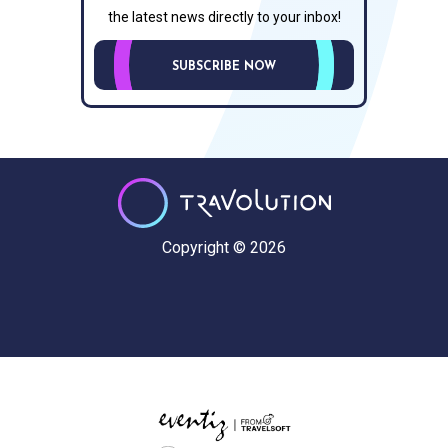
the latest news directly to your inbox!
SUBSCRIBE NOW
Copyright © 2026