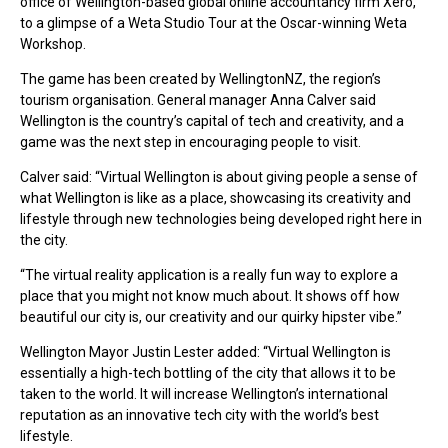
office of Wellington-based global online accountancy firm Xero,
to a glimpse of a Weta Studio Tour at the Oscar-winning Weta
Workshop.
The game has been created by WellingtonNZ, the region’s
tourism organisation. General manager Anna Calver said
Wellington is the country’s capital of tech and creativity, and a
game was the next step in encouraging people to visit.
Calver said: “Virtual Wellington is about giving people a sense of
what Wellington is like as a place, showcasing its creativity and
lifestyle through new technologies being developed right here in
the city.
“The virtual reality application is a really fun way to explore a
place that you might not know much about. It shows off how
beautiful our city is, our creativity and our quirky hipster vibe.”
Wellington Mayor Justin Lester added: “Virtual Wellington is
essentially a high-tech bottling of the city that allows it to be
taken to the world. It will increase Wellington’s international
reputation as an innovative tech city with the world’s best
lifestyle.