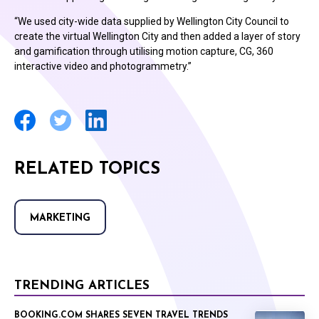
“We used city-wide data supplied by Wellington City Council to
create the virtual Wellington City and then added a layer of story
and gamification through utilising motion capture, CG, 360
interactive video and photogrammetry.”
RELATED TOPICS
MARKETING
TRENDING ARTICLES
BOOKING.COM SHARES SEVEN TRAVEL TRENDS