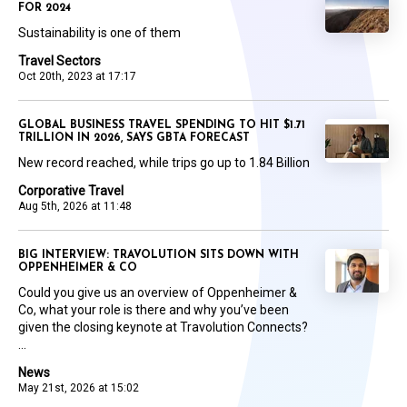
FOR 2024
Sustainability is one of them
Travel Sectors
Oct 20th, 2023 at 17:17
GLOBAL BUSINESS TRAVEL SPENDING TO HIT $1.71
TRILLION IN 2026, SAYS GBTA FORECAST
New record reached, while trips go up to 1.84 Billion
Corporative Travel
Aug 5th, 2026 at 11:48
BIG INTERVIEW: TRAVOLUTION SITS DOWN WITH
OPPENHEIMER & CO
Could you give us an overview of Oppenheimer &
Co, what your role is there and why you’ve been
given the closing keynote at Travolution Connects?
...
News
May 21st, 2026 at 15:02