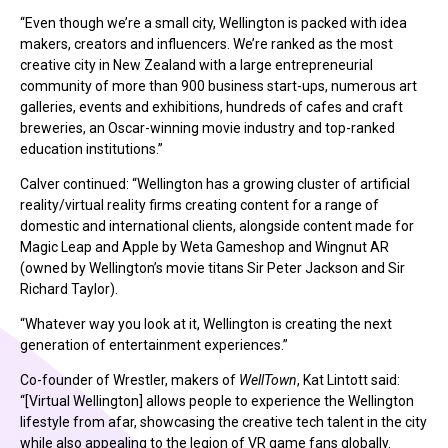
“Even though we’re a small city, Wellington is packed with idea
makers, creators and influencers. We’re ranked as the most
creative city in New Zealand with a large entrepreneurial
community of more than 900 business start-ups, numerous art
galleries, events and exhibitions, hundreds of cafes and craft
breweries, an Oscar-winning movie industry and top-ranked
education institutions.”
Calver continued: “Wellington has a growing cluster of artificial
reality/virtual reality firms creating content for a range of
domestic and international clients, alongside content made for
Magic Leap and Apple by Weta Gameshop and Wingnut AR
(owned by Wellington’s movie titans Sir Peter Jackson and Sir
Richard Taylor).
“Whatever way you look at it, Wellington is creating the next
generation of entertainment experiences.”
Co-founder of Wrestler, makers of
WellTown
, Kat Lintott said:
“[Virtual Wellington] allows people to experience the Wellington
lifestyle from afar, showcasing the creative tech talent in the city
while also appealing to the legion of VR game fans globally.