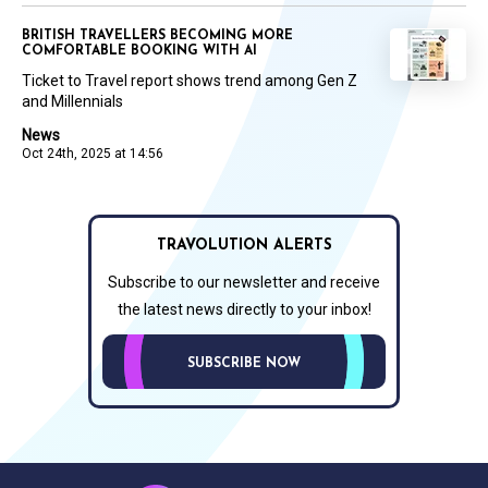
BRITISH TRAVELLERS BECOMING MORE
COMFORTABLE BOOKING WITH AI
Ticket to Travel report shows trend among Gen Z
and Millennials
News
Oct 24th, 2025 at 14:56
TRAVOLUTION ALERTS
Subscribe to our newsletter and receive
the latest news directly to your inbox!
SUBSCRIBE NOW