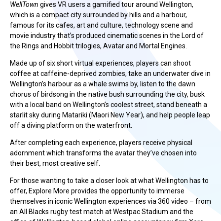
WellTown
gives VR users a gamified tour around Wellington,
which is a compact city surrounded by hills and a harbour,
famous for its cafes, art and culture, technology scene and
movie industry that’s produced cinematic scenes in the Lord of
the Rings and Hobbit trilogies, Avatar and Mortal Engines.
Made up of six short virtual experiences, players can shoot
coffee at caffeine-deprived zombies, take an underwater dive in
Wellington’s harbour as a whale swims by, listen to the dawn
chorus of birdsong in the native bush surrounding the city, busk
with a local band on Wellington’s coolest street, stand beneath a
starlit sky during Matariki (Maori New Year), and help people leap
off a diving platform on the waterfront.
After completing each experience, players receive physical
adornment which transforms the avatar they’ve chosen into
their best, most creative self.
For those wanting to take a closer look at what Wellington has to
offer, Explore More provides the opportunity to immerse
themselves in iconic Wellington experiences via 360 video – from
an All Blacks rugby test match at Westpac Stadium and the