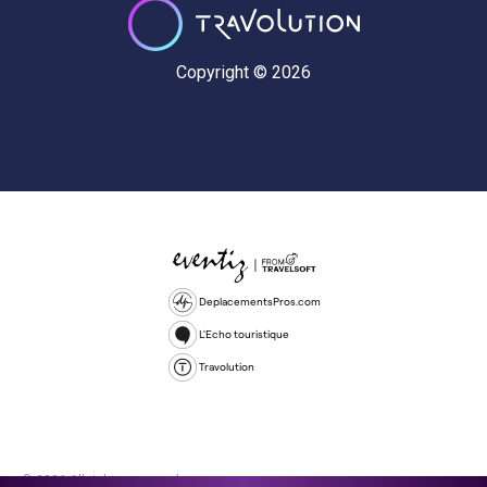
Copyright © 2026
DeplacementsPros.com
L'Echo touristique
Travolution
© 2026 All rights reserved.