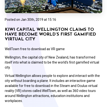
Posted on
Jan 30th, 2019 at 15:16
KIWI CAPITAL WELLINGTON CLAIMS TO
HAVE BECOME WORLD’S FIRST GAMIFIED
VIRTUAL CITY
WellTown free to download as VR game
Wellington, the capital city of New Zealand, has transformed
itself into what is claimed to be the world’s first gamified virtual
city.
Virtual Wellington allows people to explore and interact with the
city without boarding a plane. It includes an interactive game
available for free to download in the Steam and Oculus virtual
reality (VR) stores called
WellTown
,
as well as 360 video tours
around Wellington attractions, education institutions and
workplaces.