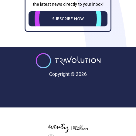
the latest news directly to your inbox!
SUBSCRIBE NOW
Copyright © 2026