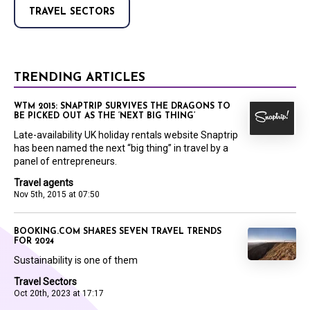
TRAVEL SECTORS
TRENDING ARTICLES
WTM 2015: SNAPTRIP SURVIVES THE DRAGONS TO
BE PICKED OUT AS THE ‘NEXT BIG THING’
Late-availability UK holiday rentals website Snaptrip
has been named the next “big thing” in travel by a
panel of entrepreneurs.
Travel agents
Nov 5th, 2015 at 07:50
BOOKING.COM SHARES SEVEN TRAVEL TRENDS
FOR 2024
Sustainability is one of them
Travel Sectors
Oct 20th, 2023 at 17:17