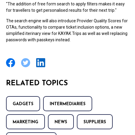
"The addition of free form search to apply filters makes it easy
for travellers to get personalised results for their next trip."
The search engine will also introduce Provider Quality Scores for
OTAs, functionality to compare ticket inclusion options, a new
simplified iterinary view for KAYAK Trips as well as well replacing
passwords with passkeys instead.
RELATED TOPICS
GADGETS
INTERMEDIARIES
MARKETING
NEWS
SUPPLIERS