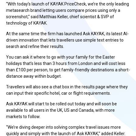
“With today’s launch of KAYAK PriceCheck, we’re the only leading
metasearch brand letting users compare prices using only a
screenshot,” said Matthias Keller, chief scientist & SVP of
technology of KAYAK.
At the same time the firm has launched Ask KAYAK, its latest AI-
driven innovation that lets travellers use simple text entries to
search and refine their results.
You can ask it where to go with your family for the Easter
holidays that’s less than 3 hours from London and will cost less
than £100 per person, to get family-friendly destinations a short-
distance away within budget.
Travellers will also see a chat box in the results page where they
can input their specific hotel, car or flight requirements.
Ask KAYAK will start to be rolled out today and will soon be
available to all users in the UK, US and Canada, with more
markets to follow.
“We’re diving deeper into solving complex travel issues more
quickly and simply with the launch of Ask KAYAK,” added Keller.