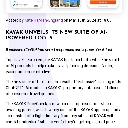
Posted by
Kate Harden-England
on
Mar 15th, 2024 at 18:07
KAYAK UNVEILS ITS NEW SUITE OF AI-
POWERED TOOLS
It includes ChatGPT-powered responses and a price check tool
Top travel search engine KAYAK has launched a whole new raft
of AI products to help make travel planning decisions faster,
easier and more intuitive.
The new suite of tools are the result of "extensive" training of its
ChatGPT’s AI model on KAYAK’s proprietary database of billions
of consumer travel queries.
The KAYAK PriceCheck, a new price comparison tool which is
awaiting patent, will allow any user of the KAYAK app to upload a
screenshot of a flight itinerary from any site, and KAYAK will
check hundreds of sites to verify they’re getting a great price.