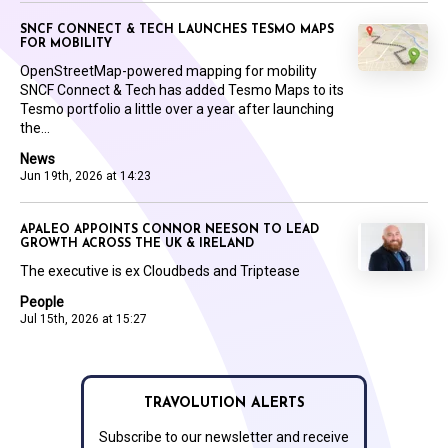
SNCF CONNECT & TECH LAUNCHES TESMO MAPS
FOR MOBILITY
OpenStreetMap-powered mapping for mobility
SNCF Connect & Tech has added Tesmo Maps to its
Tesmo portfolio a little over a year after launching
the...
News
Jun 19th, 2026 at 14:23
APALEO APPOINTS CONNOR NEESON TO LEAD
GROWTH ACROSS THE UK & IRELAND
The executive is ex Cloudbeds and Triptease
People
Jul 15th, 2026 at 15:27
TRAVOLUTION ALERTS
Subscribe to our newsletter and receive