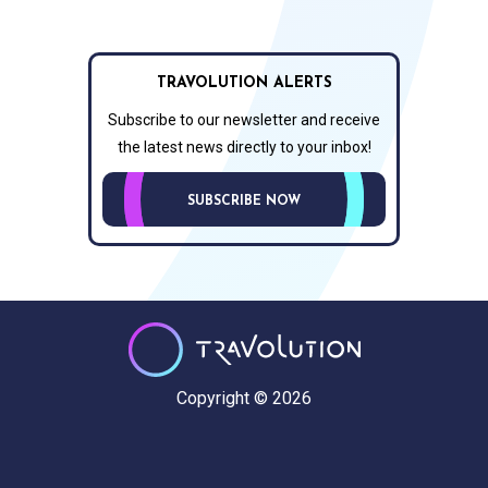
TRAVOLUTION ALERTS
Subscribe to our newsletter and receive
the latest news directly to your inbox!
SUBSCRIBE NOW
Copyright © 2026