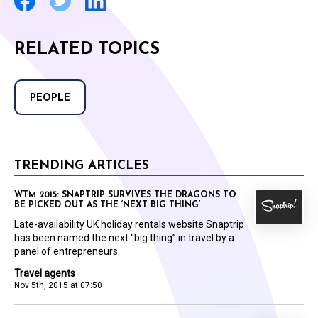
RELATED TOPICS
PEOPLE
TRENDING ARTICLES
WTM 2015: SNAPTRIP SURVIVES THE DRAGONS TO
BE PICKED OUT AS THE ‘NEXT BIG THING’
Late-availability UK holiday rentals website Snaptrip
has been named the next “big thing” in travel by a
panel of entrepreneurs.
Travel agents
Nov 5th, 2015 at 07:50