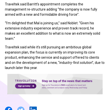
Traveltek said Barritt’s appointment completes the
management re-structure adding “the company is now fully
armed with a new and formidable driving force”.
“I’m delighted that Mal is joining us,” said Noblet. “Given his
extensive industry experience and proven track record, he
makes an excellent addition to what is now an extremely solid
team.”
Traveltek said while it’s still pursuing an ambitious global
expansion plan, the focus is currently on improving its core
product, enhancing the service and support offered to clients
and on the development of a new, “industry-first solution”, due to
launch later this year.