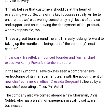
service delivery.
“I firmly believe that customers should be at the heart of
everything we do. So, one of my key focusses initially will be to
ensure that we’re delivering consistently high levels of service
and support and on improving the deployment of the product,
wherever possible, too.
“I have a great team around me and I’m really looking forward to
taking up the mantle and being part of the company’s next
chapter.”
In January, Traveltek announced founder and former chief
executive Kenny Picken’s intention to retire
.
In the last 12 months Traveltek has seen a comprehensive
restructuring of its management team with the appointment of
new chief commercial officer Cressida Sergeant
followed by a
new chief operating officer, Phil Astall.
The company also welcomed aboard a new Chairman, Chris
Noblet, who has a wealth of experience in scaling software
businesses.