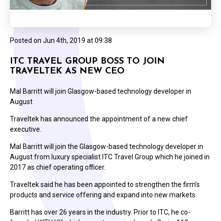
Posted on
Jun 4th, 2019 at 09:38
ITC TRAVEL GROUP BOSS TO JOIN
TRAVELTEK AS NEW CEO
Mal Barritt will join Glasgow-based technology developer in
August
Traveltek has announced the appointment of a new chief
executive.
Mal Barritt will join the Glasgow-based technology developer in
August from luxury specialist ITC Travel Group which he joined in
2017 as chief operating officer.
Traveltek said he has been appointed to strengthen the firm’s
products and service offering and expand into new markets.
Barritt has over 26 years in the industry. Prior to ITC, he co-