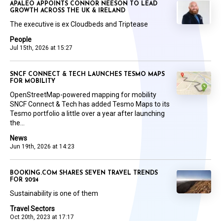
APALEO APPOINTS CONNOR NEESON TO LEAD
GROWTH ACROSS THE UK & IRELAND
The executive is ex Cloudbeds and Triptease
People
Jul 15th, 2026 at 15:27
SNCF CONNECT & TECH LAUNCHES TESMO MAPS
FOR MOBILITY
OpenStreetMap-powered mapping for mobility
SNCF Connect & Tech has added Tesmo Maps to its
Tesmo portfolio a little over a year after launching
the...
News
Jun 19th, 2026 at 14:23
BOOKING.COM SHARES SEVEN TRAVEL TRENDS
FOR 2024
Sustainability is one of them
Travel Sectors
Oct 20th, 2023 at 17:17