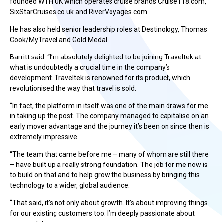
founded WTH UK which operates cruise brands Cruise118.com,
SixStarCruises.co.uk and RiverVoyages.com.
He has also held senior leadership roles at Destinology, Thomas
Cook/MyTravel and Gold Medal.
Barritt said: “I’m absolutely delighted to be joining Traveltek at
what is undoubtedly a crucial time in the company’s
development. Traveltek is renowned for its product, which
revolutionised the way that travel is sold.
“In fact, the platform in itself was one of the main draws for me
in taking up the post. The company managed to capitalise on an
early mover advantage and the journey it’s been on since then is
extremely impressive.
“The team that came before me – many of whom are still there
– have built up a really strong foundation. The job for me now is
to build on that and to help grow the business by bringing this
technology to a wider, global audience.
“That said, it’s not only about growth. It’s about improving things
for our existing customers too. I’m deeply passionate about