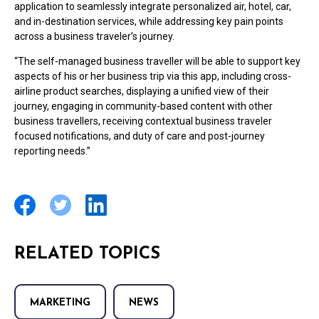
application to seamlessly integrate personalized air, hotel, car,
and in-destination services, while addressing key pain points
across a business traveler’s journey.
“The self-managed business traveller will be able to support key
aspects of his or her business trip via this app, including cross-
airline product searches, displaying a unified view of their
journey, engaging in community-based content with other
business travellers, receiving contextual business traveler
focused notifications, and duty of care and post-journey
reporting needs.”
RELATED TOPICS
MARKETING
NEWS