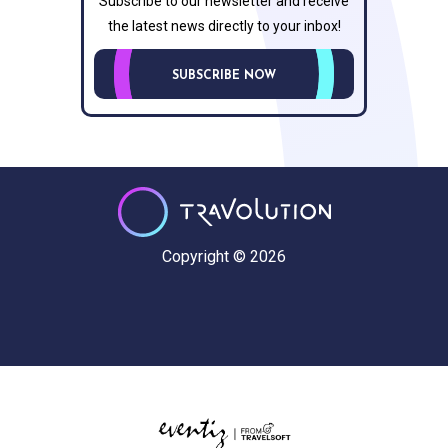
Subscribe to our newsletter and receive
the latest news directly to your inbox!
SUBSCRIBE NOW
Copyright © 2026