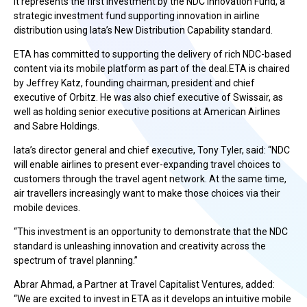
It represents the first investment by the NDC Innovation Fund, a
strategic investment fund supporting innovation in airline
distribution using Iata’s New Distribution Capability standard.
ETA has committed to supporting the delivery of rich NDC-based
content via its mobile platform as part of the deal.ETA is chaired
by Jeffrey Katz, founding chairman, president and chief
executive of Orbitz. He was also chief executive of Swissair, as
well as holding senior executive positions at American Airlines
and Sabre Holdings.
Iata’s director general and chief executive, Tony Tyler, said: “NDC
will enable airlines to present ever-expanding travel choices to
customers through the travel agent network. At the same time,
air travellers increasingly want to make those choices via their
mobile devices.
“This investment is an opportunity to demonstrate that the NDC
standard is unleashing innovation and creativity across the
spectrum of travel planning.”
Abrar Ahmad, a Partner at Travel Capitalist Ventures, added:
“We are excited to invest in ETA as it develops an intuitive mobile