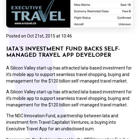
Posted on
Oct 21st, 2015 at 10:46
IATA’S INVESTMENT FUND BACKS SELF-
MANAGED TRAVEL APP DEVELOPER
A Silicon Valley start-up has attracted Iata-based investment for
it’s mobile app to support seamless travel shopping, buying and
management for the $120 billion self-managed travel market.
A Silicon Valley start-up has attracted Iata-based investment for
it’s mobile app to support seamless travel shopping, buying and
management for the $120 billion self-managed travel market.
The NDC Innovation Fund, a partnership between Iata and
investment firm Travel Capitalist Ventures, is buying into
Executive Travel App for an undisclosed sum.