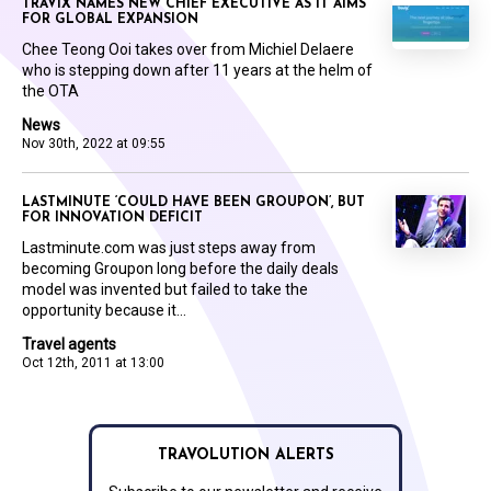
TRAVIX NAMES NEW CHIEF EXECUTIVE AS IT AIMS
FOR GLOBAL EXPANSION
Chee Teong Ooi takes over from Michiel Delaere
who is stepping down after 11 years at the helm of
the OTA
News
Nov 30th, 2022 at 09:55
LASTMINUTE ‘COULD HAVE BEEN GROUPON’, BUT
FOR INNOVATION DEFICIT
Lastminute.com was just steps away from
becoming Groupon long before the daily deals
model was invented but failed to take the
opportunity because it...
Travel agents
Oct 12th, 2011 at 13:00
TRAVOLUTION ALERTS