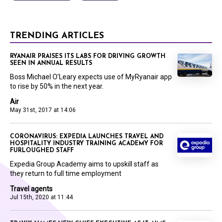
TRENDING ARTICLES
RYANAIR PRAISES ITS LABS FOR DRIVING GROWTH
SEEN IN ANNUAL RESULTS
Boss Michael O’Leary expects use of MyRyanair app
to rise by 50% in the next year.
Air
May 31st, 2017 at 14:06
CORONAVIRUS: EXPEDIA LAUNCHES TRAVEL AND
HOSPITALITY INDUSTRY TRAINING ACADEMY FOR
FURLOUGHED STAFF
Expedia Group Academy aims to upskill staff as
they return to full time employment
Travel agents
Jul 15th, 2020 at 11:44