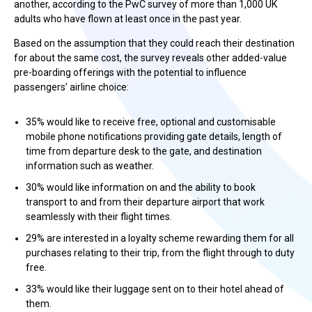
another, according to the PwC survey of more than 1,000 UK
adults who have flown at least once in the past year.
Based on the assumption that they could reach their destination
for about the same cost, the survey reveals other added-value
pre-boarding offerings with the potential to influence
passengers’ airline choice:
35% would like to receive free, optional and customisable
mobile phone notifications providing gate details, length of
time from departure desk to the gate, and destination
information such as weather.
30% would like information on and the ability to book
transport to and from their departure airport that work
seamlessly with their flight times.
29% are interested in a loyalty scheme rewarding them for all
purchases relating to their trip, from the flight through to duty
free.
33% would like their luggage sent on to their hotel ahead of
them.