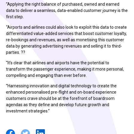
“Applying the right balance of purchased, owned and earned
data to deliver a seamless, data-enabled customer journey is the
first step.
“Airports and airlines could also look to exploit this data to create
differentiated value-added services that boost customer loyalty,
re-bookings and revenues, as well as monetising this customer
data by generating advertising revenues and selling it to third-
parties. ??
“It’s clear that airlines and airports have the potential to
transform the passenger experience, making it more personal,
compelling and engaging than ever before.
“Harnessing innovation and digital technology to create the
enhanced personalised pre-flight and on-board experience
customers crave should be at the forefront of boardroom
agendas as they define and develop future growth and
investment strategies.”