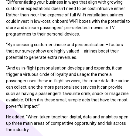
“Differentiating your business in ways that align with growing
customer expectations doesn’t need to be cost intrusive either.
Rather than incur the expense of full Wi-Fi installation, airlines
could invest in low-cost, onboard Wi-Fi boxes with the potential to
store and stream passengers’ pre-selected movies or TV
programmes to their personal devices.
“By increasing customer choice and personalisation – factors
that our survey show are highly valued – airlines boost their
potential to generate extra revenues.
“And as in-flight personalisation develops and expands, it can
trigger a virtuous circle of loyalty and usage: the more a
passenger uses these in-flight services, the more data the airline
can collect, and the more personalised services it can provide,
such as having a passenger’s favourite drink, snack or magazine
available. Often it is these small, simple acts that have the most
powerful impact.”
He added: “When taken together, digital, data and analytics open
up three main areas of competitive opportunity and risk across
the industry.