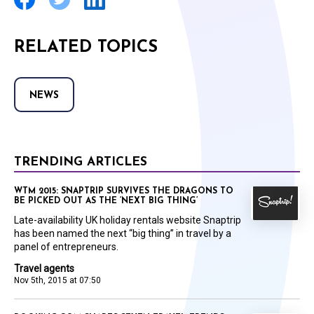
RELATED TOPICS
NEWS
TRENDING ARTICLES
WTM 2015: SNAPTRIP SURVIVES THE DRAGONS TO
BE PICKED OUT AS THE ‘NEXT BIG THING’
Late-availability UK holiday rentals website Snaptrip
has been named the next “big thing” in travel by a
panel of entrepreneurs.
Travel agents
Nov 5th, 2015 at 07:50