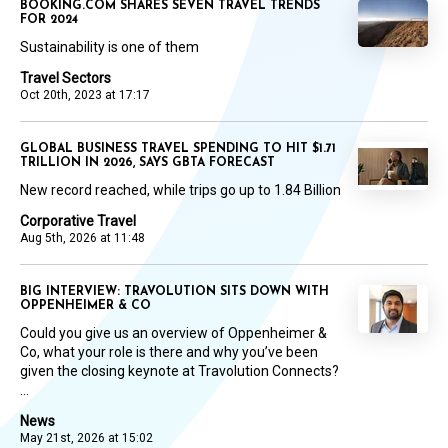
BOOKING.COM SHARES SEVEN TRAVEL TRENDS
FOR 2024
Sustainability is one of them
Travel Sectors
Oct 20th, 2023 at 17:17
GLOBAL BUSINESS TRAVEL SPENDING TO HIT $1.71
TRILLION IN 2026, SAYS GBTA FORECAST
New record reached, while trips go up to 1.84 Billion
Corporative Travel
Aug 5th, 2026 at 11:48
BIG INTERVIEW: TRAVOLUTION SITS DOWN WITH
OPPENHEIMER & CO
Could you give us an overview of Oppenheimer &
Co, what your role is there and why you’ve been
given the closing keynote at Travolution Connects?
...
News
May 21st, 2026 at 15:02