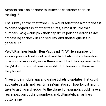
Airports can also do more to influence consumer decision
making. ?
The survey shows that while 28% would select the airport closest
to home regardless of other features, almost double that
number (54%) would pick their departure point based on faster
processing at check-in and security, and shorter queues in
general. ??
PwC UK airlines leader, Ben Paul, said: ??“While a number of
airlines provide food, drink and mobile ticketing, it is interesting
how consumers really value these – and the little improvements
they’d like that would make a world of difference to them as
they travel.
“Investing in mobile app and online ticketing updates that could
add gate details and real-time information on how long it might
take to get from check-in to the plane, for example, could have a
real impact on booking numbers and, ultimately, an airline’s
bottom line.