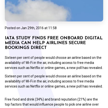
Posted on
Jan 29th, 2016 at 11:58
IATA STUDY FINDS FREE ONBOARD DIGITAL
MEDIA CAN HELP AIRLINES SECURE
BOOKINGS DIRECT
Sixteen per cent of people would choose an airline based on the
availability of Wi-Fi in the air, including access to free media
services such as Netflix or online games, a new poll has revealed.
Sixteen per cent of people would choose an airline based on the
availability of Wi-Fi in the air, including access to free media
services such as Netflix or online games, a new poll has revealed.
Free food and drink (34%) and brand reputation (21%) are the
top factors that would influence people to pick one airline over