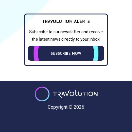
TRAVOLUTION ALERTS
Subscribe to our newsletter and receive
the latest news directly to your inbox!
SUBSCRIBE NOW
Copyright © 2026