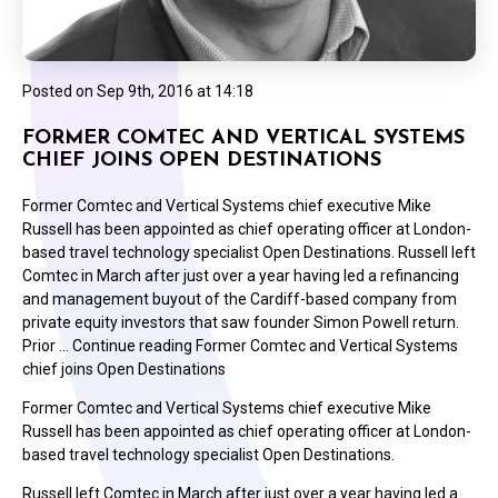
Posted on
Sep 9th, 2016 at 14:18
FORMER COMTEC AND VERTICAL SYSTEMS
CHIEF JOINS OPEN DESTINATIONS
Former Comtec and Vertical Systems chief executive Mike
Russell has been appointed as chief operating officer at London-
based travel technology specialist Open Destinations. Russell left
Comtec in March after just over a year having led a refinancing
and management buyout of the Cardiff-based company from
private equity investors that saw founder Simon Powell return.
Prior … Continue reading Former Comtec and Vertical Systems
chief joins Open Destinations
Former Comtec and Vertical Systems chief executive Mike
Russell has been appointed as chief operating officer at London-
based travel technology specialist Open Destinations.
Russell left Comtec in March after just over a year having led a