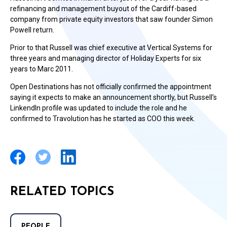
refinancing and management buyout of the Cardiff-based
company from private equity investors that saw founder Simon
Powell return.
Prior to that Russell was chief executive at Vertical Systems for
three years and managing director of Holiday Experts for six
years to Marc 2011.
Open Destinations has not officially confirmed the appointment
saying it expects to make an announcement shortly, but Russell’s
LinkendIn profile was updated to include the role and he
confirmed to Travolution has he started as COO this week.
RELATED TOPICS
PEOPLE