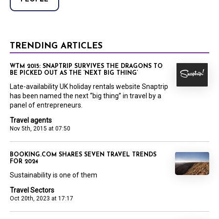
TRENDING ARTICLES
WTM 2015: SNAPTRIP SURVIVES THE DRAGONS TO
BE PICKED OUT AS THE ‘NEXT BIG THING’
Late-availability UK holiday rentals website Snaptrip
has been named the next “big thing” in travel by a
panel of entrepreneurs.
Travel agents
Nov 5th, 2015 at 07:50
BOOKING.COM SHARES SEVEN TRAVEL TRENDS
FOR 2024
Sustainability is one of them
Travel Sectors
Oct 20th, 2023 at 17:17