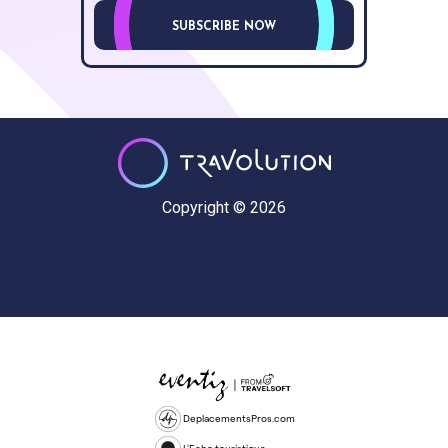
SUBSCRIBE NOW
Copyright © 2026
DeplacementsPros.com