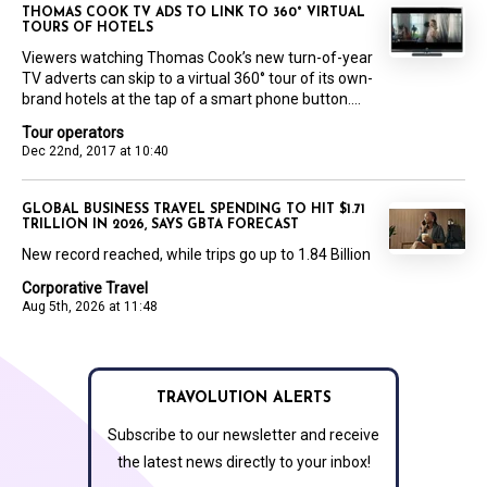
THOMAS COOK TV ADS TO LINK TO 360° VIRTUAL
TOURS OF HOTELS
Viewers watching Thomas Cook’s new turn-of-year
TV adverts can skip to a virtual 360° tour of its own-
brand hotels at the tap of a smart phone button....
Tour operators
Dec 22nd, 2017 at 10:40
GLOBAL BUSINESS TRAVEL SPENDING TO HIT $1.71
TRILLION IN 2026, SAYS GBTA FORECAST
New record reached, while trips go up to 1.84 Billion
Corporative Travel
Aug 5th, 2026 at 11:48
TRAVOLUTION ALERTS
Subscribe to our newsletter and receive
the latest news directly to your inbox!