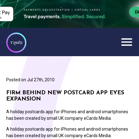
Posted on
Jul 27th, 2010
FIRM BEHIND NEW POSTCARD APP EYES
EXPANSION
A holiday postcards app for iPhones and android smartphones
has been created by small UK company eCards Media.
A holiday postcards app for iPhones and android smartphones
has been created by small UK company eCards Media.