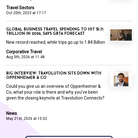
Travel Sectors
Oct 20th, 2023 at 17:17
GLOBAL BUSINESS TRAVEL SPENDING TO HIT $1.71
TRILLION IN 2026, SAYS GBTA FORECAST
New record reached, while trips go up to 1.84 Billion
Corporative Travel
Aug 5th, 2026 at 11:48
BIG INTERVIEW: TRAVOLUTION SITS DOWN WITH
OPPENHEIMER & CO
Could you give us an overview of Oppenheimer &
Co, what your role is there and why you’ve been
given the closing keynote at Travolution Connects?
...
News
May 21st, 2026 at 15:02