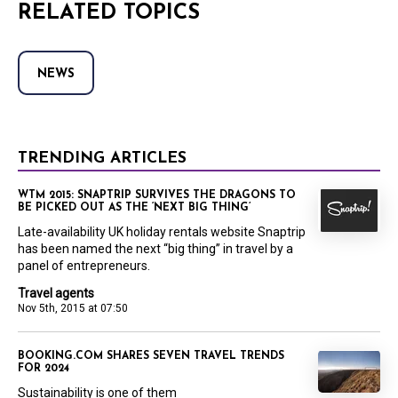
RELATED TOPICS
NEWS
TRENDING ARTICLES
WTM 2015: SNAPTRIP SURVIVES THE DRAGONS TO
BE PICKED OUT AS THE ‘NEXT BIG THING’
Late-availability UK holiday rentals website Snaptrip
has been named the next “big thing” in travel by a
panel of entrepreneurs.
Travel agents
Nov 5th, 2015 at 07:50
BOOKING.COM SHARES SEVEN TRAVEL TRENDS
FOR 2024
Sustainability is one of them