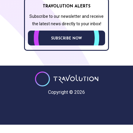
TRAVOLUTION ALERTS
Subscribe to our newsletter and receive
the latest news directly to your inbox!
SUBSCRIBE NOW
Copyright © 2026