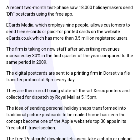
A recent two-month test-phase saw 18,000 holidaymakers send
‘DIY’ postcards using the free app.
ECards Media, which employs nine people, allows customers to
send free e-cards or paid-for printed cards on the website
eCards.co.uk which has more than 3.5 million registered users.
The firm is taking on new staff after advertising revenues
increased by 30% in the first quarter of the year compared to the
same period in 2009.
The digital postcards are sent to a printing firm in Dorset via file
transfer protocol at 4pm every day.
They are then run off using state-of-the-art Xerox printers and
collected for dispatch by Royal Mail at 5.15pm.
The idea of sending personal holiday snaps transformed into
traditional picture postcards to be mailed home has seen the
concept become one of the Apple website’s top 30 apps in its
‘free stuff’ travel section.
The free ‘Postcards’ download lets users take a photo or upload