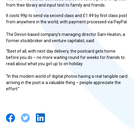
from their library and input text to family and friends.
It costs 99p to send via second class and £1.49 by first class post
from anywhere in the world, with payment processed via PayPal.
The Devon-based company’s managing director Sam Heaton, a
former stockbroker and venture capitalist, said:
“Best of all, with next day delivery, the postcard gets home
before you do – no more waiting round for weeks for friends to
read about what you got up to on holiday.
“In this modern world of digital photos having a real tangible card
arriving in the post is a valuable thing – people appreciate the
effort.”