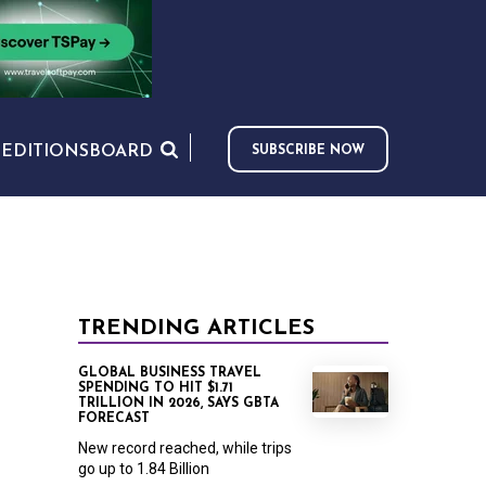
S
EDITIONS
BOARD
SUBSCRIBE NOW
TRENDING ARTICLES
GLOBAL BUSINESS TRAVEL
SPENDING TO HIT $1.71
TRILLION IN 2026, SAYS GBTA
FORECAST
New record reached, while trips
go up to 1.84 Billion