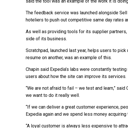
said the tool was an example of the work it is doing
The feedback service was launched alongside Sell T
hoteliers to push out competitive same day rates and
As well as providing tools for its supplier partners
side of its business.
Scratchpad, launched last year, helps users to pick
resume on another, was an example of this.
Chapin said Expedia’s labs were constantly testin
users about how the site can improve its services.
“We are not afraid to fail – we test and learn,” sa
we want to do it really well.
“If we can deliver a great customer experience, pe
Expedia again and we spend less money acquiring 
“A loyal customer is always less expensive to attra