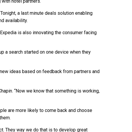
 with hotel partners.
onight, a last minute deals solution enabling
 availability.
, Expedia is also innovating the consumer facing
 up a search started on one device when they
g new ideas based on feedback from partners and
id Chapin. “Now we know that something is working,
ople are more likely to come back and choose
them.
ct. They way we do that is to develop great