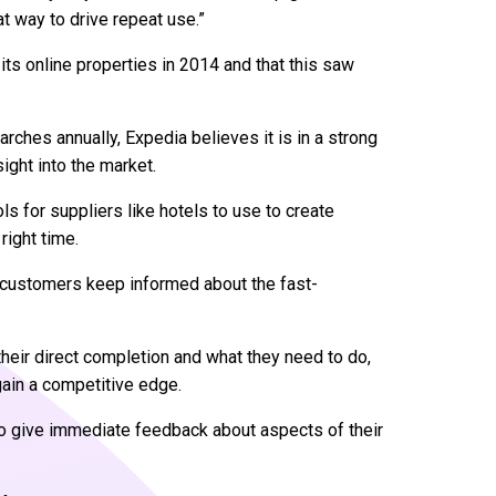
t way to drive repeat use.”
its online properties in 2014 and that this saw
earches annually, Expedia believes it is in a strong
ight into the market.
ls for suppliers like hotels to use to create
right time.
th customers keep informed about the fast-
heir direct completion and what they need to do,
 gain a competitive edge.
o give immediate feedback about aspects of their