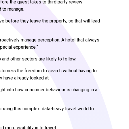
efore the guest takes to third party review
d to manage.
ve before they leave the property, so that will lead
 proactively manage perception. A hotel that always
pecial experience.”
 and other sectors are likely to follow.
tomers the freedom to search without having to
ey have already looked at.
sight into how consumer behaviour is changing in a
xposing this complex, data-heavy travel world to
d more visibility in to travel.