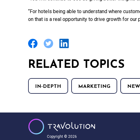
“For hotels being able to understand where custo
on that is a real opportunity to drive growth for our 
RELATED TOPICS
IN-DEPTH
MARKETING
NEW
Copyright © 2026