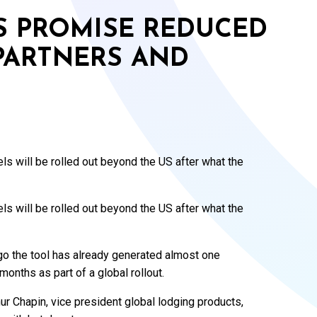
S PROMISE REDUCED
PARTNERS AND
s will be rolled out beyond the US after what the
s will be rolled out beyond the US after what the
o the tool has already generated almost one
months as part of a global rollout.
hur Chapin, vice president global lodging products,