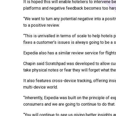
It is hoped this will enable hoteliers to intervene b
platforms and negative feedback becomes too har
“We want to turn any potential negative into a positi
to a positive review.
“This is unrivalled in terms of scale to help hotels
fixes a customer’s issues is always going to be a s
Expedia also has a similar review service for flights
Chapin said Scratchpad was developed to allow cus
take physical notes or fear they will forget what th
It also features cross-device tracking, offering in
multi-device world.
“Inherently, Expedia was built on the principle of e
consumers and we are going to continue to do that.
“You will continue to see us giving better insights an