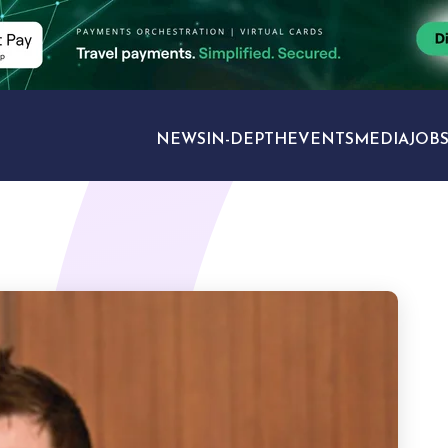
NEWS
IN-DEPTH
EVENTS
MEDIA
JOB
TRAVEL SECTORS