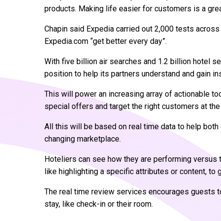
products. Making life easier for customers is a grea
Chapin said Expedia carried out 2,000 tests across 
Expedia.com “get better every day”.
With five billion air searches and 1.2 billion hotel s
position to help its partners understand and gain ins
This will power an increasing array of actionable too
special offers and target the right customers at the 
All this will be based on real time data to help bo
changing marketplace.
Hoteliers can see how they are performing versus t
like highlighting a specific attributes or content, to
The real time review services encourages guests t
stay, like check-in or their room.