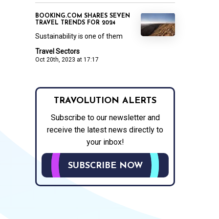
BOOKING.COM SHARES SEVEN
TRAVEL TRENDS FOR 2024
Sustainability is one of them
Travel Sectors
Oct 20th, 2023 at 17:17
TRAVOLUTION ALERTS
Subscribe to our newsletter and
receive the latest news directly to
your inbox!
SUBSCRIBE NOW