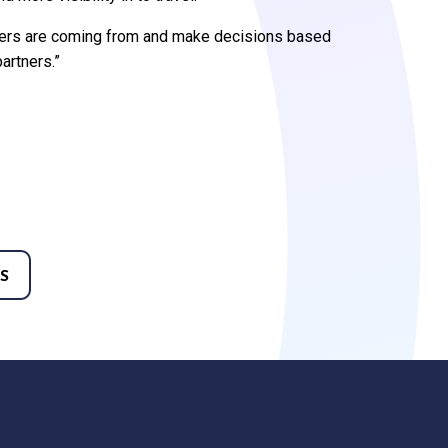
mers are coming from and make decisions based
partners.”
S