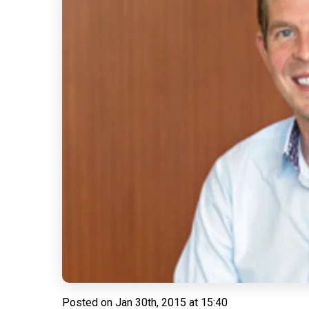
Posted on
Jan 30th, 2015 at 15:40