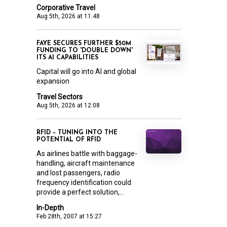
Corporative Travel
Aug 5th, 2026 at 11:48
FAYE SECURES FURTHER $50M
FUNDING TO 'DOUBLE DOWN'
ITS AI CAPABILITIES
Capital will go into AI and global
expansion
Travel Sectors
Aug 5th, 2026 at 12:08
RFID – TUNING INTO THE
POTENTIAL OF RFID
As airlines battle with baggage-
handling, aircraft maintenance
and lost passengers, radio
frequency identification could
provide a perfect solution,...
In-Depth
Feb 28th, 2007 at 15:27