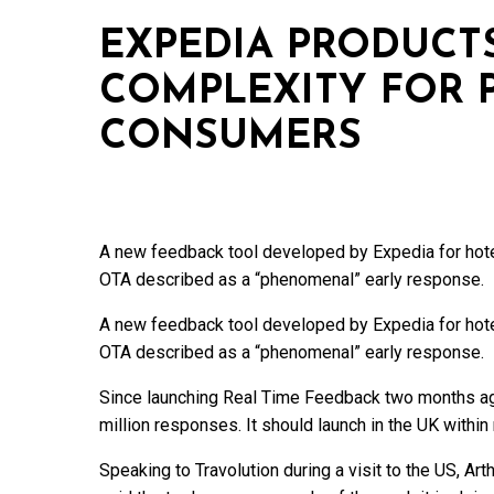
EXPEDIA PRODUCT
COMPLEXITY FOR 
CONSUMERS
A new feedback tool developed by Expedia for hotel
OTA described as a “phenomenal” early response.
A new feedback tool developed by Expedia for hotel
OTA described as a “phenomenal” early response.
Since launching Real Time Feedback two months ag
million responses. It should launch in the UK within 
Speaking to Travolution during a visit to the US, Art