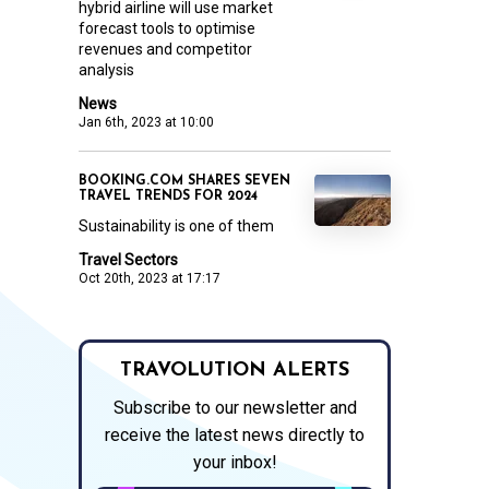
hybrid airline will use market
forecast tools to optimise
revenues and competitor
analysis
News
Jan 6th, 2023 at 10:00
BOOKING.COM SHARES SEVEN
TRAVEL TRENDS FOR 2024
Sustainability is one of them
Travel Sectors
Oct 20th, 2023 at 17:17
TRAVOLUTION ALERTS
Subscribe to our newsletter and
receive the latest news directly to
your inbox!