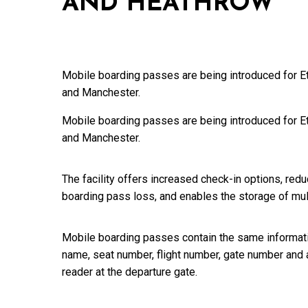
AND HEATHROW
Mobile boarding passes are being introduced for E
and Manchester.
Mobile boarding passes are being introduced for E
and Manchester.
The facility offers increased check-in options, red
boarding pass loss, and enables the storage of mu
Mobile boarding passes contain the same informati
name, seat number, flight number, gate number and 
reader at the departure gate.