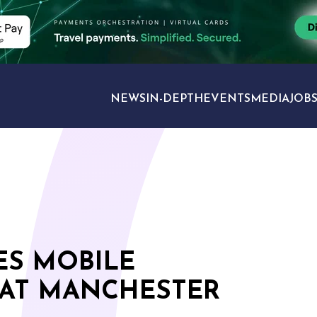
NEWS
IN-DEPTH
EVENTS
MEDIA
JOB
TRAVEL SECTORS
ES MOBILE
 AT MANCHESTER