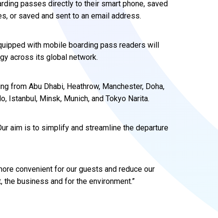
arding passes directly to their smart phone, saved
s, or saved and sent to an email address.
quipped with mobile boarding pass readers will
ogy across its global network.
ling from Abu Dhabi, Heathrow, Manchester, Doha,
 Istanbul, Minsk, Munich, and Tokyo Narita.
ur aim is to simplify and streamline the departure
more convenient for our guests and reduce our
t, the business and for the environment.”