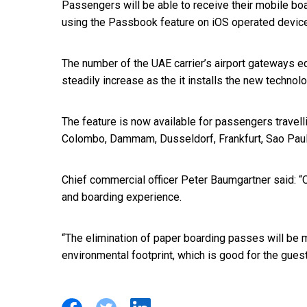
Passengers will be able to receive their mobile bo
using the Passbook feature on iOS operated device
The number of the UAE carrier’s airport gateways e
steadily increase as the it installs the new technol
The feature is now available for passengers travel
Colombo, Dammam, Dusseldorf, Frankfurt, Sao Paulo,
Chief commercial officer Peter Baumgartner said: “O
and boarding experience.
“The elimination of paper boarding passes will be 
environmental footprint, which is good for the gues