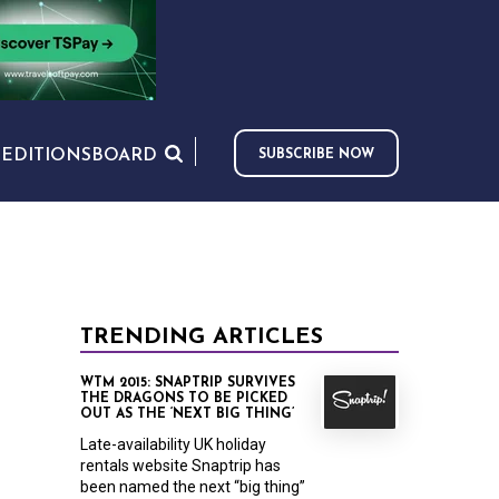
S
EDITIONS
BOARD
SUBSCRIBE NOW
TRENDING ARTICLES
WTM 2015: SNAPTRIP SURVIVES
THE DRAGONS TO BE PICKED
OUT AS THE ‘NEXT BIG THING’
Late-availability UK holiday
rentals website Snaptrip has
been named the next “big thing”