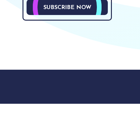
SUBSCRIBE NOW