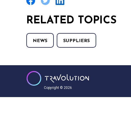
RELATED TOPICS
NEWS
SUPPLIERS
Copyright © 2026