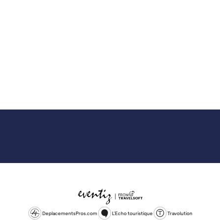
DeplacementsPros.com
L'Echo touristique
Travolution