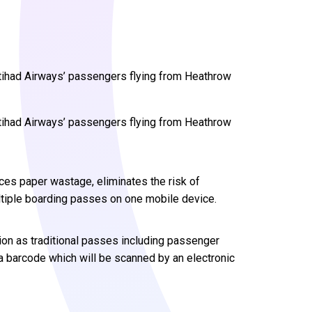
tihad Airways’ passengers flying from Heathrow
tihad Airways’ passengers flying from Heathrow
uces paper wastage, eliminates the risk of
ltiple boarding passes on one mobile device.
on as traditional passes including passenger
a barcode which will be scanned by an electronic