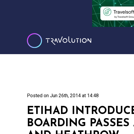
Posted on
Jun 26th, 2014 at 14:48
ETIHAD INTRODUC
BOARDING PASSES