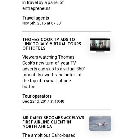
in travel by a panel of
entrepreneurs.
Travel agents
Nov 5th, 2015 at 07:50
THOMAS COOK TV ADS TO
LINK TO 360° VIRTUAL TOURS
OF HOTELS
Viewers watching Thomas
Cook’s new turn-of-year TV
adverts can skip to a virtual 360°
tour of its own-brand hotels at
the tap of a smart phone
button....
Tour operators
Dec 22nd, 2017 at 10:40
AIR CAIRO BECOMES ACCELYA'S
FIRST AIRLINE CLIENT IN
NORTH AFRICA
The ambitious Cairo-based