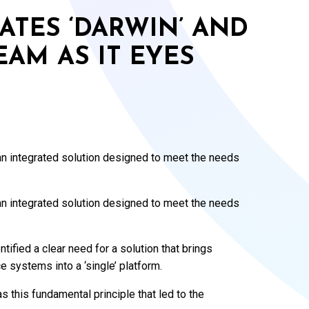
ATES ‘DARWIN’ AND
AM AS IT EYES
n integrated solution designed to meet the needs
n integrated solution designed to meet the needs
tified a clear need for a solution that brings
e systems into a ‘single’ platform.
 this fundamental principle that led to the