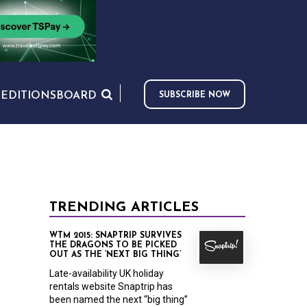
S
EDITIONS
BOARD
SUBSCRIBE NOW
TRENDING ARTICLES
WTM 2015: SNAPTRIP SURVIVES
THE DRAGONS TO BE PICKED
OUT AS THE ‘NEXT BIG THING’
Late-availability UK holiday
rentals website Snaptrip has
been named the next “big thing”