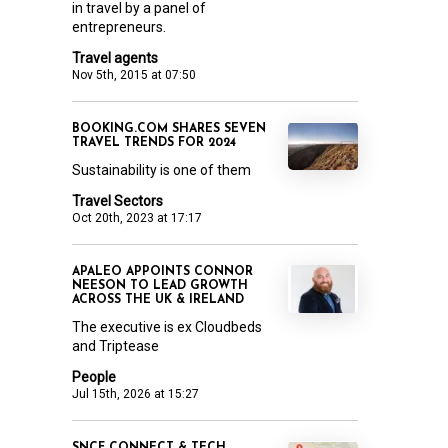
in travel by a panel of
entrepreneurs.
Travel agents
Nov 5th, 2015 at 07:50
BOOKING.COM SHARES SEVEN
TRAVEL TRENDS FOR 2024
Sustainability is one of them
Travel Sectors
Oct 20th, 2023 at 17:17
APALEO APPOINTS CONNOR
NEESON TO LEAD GROWTH
ACROSS THE UK & IRELAND
The executive is ex Cloudbeds
and Triptease
People
Jul 15th, 2026 at 15:27