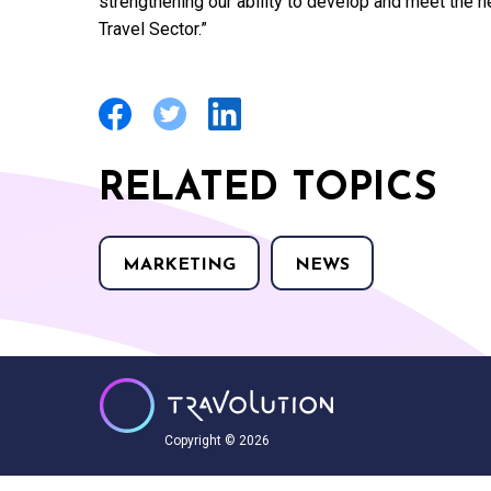
strengthening our ability to develop and meet the 
Travel Sector.”
RELATED TOPICS
MARKETING
NEWS
Copyright © 2026