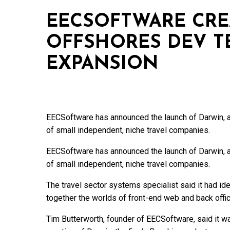
EECSOFTWARE CRE
OFFSHORES DEV TE
EXPANSION
EECSoftware has announced the launch of Darwin, a
of small independent, niche travel companies.
EECSoftware has announced the launch of Darwin, a
of small independent, niche travel companies.
The travel sector systems specialist said it had iden
together the worlds of front-end web and back offic
Tim Butterworth, founder of EECSoftware, said it was