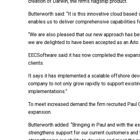
creation of Darwin, the firm’s flagship product.
Butterworth said: “It is this innovative cloud based
enables us to deliver comprehensive capabilities fo
“We are also pleased that our new approach has bee
we are delighted to have been accepted as an Aito Af
EECSoftware said it has now completed the expansi
clients.
It says it has implemented a scalable offshore de
company to not only grow rapidly to support existin
implementations.”
To meet increased demand the firm recruited Paul C
expansion.
Butterworth added: “Bringing in Paul and with the e
strengthens support for our current customers and t