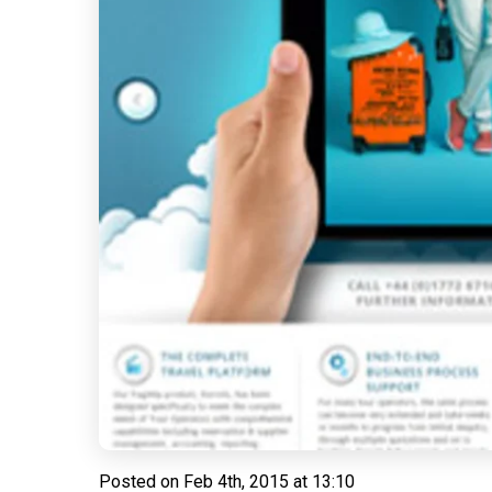
Posted on
Feb 4th, 2015 at 13:10