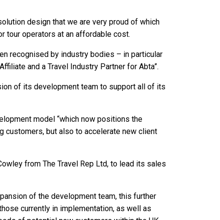
 solution design that we are very proud of which
r tour operators at an affordable cost.
n recognised by industry bodies – in particular
filiate and a Travel Industry Partner for Abta”.
on of its development team to support all of its
velopment model “which now positions the
g customers, but also to accelerate new client
owley from The Travel Rep Ltd, to lead its sales
xpansion of the development team, this further
hose currently in implementation, as well as