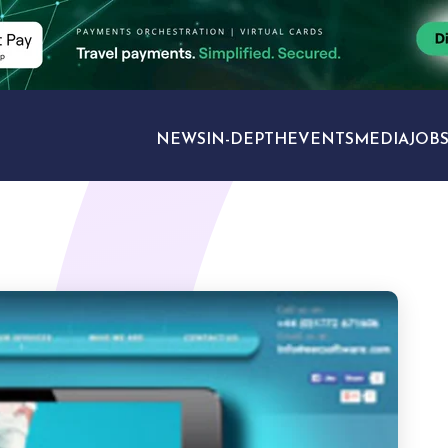
NEWS
IN-DEPTH
EVENTS
MEDIA
JOB
TRAVEL SECTORS