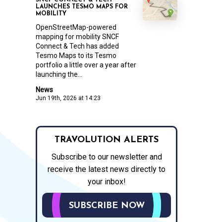
SNCF CONNECT & TECH
LAUNCHES TESMO MAPS FOR
MOBILITY
OpenStreetMap-powered
mapping for mobility SNCF
Connect & Tech has added
Tesmo Maps to its Tesmo
portfolio a little over a year after
launching the...
News
Jun 19th, 2026 at 14:23
TRAVOLUTION ALERTS
Subscribe to our newsletter and
receive the latest news directly to
your inbox!
SUBSCRIBE NOW