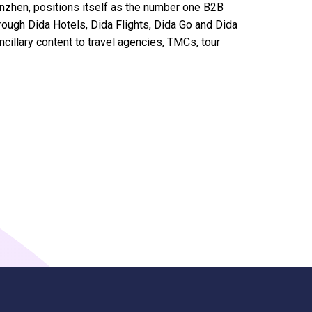
nzhen, positions itself as the number one B2B
hrough Dida Hotels, Dida Flights, Dida Go and Dida
ncillary content to travel agencies, TMCs, tour