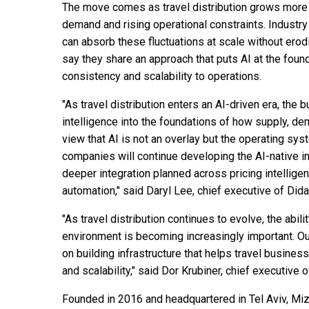
The move comes as travel distribution grows more 
demand and rising operational constraints. Industr
can absorb these fluctuations at scale without ero
say they share an approach that puts AI at the found
consistency and scalability to operations.
"As travel distribution enters an AI-driven era, the
intelligence into the foundations of how supply, de
view that AI is not an overlay but the operating sys
companies will continue developing the AI-native inf
deeper integration planned across pricing intelligen
automation," said Daryl Lee, chief executive of Dida
"As travel distribution continues to evolve, the abili
environment is becoming increasingly important. Our
on building infrastructure that helps travel busin
and scalability," said Dor Krubiner, chief executive 
Founded in 2016 and headquartered in Tel Aviv, Miz