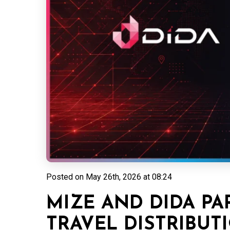
Posted on
May 26th, 2026 at 08:24
MIZE AND DIDA PA
TRAVEL DISTRIBUT