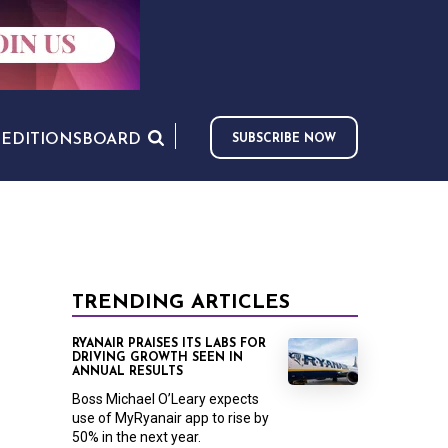
S
EDITIONS
BOARD
SUBSCRIBE NOW
TRENDING ARTICLES
RYANAIR PRAISES ITS LABS FOR
DRIVING GROWTH SEEN IN
ANNUAL RESULTS
Boss Michael O’Leary expects
use of MyRyanair app to rise by
50% in the next year.