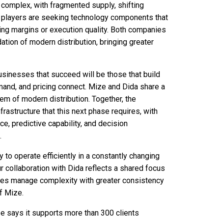
complex, with fragmented supply, shifting
y players are seeking technology components that
ding margins or execution quality. Both companies
ation of modern distribution, bringing greater
 businesses that succeed will be those that build
mand, and pricing connect. Mize and Dida share a
tem of modern distribution. Together, the
rastructure that this next phase requires, with
ce, predictive capability, and decision
.
ty to operate efficiently in a constantly changing
 collaboration with Dida reflects a shared focus
esses manage complexity with greater consistency
of Mize.
e says it supports more than 300 clients