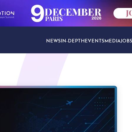
NEWS
IN-DEPTH
EVENTS
MEDIA
JOB
TRAVEL SECTORS