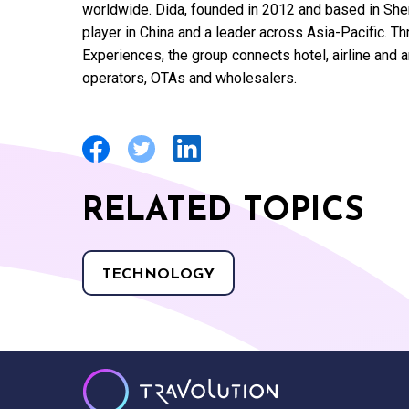
worldwide. Dida, founded in 2012 and based in She
player in China and a leader across Asia-Pacific. T
Experiences, the group connects hotel, airline and a
operators, OTAs and wholesalers.
RELATED TOPICS
TECHNOLOGY