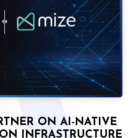
RTNER ON AI-NATIVE
ION INFRASTRUCTURE