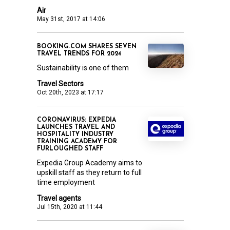
Air
May 31st, 2017 at 14:06
BOOKING.COM SHARES SEVEN
TRAVEL TRENDS FOR 2024
Sustainability is one of them
Travel Sectors
Oct 20th, 2023 at 17:17
CORONAVIRUS: EXPEDIA
LAUNCHES TRAVEL AND
HOSPITALITY INDUSTRY
TRAINING ACADEMY FOR
FURLOUGHED STAFF
Expedia Group Academy aims to
upskill staff as they return to full
time employment
Travel agents
Jul 15th, 2020 at 11:44