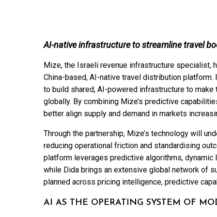
AI-native infrastructure to streamline travel b
Mize, the Israeli revenue infrastructure specialist,
China-based, AI-native travel distribution platform.
to build shared, AI-powered infrastructure to make t
globally. By combining Mize’s predictive capabilities
better align supply and demand in markets increasi
Through the partnership, Mize’s technology will und
reducing operational friction and standardising ou
platform leverages predictive algorithms, dynamic l
while Dida brings an extensive global network of su
planned across pricing intelligence, predictive capa
AI AS THE OPERATING SYSTEM OF MO