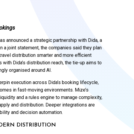
ookings
 has announced a strategic partnership with Dida, a
 In a joint statement, the companies said they plan
ravel distribution smarter and more efficient
 with Dida’s distribution reach, the tie-up aims to
ngly organised around AI.
erpin execution across Dida’s booking lifecycle,
tcomes in fast-moving environments. Mize’s
iquidity and a rules engine to manage complexity,
pply and distribution. Deeper integrations are
bility and decision automation.
DERN DISTRIBUTION