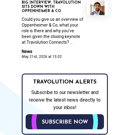
BIG INTERVIEW: TRAVOLUTION
SITS DOWN WITH
OPPENHEIMER & CO
Could you give us an overview of
Oppenheimer & Co, what your
role is there and why you’ve
been given the closing keynote
at Travolution Connects? ...
News
May 21st, 2026 at 15:02
TRAVOLUTION ALERTS
Subscribe to our newsletter and
receive the latest news directly to
your inbox!
SUBSCRIBE NOW