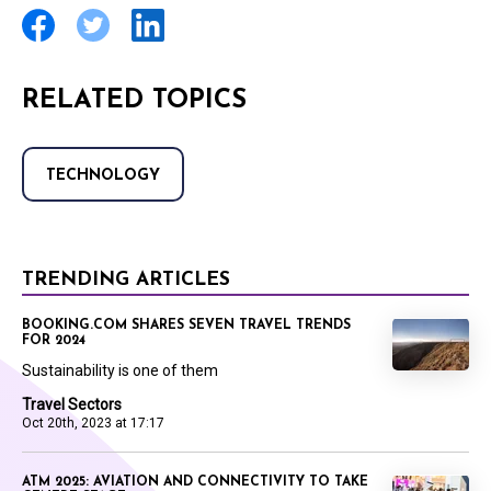
RELATED TOPICS
TECHNOLOGY
TRENDING ARTICLES
BOOKING.COM SHARES SEVEN TRAVEL TRENDS
FOR 2024
Sustainability is one of them
Travel Sectors
Oct 20th, 2023 at 17:17
ATM 2025: AVIATION AND CONNECTIVITY TO TAKE