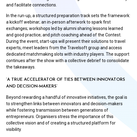
and facilitate connections.
In the run-up, a structured preparation track sets the framework:
a kickoff webinar; an in‑person afterwork to spark first
exchanges; workshops led by alumni sharing lessons learned
and good practice; and pitch coaching ahead of the Contest.
During the event, start-ups will present their solutions to travel
experts, meet leaders from the Travelsoft group and access
dedicated matchmaking slots with industry players. The support
continues after the show with a collective debrief to consolidate
the takeaways.
‘A TRUE ACCELERATOR OF TIES BETWEEN INNOVATORS
AND DECISION‑MAKERS’
Beyond rewarding a handful of innovative initiatives, the goal is
to strengthen links between innovators and decision‑makers
while fostering transmission between generations of
entrepreneurs. Organisers stress the importance of this
collective vision and of creating a structured platform for
visibility.