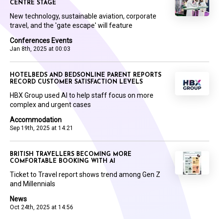
CENTRE STAGE
New technology, sustainable aviation, corporate
travel, and the 'gate escape' will feature
Conferences Events
Jan 8th, 2025 at 00:03
HOTELBEDS AND BEDSONLINE PARENT REPORTS
RECORD CUSTOMER SATISFACTION LEVELS
HBX Group used AI to help staff focus on more
complex and urgent cases
Accommodation
Sep 19th, 2025 at 14:21
BRITISH TRAVELLERS BECOMING MORE
COMFORTABLE BOOKING WITH AI
Ticket to Travel report shows trend among Gen Z
and Millennials
News
Oct 24th, 2025 at 14:56