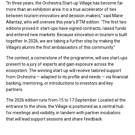
“In three years, the Orchestra Start‑up Village has become far
more than an exhibition area: it is a true accelerator of ties
between tourism innovators and decision‑makers,” said Marie
Allantaz, who will oversee this year’s IFTM edition. “The first two
editions proved it: start‑ups have signed contracts, raised funds
and entered new markets. Because innovation in tourism is built
together. In 2026, we are taking a further step by making the
Village’s alumni the first ambassadors of this community.”
The contest, a cornerstone of the programme, will see start‑ups
present to a jury of experts and gain exposure across the
ecosystem. The winning start‑up will receive tailored support
from Orchestra — adapted to its profile and needs — via financial
backing, mentoring, or introductions to investors and key
partners.
The 2026 edition runs from 15 to 17 September. Located at the
entrance to the show, the Village is positioned as a central hub
for meetings and visibility, in tandem with partner incubators
that will lead support sessions and share feedback.