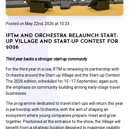
Posted on
May 22nd, 2026 at 10:23
IFTM AND ORCHESTRA RELAUNCH START-
UP VILLAGE AND START-UP CONTEST FOR
2026
Third year backs a stronger start-up community
For the third year in a row, IFTM is renewing its partnership with
Orchestra around the Start-up Village and the Start-up Contest.
The 2026 edition, scheduled for 15–17 September, again puts
the emphasis on community-building among early-stage travel
businesses.
The programme dedicated to travel start-ups will return this year
in partnership with Orchestra, with the aim of shaping an
ecosystem where young companies prepare, meet and grow
together. Positioned at the entrance to the show, the Village will
benefit from a strategic location designed to maximise visibility