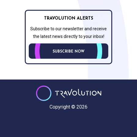
TRAVOLUTION ALERTS
Subscribe to our newsletter and receive
the latest news directly to your inbox!
SUBSCRIBE NOW
Copyright © 2026