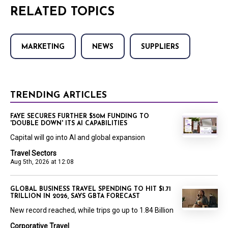
RELATED TOPICS
MARKETING
NEWS
SUPPLIERS
TRENDING ARTICLES
FAYE SECURES FURTHER $50M FUNDING TO
'DOUBLE DOWN' ITS AI CAPABILITIES
Capital will go into AI and global expansion
Travel Sectors
Aug 5th, 2026 at 12:08
GLOBAL BUSINESS TRAVEL SPENDING TO HIT $1.71
TRILLION IN 2026, SAYS GBTA FORECAST
New record reached, while trips go up to 1.84 Billion
Corporative Travel