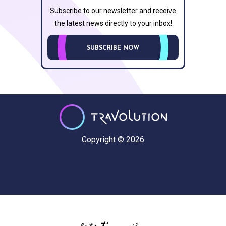
Subscribe to our newsletter and receive
the latest news directly to your inbox!
SUBSCRIBE NOW
Copyright © 2026