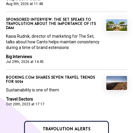
Aug 5th, 2026 at 11:48
SPONSORED INTERVIEW: THE SET SPEAKS TO
TRAVOLUTION ABOUT THE IMPORTANCE OF ITS
DAM
Kasia Rudnik, director of marketing for The Set,
talks about how Canto helps maintain consistency
during a time of brand extensions
Big Interviews
Jul 29th, 2026 at 14:45
BOOKING.COM SHARES SEVEN TRAVEL TRENDS
FOR 2024
Sustainability is one of them
Travel Sectors
Oct 20th, 2023 at 17:17
TRAVOLUTION ALERTS