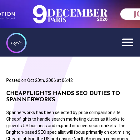
Posted on
Oct 20th, 2006 at 06:42
CHEAPFLIGHTS HANDS SEO DUTIES TO
SPANNERWORKS
Spannerworks has been selected by price comparison site
Cheapflights to handle search marketing duties as it looks to
grow its US business and expand into overseas markets. The
Brighton-based SEO specialist will focus primarily on optimising
Cheapflights in the US and ensure North American consumers