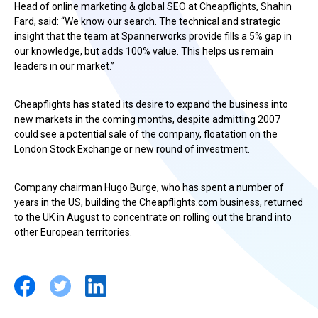
Head of online marketing & global SEO at Cheapflights, Shahin
Fard, said: “We know our search. The technical and strategic
insight that the team at Spannerworks provide fills a 5% gap in
our knowledge, but adds 100% value. This helps us remain
leaders in our market.”
Cheapflights has stated its desire to expand the business into
new markets in the coming months, despite admitting 2007
could see a potential sale of the company, floatation on the
London Stock Exchange or new round of investment.
Company chairman Hugo Burge, who has spent a number of
years in the US, building the Cheapflights.com business, returned
to the UK in August to concentrate on rolling out the brand into
other European territories.