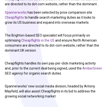
are directed to its dot-com website, rather than the dominant…
Spannerworks
has been selected by price comparison site
Cheapflights
to handle search marketing duties as it looks to
grow its US business and expand into overseas markets.
The Brighton-based SEO specialist will focus primarily on
optimising
Cheapflights in the US
and ensure North American
consumers are directed to its dot-com website, rather than the
dominant UK version.
Cheapflights handles its own pay-per-click marketing activity
and, prior to the current deal being signed, used the
AmberGreen
SEO agency for organic search duties.
Spannerworks’ new social media division, headed by Antony
Mayfield, will also assist Cheapflights in its bid to address the
growing social networking market.