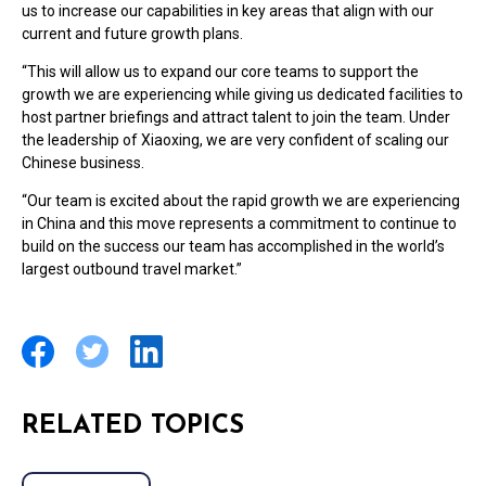
us to increase our capabilities in key areas that align with our
current and future growth plans.
“This will allow us to expand our core teams to support the
growth we are experiencing while giving us dedicated facilities to
host partner briefings and attract talent to join the team. Under
the leadership of Xiaoxing, we are very confident of scaling our
Chinese business.
“Our team is excited about the rapid growth we are experiencing
in China and this move represents a commitment to continue to
build on the success our team has accomplished in the world’s
largest outbound travel market.”
RELATED TOPICS