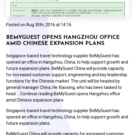
Posted on
Aug 30th, 2016 at 14:16
BEMYGUEST OPENS HANGZHOU OFFICE
AMID CHINESE EXPANSION PLANS
Singapore-based travel technology supplier BeMyGuest has
opened an office in Hangzhou, China, to help support growth and
future expansion plans. BeMyGuest China will provide capacity
for increased customer support, engineering and key leadership
functions for the Chinese market. The unit will be headed by
general manager China, He Xiaoxing, who has been tasked to
head … Continue reading BeMyGuest opens Hangzhou office
amid Chinese expansion plans
Singapore-based travel technology supplier BeMyGuest has
opened an office in Hangzhou, China, to help support growth and
future expansion plans.
BeMyGuest China will provide capacity for increased customer