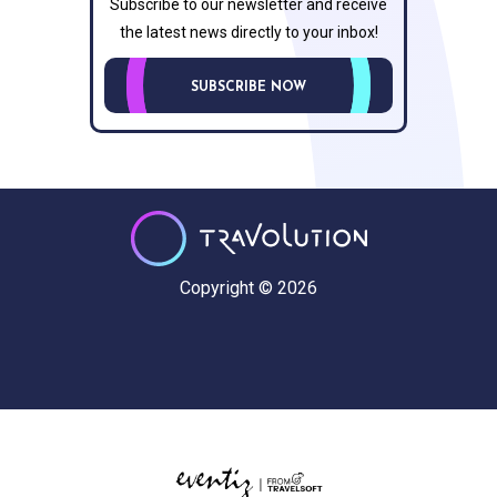
Subscribe to our newsletter and receive
the latest news directly to your inbox!
SUBSCRIBE NOW
Copyright © 2026