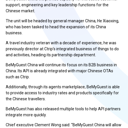
support, engineering and key leadership functions for the
Chinese market.
The unit will be headed by general manager China, He Xiaoxing,
who has been tasked to head the expansion of its China
business.
A travel industry veteran with a decade of experience, he was
previously director at Ctrip’s integrated business of things to do
and activities, heading its partnership department.
BeMyGuest China will continue its focus on its B2B business in
China. Its API is already integrated with major Chinese OTAs
such as Ctrip.
Additionally, through its agents marketplace, BeMyGuest is able
to provide access to industry rates and products specifically for
the Chinese travellers.
BeMyGuest has also released multiple tools to help API partners
integrate more quickly.
Chief executive Clement Wong said: “BeMyGuest China will allow