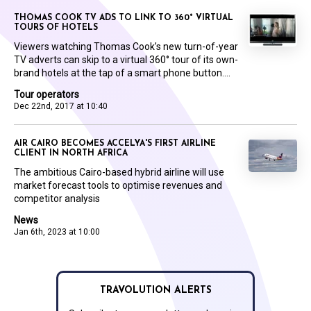
THOMAS COOK TV ADS TO LINK TO 360° VIRTUAL
TOURS OF HOTELS
Viewers watching Thomas Cook’s new turn-of-year
TV adverts can skip to a virtual 360° tour of its own-
brand hotels at the tap of a smart phone button....
Tour operators
Dec 22nd, 2017 at 10:40
AIR CAIRO BECOMES ACCELYA'S FIRST AIRLINE
CLIENT IN NORTH AFRICA
The ambitious Cairo-based hybrid airline will use
market forecast tools to optimise revenues and
competitor analysis
News
Jan 6th, 2023 at 10:00
TRAVOLUTION ALERTS