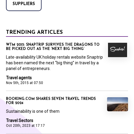
SUPPLIERS
TRENDING ARTICLES
WTM 2015: SNAPTRIP SURVIVES THE DRAGONS TO
BE PICKED OUT AS THE ‘NEXT BIG THING’
Late-availability UK holiday rentals website Snaptrip
has been named the next “big thing” in travel by a
panel of entrepreneurs.
Travel agents
Nov 5th, 2015 at 07:50
BOOKING.COM SHARES SEVEN TRAVEL TRENDS
FOR 2024
Sustainability is one of them
Travel Sectors
Oct 20th, 2023 at 17:17