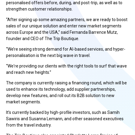
personalised offers before, during, and post-trip, as well as to
strengthen customer relationships.
“After signing up some amazing partners, we are ready to boost
sales of our unique solution and enter new market segments
across Europe and the USA,” said Fernanda Barrence Mutz,
founder and CEO of The Trip Boutique.
“We’re seeing strong demand for AI-based services, and hyper-
personalisation is the next big wave in travel.
“We're providing our clients with the right tools to surf that wave
and reach new heights.”
The company is currently raising a financing round, which will be
used to enhance its technology, add supplier partnerships,
develop new features, and roll out its B2B solution to new
market segments.
It’s currently backed by high-profile investors, such as Samih
Sawiris and Susanna Lemann, and other seasoned executives
from the travel industry.