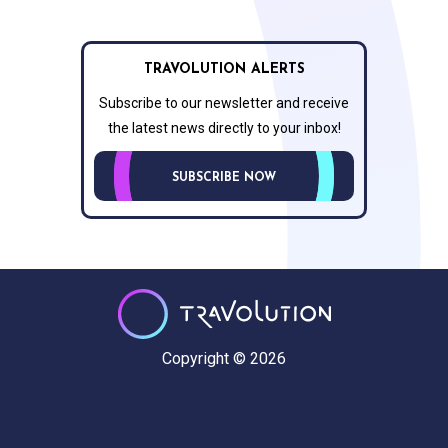
TRAVOLUTION ALERTS
Subscribe to our newsletter and receive
the latest news directly to your inbox!
SUBSCRIBE NOW
Copyright © 2026