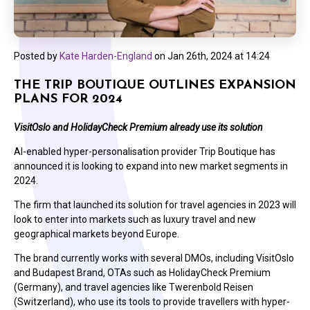
Posted by
Kate Harden-England
on
Jan 26th, 2024 at 14:24
THE TRIP BOUTIQUE OUTLINES EXPANSION
PLANS FOR 2024
VisitOslo and HolidayCheck Premium already use its solution
AI-enabled hyper-personalisation provider Trip Boutique has
announced it is looking to expand into new market segments in
2024.
The firm that launched its solution for travel agencies in 2023 will
look to enter into markets such as luxury travel and new
geographical markets beyond Europe.
The brand currently works with several DMOs, including VisitOslo
and Budapest Brand, OTAs such as HolidayCheck Premium
(Germany), and travel agencies like Twerenbold Reisen
(Switzerland), who use its tools to provide travellers with hyper-