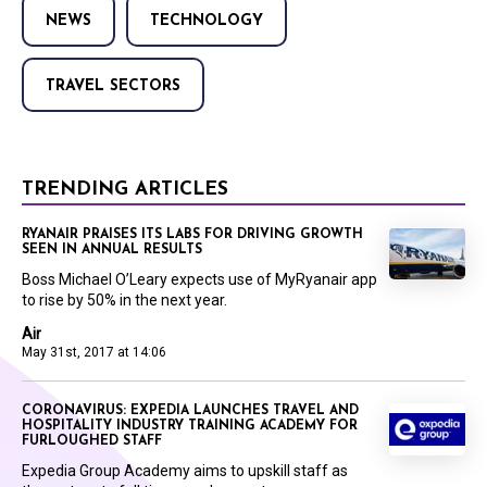
NEWS
TECHNOLOGY
TRAVEL SECTORS
TRENDING ARTICLES
RYANAIR PRAISES ITS LABS FOR DRIVING GROWTH
SEEN IN ANNUAL RESULTS
Boss Michael O’Leary expects use of MyRyanair app
to rise by 50% in the next year.
Air
May 31st, 2017 at 14:06
CORONAVIRUS: EXPEDIA LAUNCHES TRAVEL AND
HOSPITALITY INDUSTRY TRAINING ACADEMY FOR
FURLOUGHED STAFF
Expedia Group Academy aims to upskill staff as