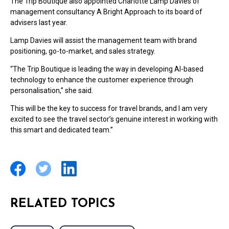
The Trip Boutique also appointed Charlotte Lamp Davies of
management consultancy A Bright Approach to its board of
advisers last year.
Lamp Davies will assist the management team with brand
positioning, go-to-market, and sales strategy.
“The Trip Boutique is leading the way in developing AI-based
technology to enhance the customer experience through
personalisation,” she said.
This will be the key to success for travel brands, and I am very
excited to see the travel sector’s genuine interest in working with
this smart and dedicated team.”
RELATED TOPICS