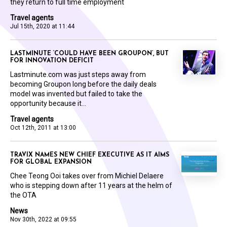
they return to full time employment
Travel agents
Jul 15th, 2020 at 11:44
LASTMINUTE ‘COULD HAVE BEEN GROUPON’, BUT
FOR INNOVATION DEFICIT
Lastminute.com was just steps away from
becoming Groupon long before the daily deals
model was invented but failed to take the
opportunity because it...
Travel agents
Oct 12th, 2011 at 13:00
TRAVIX NAMES NEW CHIEF EXECUTIVE AS IT AIMS
FOR GLOBAL EXPANSION
Chee Teong Ooi takes over from Michiel Delaere
who is stepping down after 11 years at the helm of
the OTA
News
Nov 30th, 2022 at 09:55