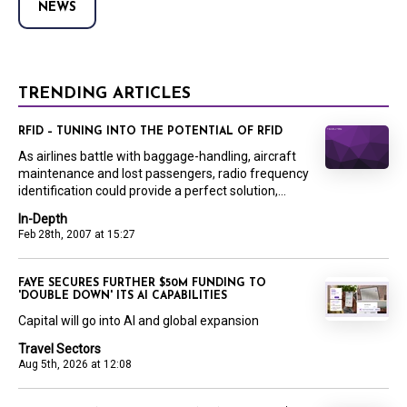
NEWS
TRENDING ARTICLES
RFID – TUNING INTO THE POTENTIAL OF RFID
As airlines battle with baggage-handling, aircraft
maintenance and lost passengers, radio frequency
identification could provide a perfect solution,...
In-Depth
Feb 28th, 2007 at 15:27
FAYE SECURES FURTHER $50M FUNDING TO
'DOUBLE DOWN' ITS AI CAPABILITIES
Capital will go into AI and global expansion
Travel Sectors
Aug 5th, 2026 at 12:08