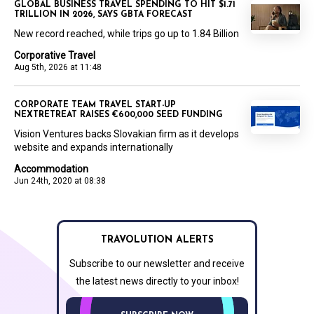
GLOBAL BUSINESS TRAVEL SPENDING TO HIT $1.71
TRILLION IN 2026, SAYS GBTA FORECAST
New record reached, while trips go up to 1.84 Billion
Corporative Travel
Aug 5th, 2026 at 11:48
CORPORATE TEAM TRAVEL START-UP
NEXTRETREAT RAISES €600,000 SEED FUNDING
Vision Ventures backs Slovakian firm as it develops
website and expands internationally
Accommodation
Jun 24th, 2020 at 08:38
TRAVOLUTION ALERTS
Subscribe to our newsletter and receive
the latest news directly to your inbox!