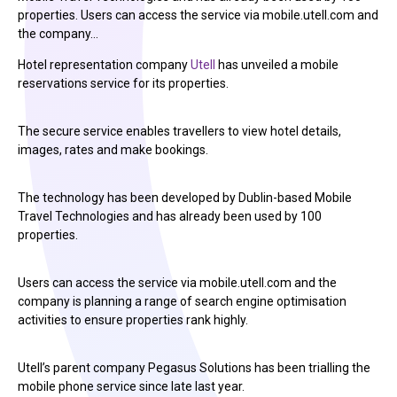
properties. Users can access the service via mobile.utell.com and
the company…
Hotel representation company
Utell
has unveiled a mobile
reservations service for its properties.
The secure service enables travellers to view hotel details,
images, rates and make bookings.
The technology has been developed by Dublin-based Mobile
Travel Technologies and has already been used by 100
properties.
Users can access the service via mobile.utell.com and the
company is planning a range of search engine optimisation
activities to ensure properties rank highly.
Utell’s parent company Pegasus Solutions has been trialling the
mobile phone service since late last year.