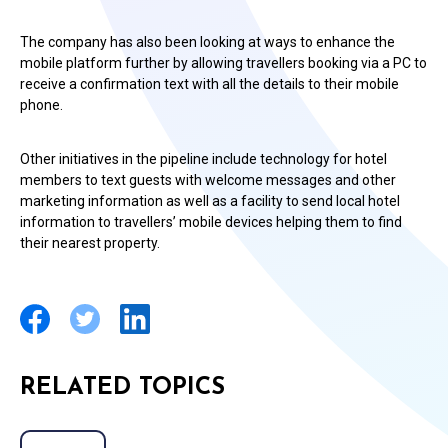
The company has also been looking at ways to enhance the
mobile platform further by allowing travellers booking via a PC to
receive a confirmation text with all the details to their mobile
phone.
Other initiatives in the pipeline include technology for hotel
members to text guests with welcome messages and other
marketing information as well as a facility to send local hotel
information to travellers’ mobile devices helping them to find
their nearest property.
RELATED TOPICS