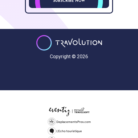
SUBSCRIBE NOW
Copyright © 2026
DeplacementsPros.com
L'Echo touristique