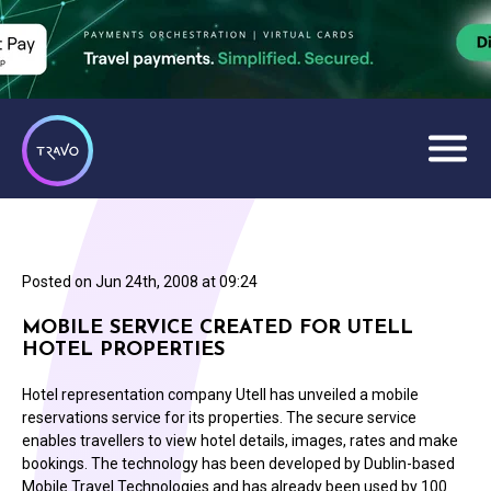
Posted on
Jun 24th, 2008 at 09:24
MOBILE SERVICE CREATED FOR UTELL
HOTEL PROPERTIES
Hotel representation company Utell has unveiled a mobile
reservations service for its properties. The secure service
enables travellers to view hotel details, images, rates and make
bookings. The technology has been developed by Dublin-based
Mobile Travel Technologies and has already been used by 100