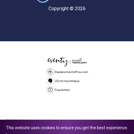
Copyright © 2026
DeplacementsPros.com
L'Echo touristique
Travolution
© 2026 All rights reserved.
This website uses cookies to ensure you get the best experience.
Travolution Limited is a company registered in England and Wales,