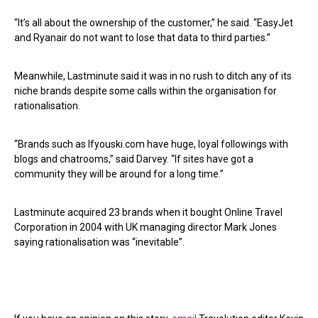
“It’s all about the ownership of the customer,” he said. “EasyJet
and Ryanair do not want to lose that data to third parties.”
Meanwhile, Lastminute said it was in no rush to ditch any of its
niche brands despite some calls within the organisation for
rationalisation.
“Brands such as Ifyouski.com have huge, loyal followings with
blogs and chatrooms,” said Darvey. “If sites have got a
community they will be around for a long time.”
Lastminute acquired 23 brands when it bought Online Travel
Corporation in 2004 with UK managing director Mark Jones
saying rationalisation was “inevitable”.