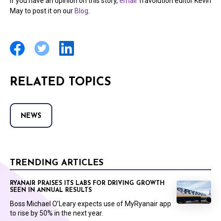
If you have an opinion on this story,
email
Travolution editor Kevin
May to post it on our
Blog
.
RELATED TOPICS
NEWS
TRENDING ARTICLES
RYANAIR PRAISES ITS LABS FOR DRIVING GROWTH
SEEN IN ANNUAL RESULTS
Boss Michael O’Leary expects use of MyRyanair app
to rise by 50% in the next year.