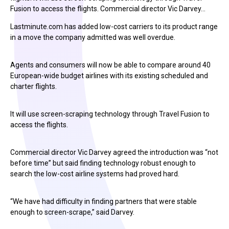
Fusion to access the flights. Commercial director Vic Darvey…
Lastminute.com has added low-cost carriers to its product range
in a move the company admitted was well overdue.
Agents and consumers will now be able to compare around 40
European-wide budget airlines with its existing scheduled and
charter flights.
It will use screen-scraping technology through Travel Fusion to
access the flights.
Commercial director Vic Darvey agreed the introduction was “not
before time” but said finding technology robust enough to
search the low-cost airline systems had proved hard.
“We have had difficulty in finding partners that were stable
enough to screen-scrape,” said Darvey.