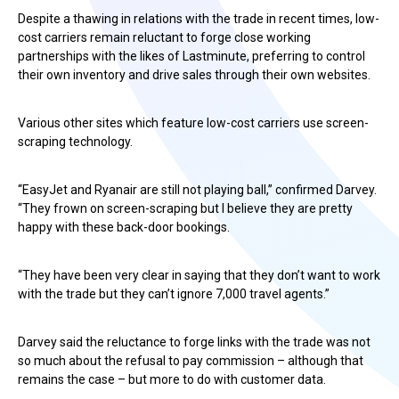
Despite a thawing in relations with the trade in recent times, low-
cost carriers remain reluctant to forge close working
partnerships with the likes of Lastminute, preferring to control
their own inventory and drive sales through their own websites.
Various other sites which feature low-cost carriers use screen-
scraping technology.
“EasyJet and Ryanair are still not playing ball,” confirmed Darvey.
“They frown on screen-scraping but I believe they are pretty
happy with these back-door bookings.
“They have been very clear in saying that they don’t want to work
with the trade but they can’t ignore 7,000 travel agents.”
Darvey said the reluctance to forge links with the trade was not
so much about the refusal to pay commission – although that
remains the case – but more to do with customer data.