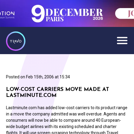
Posted on
Feb 15th, 2006 at 15:34
LOW-COST CARRIERS MOVE MADE AT
LASTMINUTE.COM
Lastminute.com has added low-cost carriers to its product range
in a move the company admitted was well overdue. Agents and
consumers will now be able to compare around 40 European-
wide budget airlines with its existing scheduled and charter
flights. It will use screen-scraping technology through Travel