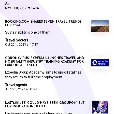
Air
May 31st, 2017 at 14:06
BOOKING.COM SHARES SEVEN TRAVEL TRENDS
FOR 2024
Sustainability is one of them
Travel Sectors
Oct 20th, 2023 at 17:17
CORONAVIRUS: EXPEDIA LAUNCHES TRAVEL AND
HOSPITALITY INDUSTRY TRAINING ACADEMY FOR
FURLOUGHED STAFF
Expedia Group Academy aims to upskill staff as
they return to full time employment
Travel agents
Jul 15th, 2020 at 11:44
LASTMINUTE ‘COULD HAVE BEEN GROUPON’, BUT
FOR INNOVATION DEFICIT
Lastminute.com was just steps away from