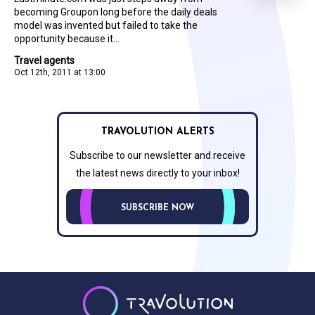
becoming Groupon long before the daily deals
model was invented but failed to take the
opportunity because it...
Travel agents
Oct 12th, 2011 at 13:00
TRAVOLUTION ALERTS
Subscribe to our newsletter and receive
the latest news directly to your inbox!
SUBSCRIBE NOW