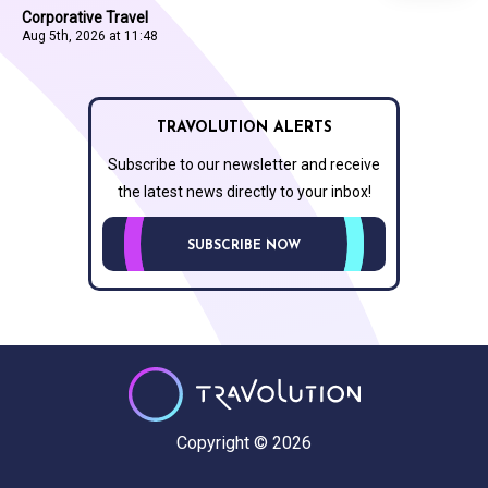
Corporative Travel
Aug 5th, 2026 at 11:48
TRAVOLUTION ALERTS
Subscribe to our newsletter and receive
the latest news directly to your inbox!
SUBSCRIBE NOW
Copyright © 2026