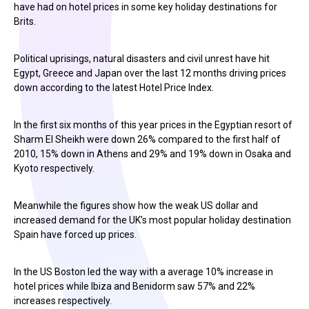
have had on hotel prices in some key holiday destinations for
Brits.
Political uprisings, natural disasters and civil unrest have hit
Egypt, Greece and Japan over the last 12 months driving prices
down according to the latest Hotel Price Index.
In the first six months of this year prices in the Egyptian resort of
Sharm El Sheikh were down 26% compared to the first half of
2010, 15% down in Athens and 29% and 19% down in Osaka and
Kyoto respectively.
Meanwhile the figures show how the weak US dollar and
increased demand for the UK’s most popular holiday destination
Spain have forced up prices.
In the US Boston led the way with a average 10% increase in
hotel prices while Ibiza and Benidorm saw 57% and 22%
increases respectively.