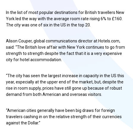
In the list of most popular destinations for British travellers New
York led the way with the average room rate rising 6% to £160.
The city was one of six in the US in the top 20.
Alison Couper, global communications director at Hotels.com,
said: “The British love affair with New York continues to go from
strength to strength despite the fact that it is a very expensive
city for hotel accommodation.
“The city has seen the largest increase in capacity in the US this
year, especially at the upper end of the market, but, despite the
rise in room supply, prices have still gone up because of robust
demand from both American and overseas visitors.
“American cities generally have been big draws for foreign
travelers cashing in on the relative strength of their currencies
against the Dollar.”