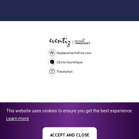
DeplacementsPros.com
L'Echo touristique
Travolution
© 2026 All rights reserved.
This website uses cookies to ensure you get the best experience.
Travolution Limited is a company registered in England and Wales,
Learn more
company number 16729512. 353 Buckingham Avenue, Slough, England,
SL1 4PF. @ 2025 Eventiz Media
ACCEPT AND CLOSE