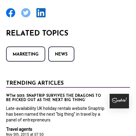
RELATED TOPICS
MARKETING
NEWS
TRENDING ARTICLES
WTM 2015: SNAPTRIP SURVIVES THE DRAGONS TO
BE PICKED OUT AS THE ‘NEXT BIG THING’
Late-availability UK holiday rentals website Snaptrip
has been named the next “big thing” in travel by a
panel of entrepreneurs.
Travel agents
Nov 5th, 2015 at 07:50