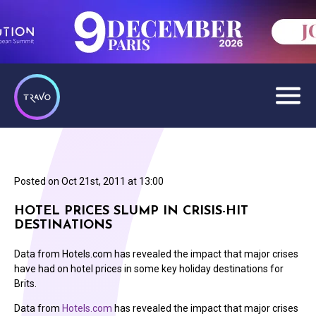
Posted on
Oct 21st, 2011 at 13:00
HOTEL PRICES SLUMP IN CRISIS-HIT
DESTINATIONS
Data from Hotels.com has revealed the impact that major crises
have had on hotel prices in some key holiday destinations for
Brits.
Data from
Hotels.com
has revealed the impact that major crises