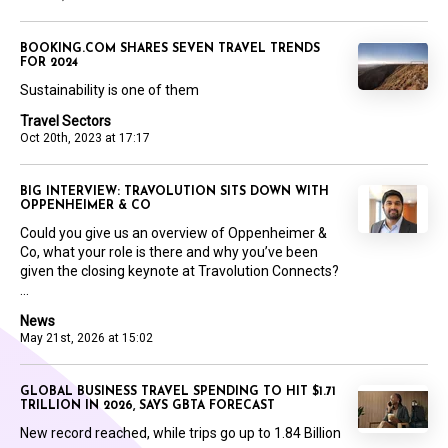
BOOKING.COM SHARES SEVEN TRAVEL TRENDS
FOR 2024
Sustainability is one of them
Travel Sectors
Oct 20th, 2023 at 17:17
BIG INTERVIEW: TRAVOLUTION SITS DOWN WITH
OPPENHEIMER & CO
Could you give us an overview of Oppenheimer &
Co, what your role is there and why you’ve been
given the closing keynote at Travolution Connects?
...
News
May 21st, 2026 at 15:02
GLOBAL BUSINESS TRAVEL SPENDING TO HIT $1.71
TRILLION IN 2026, SAYS GBTA FORECAST
New record reached, while trips go up to 1.84 Billion