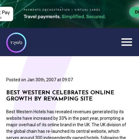
Posted on
Jan 30th, 2007 at 09:07
BEST WESTERN CELEBRATES ONLINE
GROWTH BY REVAMPING SITE
Best Western Hotels has revealed revenues generated by its
website have increased by 33% in the past year, prompting a
major overhaul of its online brand in the UK. The UK division of
the global chain has re-launched its central website, which
serves around 300 independently owned hotels, following the