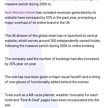
massive switch during 2006 to…
Best Western Hotels
has revealed revenues generated by its
website have increased by 33% in the past year, prompting a
major overhaul of its online brand in the UK.
The UK division of the global chain has re-launched its central
website, which serves around 300 independently owned hotels,
following the massive switch during 2006 to online booking.
The company said the number of bookings had also increased
by 25% year-on-year.
The site has now been given a major visual facelift and a string
of new pieces of functionality added behind the scenes.
Tools such as a AA route planner, weather forecasts for each
hotel and “Find-A-Deal” pages have been incorporated into the
site.