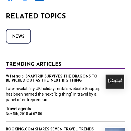
RELATED TOPICS
NEWS
TRENDING ARTICLES
WTM 2015: SNAPTRIP SURVIVES THE DRAGONS TO
BE PICKED OUT AS THE ‘NEXT BIG THING’
Late-availability UK holiday rentals website Snaptrip
has been named the next “big thing” in travel by a
panel of entrepreneurs.
Travel agents
Nov 5th, 2015 at 07:50
BOOKING.COM SHARES SEVEN TRAVEL TRENDS