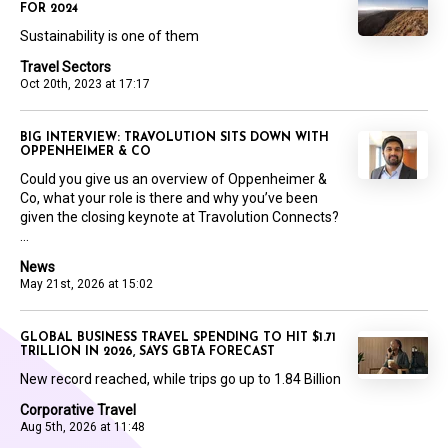
FOR 2024
Sustainability is one of them
Travel Sectors
Oct 20th, 2023 at 17:17
BIG INTERVIEW: TRAVOLUTION SITS DOWN WITH
OPPENHEIMER & CO
Could you give us an overview of Oppenheimer &
Co, what your role is there and why you’ve been
given the closing keynote at Travolution Connects?
...
News
May 21st, 2026 at 15:02
GLOBAL BUSINESS TRAVEL SPENDING TO HIT $1.71
TRILLION IN 2026, SAYS GBTA FORECAST
New record reached, while trips go up to 1.84 Billion
Corporative Travel
Aug 5th, 2026 at 11:48