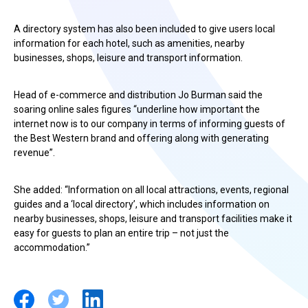
A directory system has also been included to give users local
information for each hotel, such as amenities, nearby
businesses, shops, leisure and transport information.
Head of e-commerce and distribution Jo Burman said the
soaring online sales figures “underline how important the
internet now is to our company in terms of informing guests of
the Best Western brand and offering along with generating
revenue”.
She added: “Information on all local attractions, events, regional
guides and a ‘local directory’, which includes information on
nearby businesses, shops, leisure and transport facilities make it
easy for guests to plan an entire trip – not just the
accommodation.”