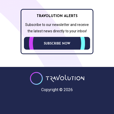
TRAVOLUTION ALERTS
Subscribe to our newsletter and receive
the latest news directly to your inbox!
SUBSCRIBE NOW
Copyright © 2026