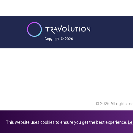
Copyright © 2026
© 2026 All rights re
Travolution Limite
Avenue, Slough, Eng
This website uses cookies to ensure you get the best experience.
Le