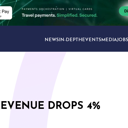
NEWS
IN-DEPTH
EVENTS
MEDIA
JOB
TRAVEL SECTORS
REVENUE DROPS 4%