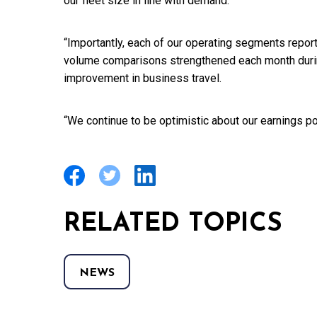
our fleet size in line with demand.
“Importantly, each of our operating segments repor
volume comparisons strengthened each month during 
improvement in business travel.
“We continue to be optimistic about our earnings pot
RELATED TOPICS
NEWS