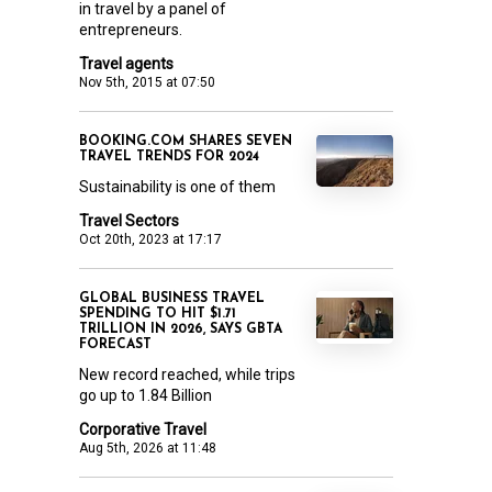
in travel by a panel of
entrepreneurs.
Travel agents
Nov 5th, 2015 at 07:50
BOOKING.COM SHARES SEVEN
TRAVEL TRENDS FOR 2024
Sustainability is one of them
Travel Sectors
Oct 20th, 2023 at 17:17
GLOBAL BUSINESS TRAVEL
SPENDING TO HIT $1.71
TRILLION IN 2026, SAYS GBTA
FORECAST
New record reached, while trips
go up to 1.84 Billion
Corporative Travel
Aug 5th, 2026 at 11:48