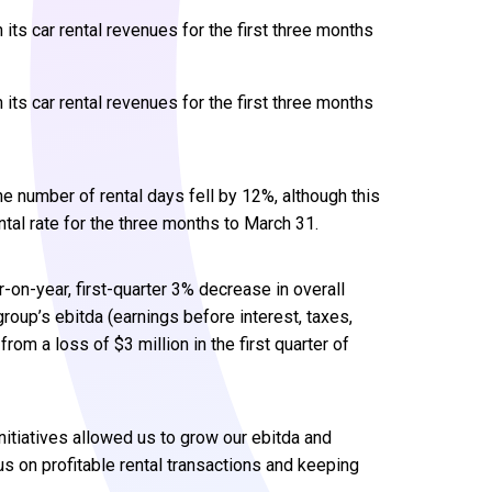
its car rental revenues for the first three months
its car rental revenues for the first three months
e number of rental days fell by 12%, although this
ntal rate for the three months to March 31.
r-on-year, first-quarter 3% decrease in overall
group’s ebitda (earnings before interest, taxes,
rom a loss of $3 million in the first quarter of
nitiatives allowed us to grow our ebitda and
us on profitable rental transactions and keeping