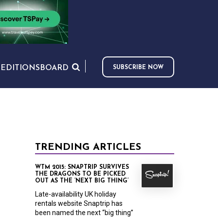
S
EDITIONS
BOARD
SUBSCRIBE NOW
TRENDING ARTICLES
WTM 2015: SNAPTRIP SURVIVES
THE DRAGONS TO BE PICKED
OUT AS THE ‘NEXT BIG THING’
Late-availability UK holiday
rentals website Snaptrip has
been named the next “big thing”