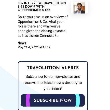
BIG INTERVIEW: TRAVOLUTION
SITS DOWN WITH
OPPENHEIMER & CO
Could you give us an overview of
Oppenheimer & Co, what your
role is there and why you’ve
been given the closing keynote
at Travolution Connects? ...
News
May 21st, 2026 at 15:02
TRAVOLUTION ALERTS
Subscribe to our newsletter and
receive the latest news directly to
your inbox!
SUBSCRIBE NOW