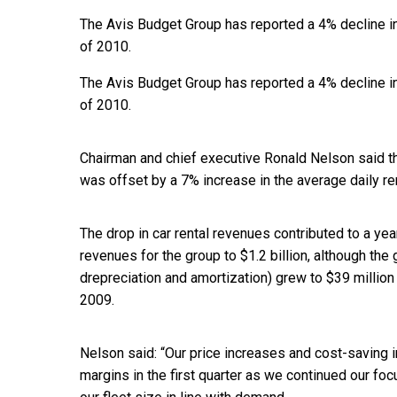
The Avis Budget Group has reported a 4% decline in 
of 2010.
The Avis Budget Group has reported a 4% decline in 
of 2010.
Chairman and chief executive Ronald Nelson said th
was offset by a 7% increase in the average daily re
The drop in car rental revenues contributed to a yea
revenues for the group to $1.2 billion, although the 
drepreciation and amortization) grew to $39 million f
2009.
Nelson said: “Our price increases and cost-saving i
margins in the first quarter as we continued our foc