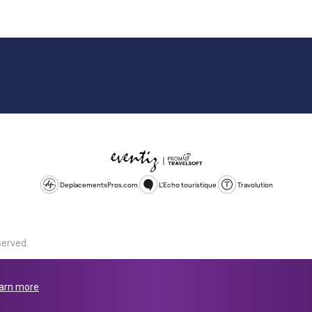
DeplacementsPros.com
L'Echo touristique
Travolution
served.
d is a company registered in England and Wales, company number 1672
land, SL1 4PF. @ 2025 Eventiz Media
arn more