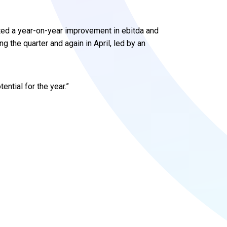
ted a year-on-year improvement in ebitda and
the quarter and again in April, led by an
ential for the year.”