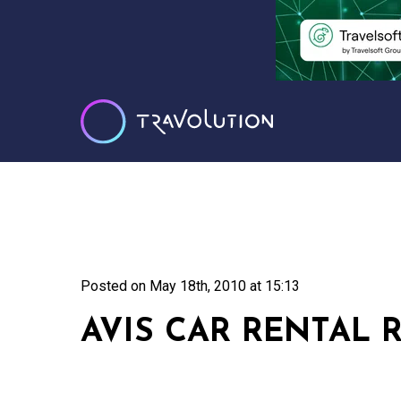
Posted on
May 18th, 2010 at 15:13
AVIS CAR RENTAL 