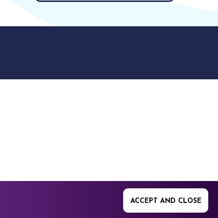
9512. 353 Buckingham
ACCEPT AND CLOSE