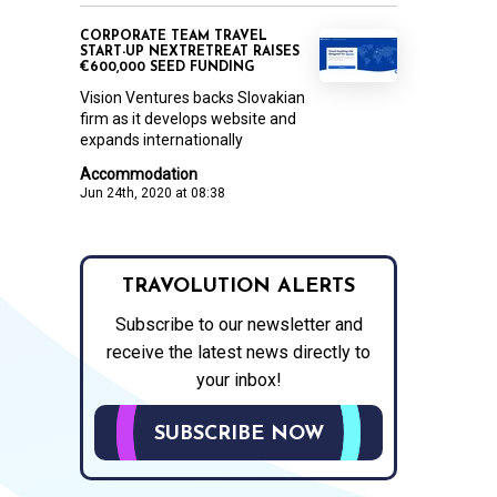
CORPORATE TEAM TRAVEL
START-UP NEXTRETREAT RAISES
€600,000 SEED FUNDING
Vision Ventures backs Slovakian
firm as it develops website and
expands internationally
Accommodation
Jun 24th, 2020 at 08:38
TRAVOLUTION ALERTS
Subscribe to our newsletter and
receive the latest news directly to
your inbox!
SUBSCRIBE NOW