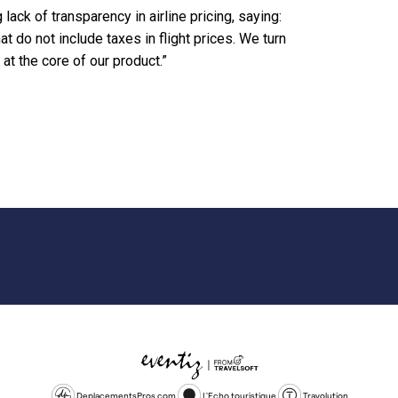
lack of transparency in airline pricing, saying:
 do not include taxes in flight prices. We turn
at the core of our product.”
DeplacementsPros.com
L'Echo touristique
Travolution