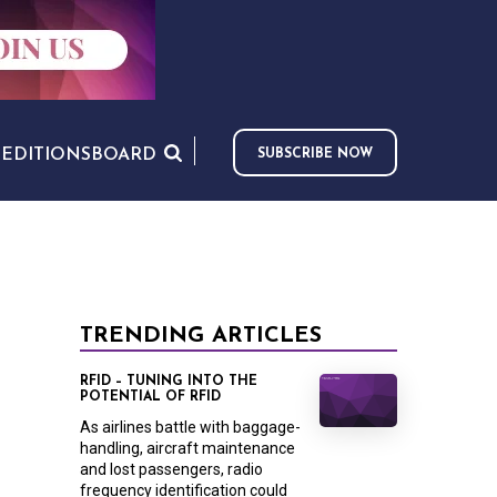
S
EDITIONS
BOARD
SUBSCRIBE NOW
TRENDING ARTICLES
RFID – TUNING INTO THE
POTENTIAL OF RFID
As airlines battle with baggage-
handling, aircraft maintenance
and lost passengers, radio
frequency identification could