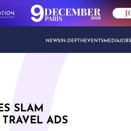
NEWS
IN-DEPTH
EVENTS
MEDIA
JOB
TRAVEL SECTORS
ES SLAM
 TRAVEL ADS