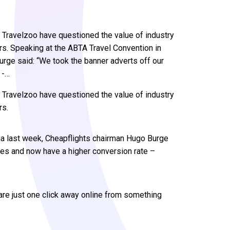
 Travelzoo have questioned the value of industry
ers. Speaking at the ABTA Travel Convention in
rge said: “We took the banner adverts off our
 -…
 Travelzoo have questioned the value of industry
rs.
na last week, Cheapflights chairman Hugo Burge
ges and now have a higher conversion rate –
 are just one click away online from something