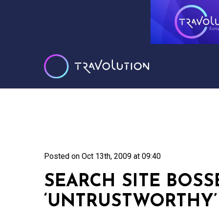
Posted on
Oct 13th, 2009 at 09:40
SEARCH SITE BOSS
‘UNTRUSTWORTHY’