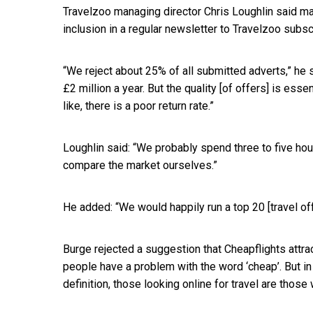
Travelzoo managing director Chris Loughlin said ma
inclusion in a regular newsletter to Travelzoo subsc
“We reject about 25% of all submitted adverts,” he 
£2 million a year. But the quality [of offers] is esse
like, there is a poor return rate.”
Loughlin said: “We probably spend three to five ho
compare the market ourselves.”
He added: “We would happily run a top 20 [travel of
Burge rejected a suggestion that Cheapflights attra
people have a problem with the word ‘cheap’. But i
definition, those looking online for travel are thos