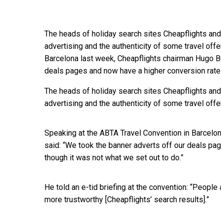
The heads of holiday search sites Cheapflights and
advertising and the authenticity of some travel off
Barcelona last week, Cheapflights chairman Hugo Bu
deals pages and now have a higher conversion rate
The heads of holiday search sites Cheapflights and
advertising and the authenticity of some travel offe
Speaking at the ABTA Travel Convention in Barcelo
said: “We took the banner adverts off our deals pa
though it was not what we set out to do.”
He told an e-tid briefing at the convention: “People
more trustworthy [Cheapflights’ search results].”