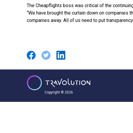
The Cheapflights boss was critical of the continuing 
“We have brought the curtain down on companies that
companies away. All of us need to put transparency 
Copyright © 2026