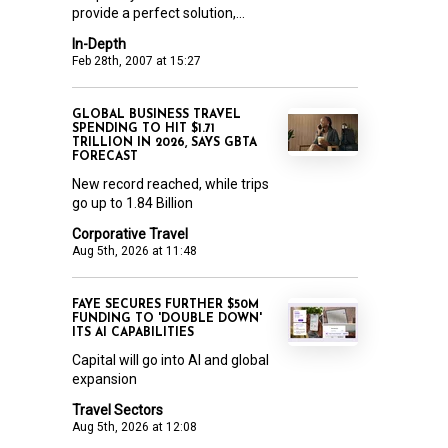
provide a perfect solution,...
In-Depth
Feb 28th, 2007 at 15:27
GLOBAL BUSINESS TRAVEL
SPENDING TO HIT $1.71
TRILLION IN 2026, SAYS GBTA
FORECAST
New record reached, while trips
go up to 1.84 Billion
Corporative Travel
Aug 5th, 2026 at 11:48
FAYE SECURES FURTHER $50M
FUNDING TO 'DOUBLE DOWN'
ITS AI CAPABILITIES
Capital will go into AI and global
expansion
Travel Sectors
Aug 5th, 2026 at 12:08