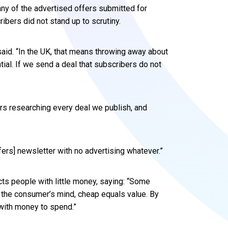
ny of the advertised offers submitted for
ribers did not stand up to scrutiny.
said. “In the UK, that means throwing away about
ntial. If we send a deal that subscribers do not
urs researching every deal we publish, and
fers] newsletter with no advertising whatever.”
cts people with little money, saying: “Some
n the consumer’s mind, cheap equals value. By
e with money to spend.”