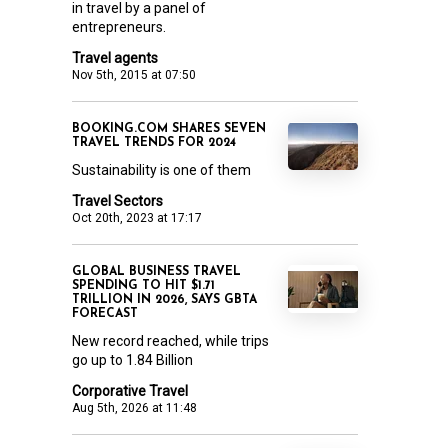
in travel by a panel of
entrepreneurs.
Travel agents
Nov 5th, 2015 at 07:50
BOOKING.COM SHARES SEVEN
TRAVEL TRENDS FOR 2024
Sustainability is one of them
Travel Sectors
Oct 20th, 2023 at 17:17
GLOBAL BUSINESS TRAVEL
SPENDING TO HIT $1.71
TRILLION IN 2026, SAYS GBTA
FORECAST
New record reached, while trips
go up to 1.84 Billion
Corporative Travel
Aug 5th, 2026 at 11:48