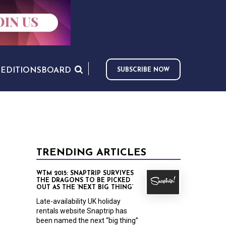
S
EDITIONS
BOARD
SUBSCRIBE NOW
TRENDING ARTICLES
WTM 2015: SNAPTRIP SURVIVES
THE DRAGONS TO BE PICKED
OUT AS THE ‘NEXT BIG THING’
Late-availability UK holiday
rentals website Snaptrip has
been named the next “big thing”