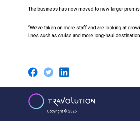
The business has now moved to new larger premises
“We’ve taken on more staff and are looking at growi
lines such as cruise and more long-haul destinatio
Copyright © 2026