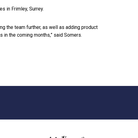
 in Frimley, Surrey.
ng the team further, as well as adding product
ns in the coming months,” said Somers.