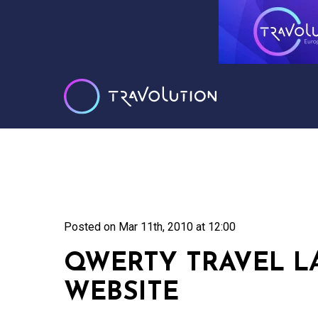
Posted on
Mar 11th, 2010 at 12:00
QWERTY TRAVEL 
WEBSITE