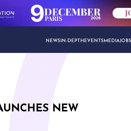
NEWS
IN-DEPTH
EVENTS
MEDIA
JOB
TRAVEL SECTORS
LAUNCHES NEW