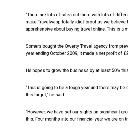
“There are lots of sites out there with lots of dif
make Travelwasp totally idiot-proof as we believe t
apprehensive about buying travel online. This is a 
Somers bought the Qwerty Travel agency from prev
year ending October 2009, it made a net profit of £
He hopes to grow the business by at least 50% this
“This is going to be a tough year and there may b
this target,” he said.
“However, we have set our sights on significant gro
this. Four months into our financial year we are on tr