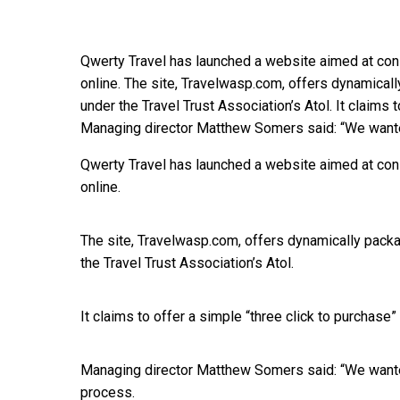
Qwerty Travel has launched a website aimed at con
online. The site, Travelwasp.com, offers dynamicall
under the Travel Trust Association’s Atol. It claims 
Managing director Matthew Somers said: “We wante
Qwerty Travel has launched a website aimed at con
online.
The site, Travelwasp.com, offers dynamically packa
the Travel Trust Association’s Atol.
It claims to offer a simple “three click to purchase
Managing director Matthew Somers said: “We wanted
process.