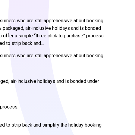
sumers who are still apprehensive about booking
y packaged, air-inclusive holidays and is bonded
to offer a simple “three click to purchase” process.
d to strip back and…
sumers who are still apprehensive about booking
ged, air-inclusive holidays and is bonded under
” process.
 to strip back and simplify the holiday booking