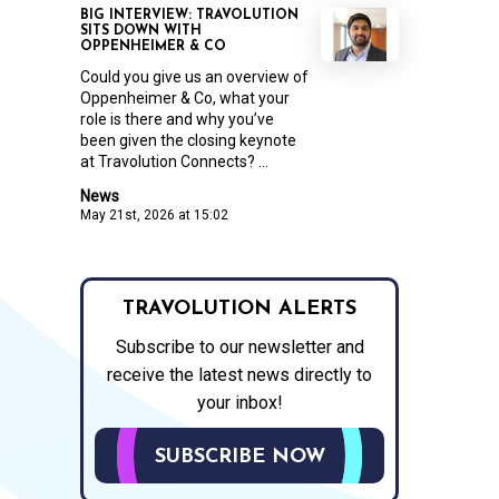
BIG INTERVIEW: TRAVOLUTION
SITS DOWN WITH
OPPENHEIMER & CO
Could you give us an overview of
Oppenheimer & Co, what your
role is there and why you’ve
been given the closing keynote
at Travolution Connects? ...
News
May 21st, 2026 at 15:02
TRAVOLUTION ALERTS
Subscribe to our newsletter and
receive the latest news directly to
your inbox!
SUBSCRIBE NOW