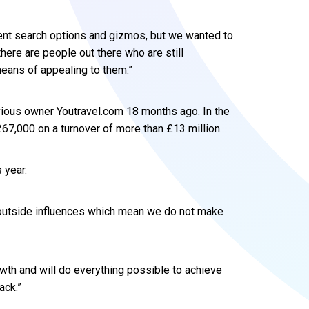
ferent search options and gizmos, but we wanted to
here are people out there who are still
means of appealing to them.”
ious owner Youtravel.com 18 months ago. In the
267,000 on a turnover of more than £13 million.
 year.
e outside influences which mean we do not make
wth and will do everything possible to achieve
ack.”