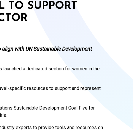
L TO SUPPORT
CTOR
o align with UN Sustainable Development
 launched a dedicated section for women in the
ravel-specific resources to support and represent
 Nations Sustainable Development Goal Five for
rls.
industry experts to provide tools and resources on