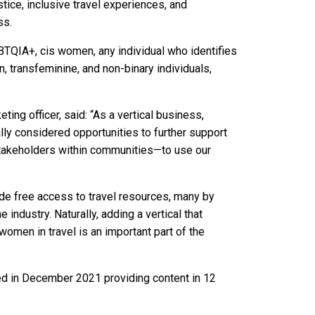
ustice, inclusive travel experiences, and
ss.
BTQIA+, cis women, any individual who identifies
, transfeminine, and non-binary individuals,
ng officer, said: “As a vertical business,
ically considered opportunities to further support
stakeholders within communities—to use our
e free access to travel resources, many by
ndustry. Naturally, adding a vertical that
omen in travel is an important part of the
d in December 2021 providing content in 12