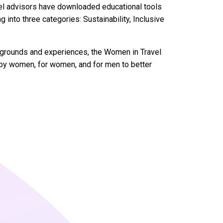
vel advisors have downloaded educational tools
 into three categories: Sustainability, Inclusive
ckgrounds and experiences, the Women in Travel
s by women, for women, and for men to better