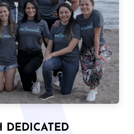
 DEDICATED