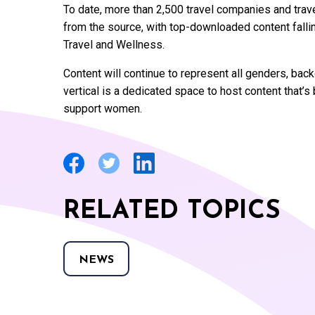
To date, more than 2,500 travel companies and tra
from the source, with top-downloaded content falling
Travel and Wellness.
Content will continue to represent all genders, ba
vertical is a dedicated space to host content that’
support women.
RELATED TOPICS
NEWS