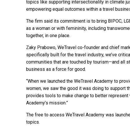
topics like supporting intersectionality in climate j
empowering equal outcomes within a travel busine
The firm said its commitment is to bring BIPOC, LG
as a woman or with femininity, including transwomen
together, in one place.
Zaky Prabowo, WeTravel co-founder and chief marketi
specifically built for the travel industry, we’ve crit
communities that are touched by tourism—and all 
business as a force for good.
“When we launched the WeTravel Academy to provid
women, we saw the good it was doing to support the i
provides tools to make change to better represent w
Academy’s mission.”
The free to access WeTravel Academy was launche
topics.