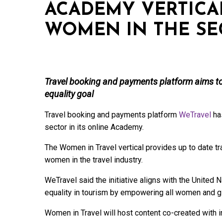
ACADEMY VERTICA
WOMEN IN THE SE
Travel booking and payments platform aims t
equality goal
Travel booking and payments platform
WeTravel
has
sector in its online Academy.
The Women in Travel vertical provides up to date t
women in the travel industry.
WeTravel said the initiative aligns with the United
equality in tourism by empowering all women and gi
Women in Travel will host content co-created with 