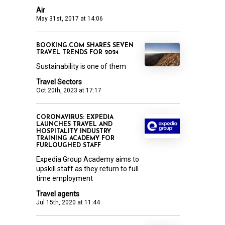
Air
May 31st, 2017 at 14:06
BOOKING.COM SHARES SEVEN
TRAVEL TRENDS FOR 2024
Sustainability is one of them
Travel Sectors
Oct 20th, 2023 at 17:17
CORONAVIRUS: EXPEDIA
LAUNCHES TRAVEL AND
HOSPITALITY INDUSTRY
TRAINING ACADEMY FOR
FURLOUGHED STAFF
Expedia Group Academy aims to
upskill staff as they return to full
time employment
Travel agents
Jul 15th, 2020 at 11:44