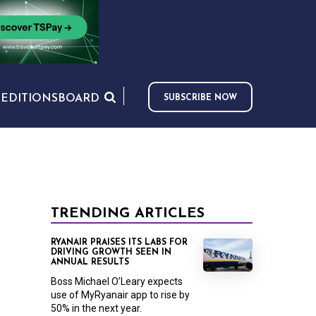
S
EDITIONS
BOARD
SUBSCRIBE NOW
TRENDING ARTICLES
RYANAIR PRAISES ITS LABS FOR
DRIVING GROWTH SEEN IN
ANNUAL RESULTS
Boss Michael O’Leary expects
use of MyRyanair app to rise by
50% in the next year.