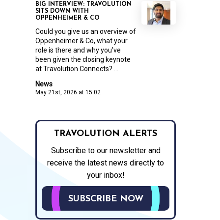
BIG INTERVIEW: TRAVOLUTION
SITS DOWN WITH
OPPENHEIMER & CO
Could you give us an overview of
Oppenheimer & Co, what your
role is there and why you’ve
been given the closing keynote
at Travolution Connects? ...
News
May 21st, 2026 at 15:02
TRAVOLUTION ALERTS
Subscribe to our newsletter and
receive the latest news directly to
your inbox!
SUBSCRIBE NOW