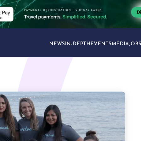
NEWS
IN-DEPTH
EVENTS
MEDIA
JOB
TRAVEL SECTORS