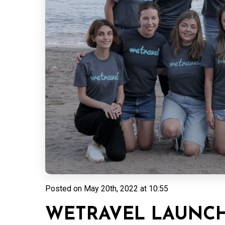
Posted on
May 20th, 2022 at 10:55
WETRAVEL LAUNCH