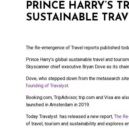
PRINCE HARRY’S T
SUSTAINABLE TRAVE
The Re-emergence of Travel reports published toda
Prince Harry’s global sustainable travel and tourism
Skyscanner chief executive Bryan Dove as its chai
Dove, who stepped down from the metasearch site
founding of Travalyst.
Booking.com, TripAdvisor, trip.com and Visa are al
launched in Amsterdam in 2019.
Today Travalyst has released a new report,
The Re-
of travel, tourism and sustainability and explores 