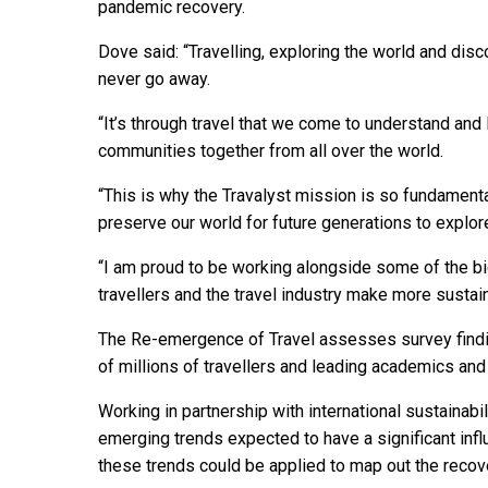
pandemic recovery.
Dove said: “Travelling, exploring the world and disc
never go away.
“It’s through travel that we come to understand and 
communities together from all over the world.
“This is why the Travalyst mission is so fundamental
preserve our world for future generations to explor
“I am proud to be working alongside some of the big
travellers and the travel industry make more sustai
The Re-emergence of Travel assesses survey findi
of millions of travellers and leading academics and 
Working in partnership with international sustainabili
emerging trends expected to have a significant inf
these trends could be applied to map out the recove