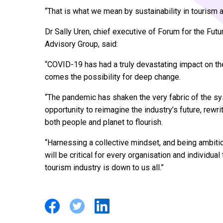
“That is what we mean by sustainability in tourism 
Dr Sally Uren, chief executive of Forum for the Futu
Advisory Group, said:
“COVID-19 has had a truly devastating impact on the 
comes the possibility for deep change.
“The pandemic has shaken the very fabric of the sy
opportunity to reimagine the industry’s future, rewr
both people and planet to flourish.
“Harnessing a collective mindset, and being ambitio
will be critical for every organisation and individual
tourism industry is down to us all.”