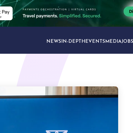
NEWS
IN-DEPTH
EVENTS
MEDIA
JOB
TRAVEL SECTORS