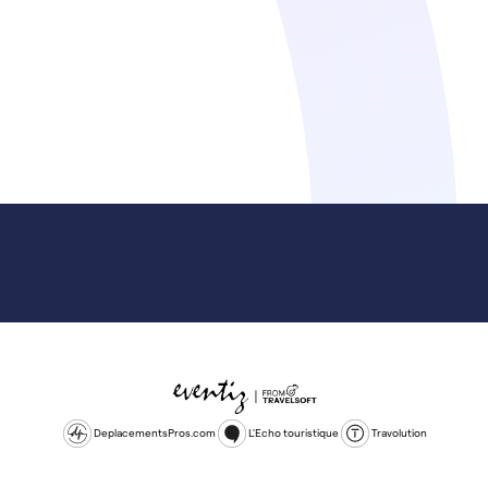
DeplacementsPros.com
L'Echo touristique
Travolution