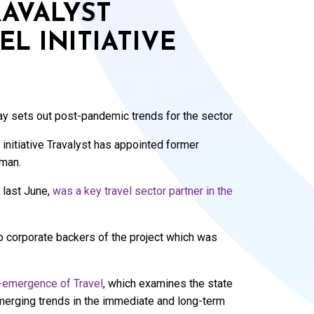
RAVALYST
L INITIATIVE
y sets out post-pandemic trends for the sector
 initiative Travalyst has appointed former
rman.
 last June,
was a key travel sector partner in the
so corporate backers of the project which was
emergence of Travel
, which examines the state
emerging trends in the immediate and long-term