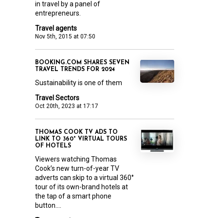
in travel by a panel of
entrepreneurs.
Travel agents
Nov 5th, 2015 at 07:50
BOOKING.COM SHARES SEVEN
TRAVEL TRENDS FOR 2024
Sustainability is one of them
Travel Sectors
Oct 20th, 2023 at 17:17
THOMAS COOK TV ADS TO
LINK TO 360° VIRTUAL TOURS
OF HOTELS
Viewers watching Thomas
Cook’s new turn-of-year TV
adverts can skip to a virtual 360°
tour of its own-brand hotels at
the tap of a smart phone
button....