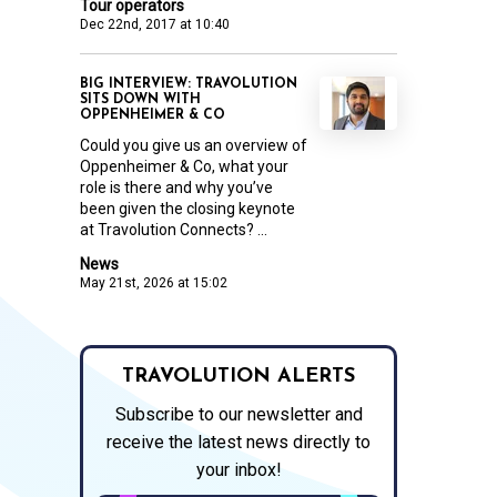
Tour operators
Dec 22nd, 2017 at 10:40
BIG INTERVIEW: TRAVOLUTION
SITS DOWN WITH
OPPENHEIMER & CO
Could you give us an overview of
Oppenheimer & Co, what your
role is there and why you’ve
been given the closing keynote
at Travolution Connects? ...
News
May 21st, 2026 at 15:02
TRAVOLUTION ALERTS
Subscribe to our newsletter and
receive the latest news directly to
your inbox!