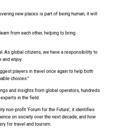
overing new places is part of being human; it will
learn from each other, helping to bring
. As global citizens, we have a responsibility to
e and enjoy.
gest players in travel once again to help both
nable choices.”
ngs and insights from global operators, hundreds
experts in the field.
ty non-profit ‘Forum for the Future’, it identifies
luence on society over the next decade, and how
ry for travel and tourism.