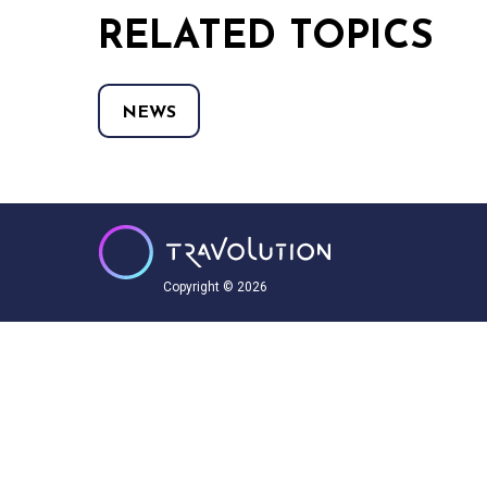
RELATED TOPICS
NEWS
Copyright © 2026