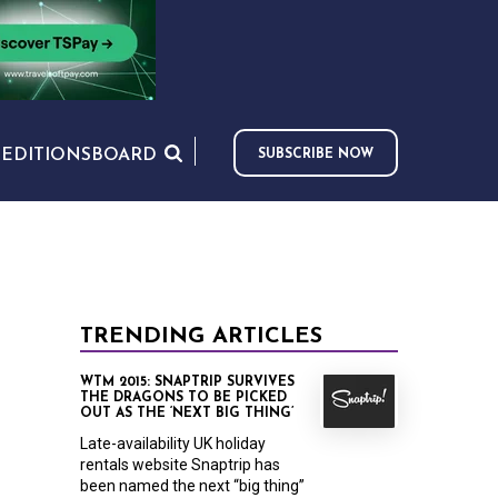
S
EDITIONS
BOARD
SUBSCRIBE NOW
TRENDING ARTICLES
WTM 2015: SNAPTRIP SURVIVES
THE DRAGONS TO BE PICKED
OUT AS THE ‘NEXT BIG THING’
Late-availability UK holiday
rentals website Snaptrip has
been named the next “big thing”