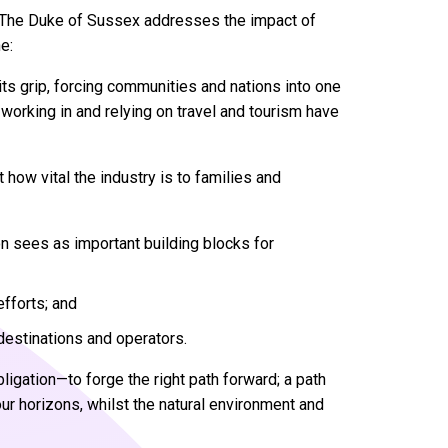
st, The Duke of Sussex addresses the impact of
e:
 its grip, forcing communities and nations into one
 working in and relying on travel and tourism have
how vital the industry is to families and
on sees as important building blocks for
efforts; and
estinations and operators.
bligation—to forge the right path forward; a path
r horizons, whilst the natural environment and