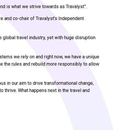
and is what we strive towards as Travalyst”.
re and co-chair of Travalyst’s Independent
global travel industry, yet with huge disruption
stems we rely on and right now, we have a unique
ite the rules and rebuild more responsibly to allow
us in our aim to drive transformational change,
 to thrive. What happens next in the travel and