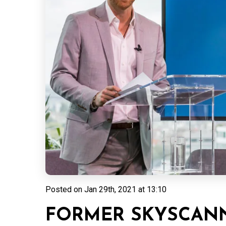
Posted on
Jan 29th, 2021 at 13:10
FORMER SKYSCANN