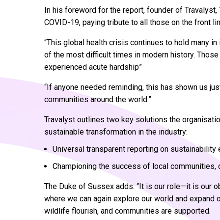
In his foreword for the report, founder of Travaly
COVID-19, paying tribute to all those on the front lin
“This global health crisis continues to hold many in
of the most difficult times in modern history. Those
experienced acute hardship”
“If anyone needed reminding, this has shown us just 
communities around the world.”
Travalyst outlines two key solutions the organisati
sustainable transformation in the industry:
Universal transparent reporting on sustainability 
Championing the success of local communities, d
The Duke of Sussex adds: “It is our role—it is our o
where we can again explore our world and expand ou
wildlife flourish, and communities are supported.