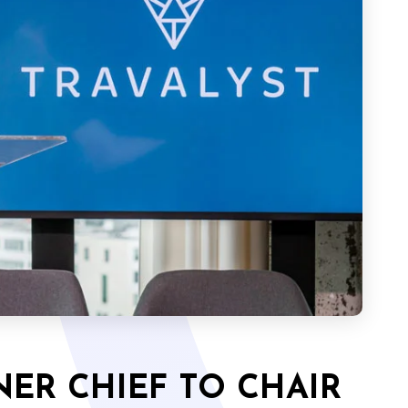
ER CHIEF TO CHAIR