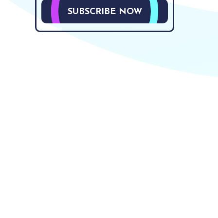
SUBSCRIBE NOW