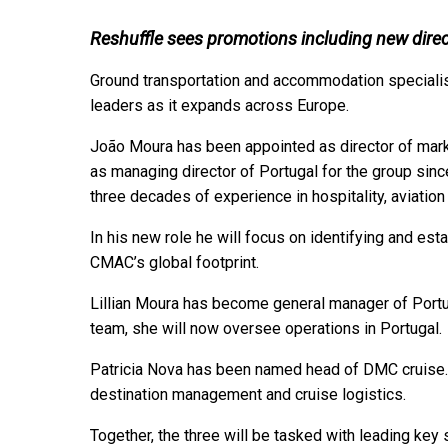
Reshuffle sees promotions including new dire
Ground transportation and accommodation speciali
leaders as it expands across Europe.
João Moura has been appointed as director of mark
as managing director of Portugal for the group sinc
three decades of experience in hospitality, aviation
In his new role he will focus on identifying and est
CMAC’s global footprint.
Lillian Moura has become general manager of Portu
team, she will now oversee operations in Portugal
Patricia Nova has been named head of DMC cruise. 
destination management and cruise logistics.
Together, the three will be tasked with leading ke