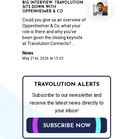
BIG INTERVIEW: TRAVOLUTION
SITS DOWN WITH
OPPENHEIMER & CO
Could you give us an overview of
Oppenheimer & Co, what your
role is there and why you’ve
been given the closing keynote
at Travolution Connects? ...
News
May 21st, 2026 at 15:02
TRAVOLUTION ALERTS
Subscribe to our newsletter and
receive the latest news directly to
your inbox!
SUBSCRIBE NOW