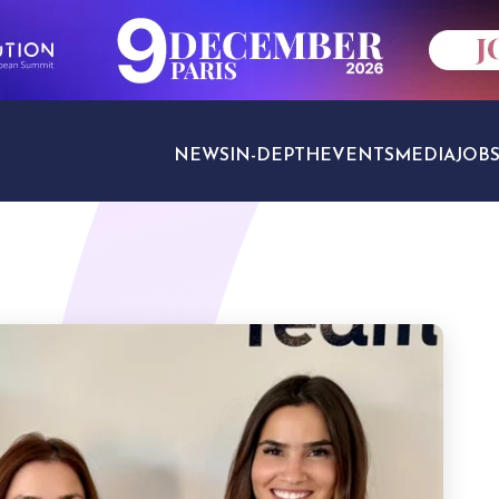
NEWS
IN-DEPTH
EVENTS
MEDIA
JOB
TRAVEL SECTORS