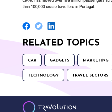
CMAC has moved over five million passengers acro
than 100,000 cruise travellers in Portugal.
RELATED TOPICS
CAR
GADGETS
MARKETING
TECHNOLOGY
TRAVEL SECTORS