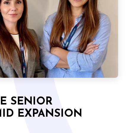
E SENIOR
ID EXPANSION