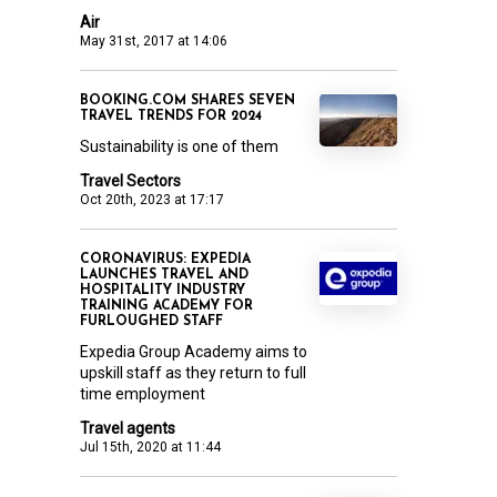
Air
May 31st, 2017 at 14:06
BOOKING.COM SHARES SEVEN
TRAVEL TRENDS FOR 2024
Sustainability is one of them
Travel Sectors
Oct 20th, 2023 at 17:17
CORONAVIRUS: EXPEDIA
LAUNCHES TRAVEL AND
HOSPITALITY INDUSTRY
TRAINING ACADEMY FOR
FURLOUGHED STAFF
Expedia Group Academy aims to
upskill staff as they return to full
time employment
Travel agents
Jul 15th, 2020 at 11:44