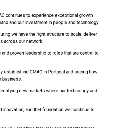
MAC continues to experience exceptional growth
mand and our investment in people and technology.
ring we have the right structure to scale, deliver
es across our network.
e and proven leadership to roles that are central to
ney establishing CMAC in Portugal and seeing how
e business.
 identifying new markets where our technology and
nd innovation, and that foundation will continue to