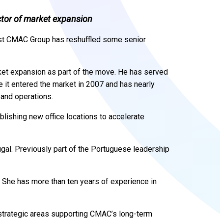
ctor of market expansion
st CMAC Group has reshuffled some senior
et expansion as part of the move. He has served
e it entered the market in 2007 and has nearly
 and operations.
ablishing new office locations to accelerate
gal. Previously part of the Portuguese leadership
.
She has more than ten years of experience in
y strategic areas supporting CMAC’s long-term