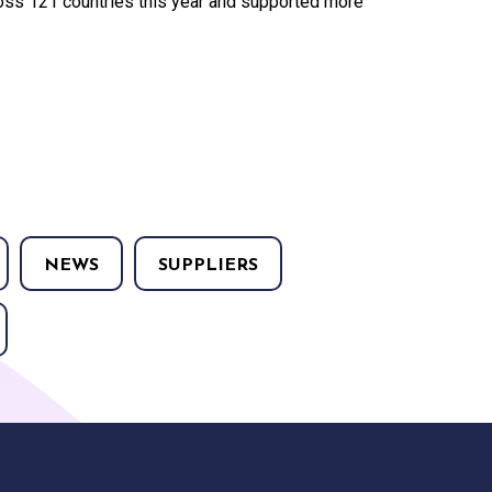
ss 121 countries this year and supported more
NEWS
SUPPLIERS