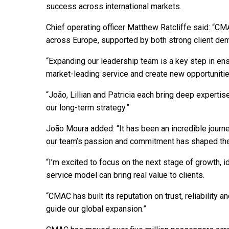
success across international markets.
Chief operating officer Matthew Ratcliffe said: “C
across Europe, supported by both strong client de
“Expanding our leadership team is a key step in ensu
market-leading service and create new opportuniti
“João, Lillian and Patricia each bring deep expertis
our long-term strategy.”
João Moura added: “It has been an incredible jour
our team’s passion and commitment has shaped th
“I’m excited to focus on the next stage of growth,
service model can bring real value to clients.
“CMAC has built its reputation on trust, reliability a
guide our global expansion.”