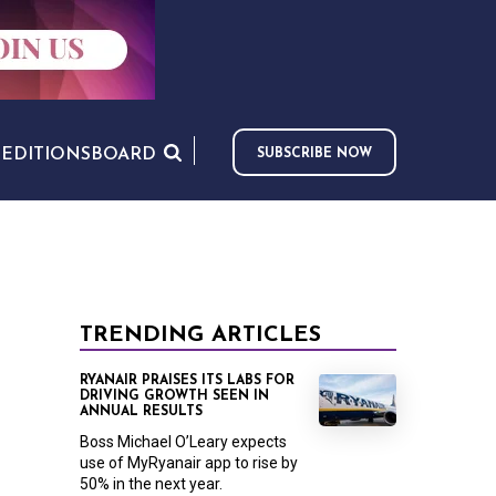
S
EDITIONS
BOARD
SUBSCRIBE NOW
TRENDING ARTICLES
RYANAIR PRAISES ITS LABS FOR
DRIVING GROWTH SEEN IN
ANNUAL RESULTS
Boss Michael O’Leary expects
use of MyRyanair app to rise by
50% in the next year.