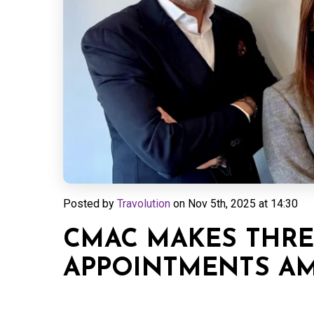
Posted by
Travolution
on
Nov 5th, 2025 at 14:30
CMAC MAKES THRE
APPOINTMENTS AM