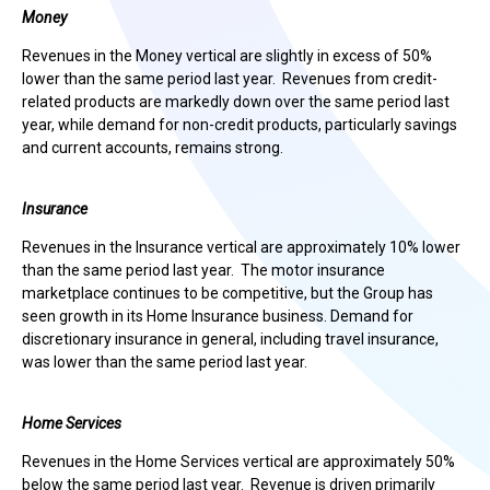
Money
Revenues in the Money vertical are slightly in excess of 50%
lower than the same period last year. Revenues from credit-
related products are markedly down over the same period last
year, while demand for non-credit products, particularly savings
and current accounts, remains strong.
Insurance
Revenues in the Insurance vertical are approximately 10% lower
than the same period last year. The motor insurance
marketplace continues to be competitive, but the Group has
seen growth in its Home Insurance business. Demand for
discretionary insurance in general, including travel insurance,
was lower than the same period last year.
Home Services
Revenues in the Home Services vertical are approximately 50%
below the same period last year. Revenue is driven primarily