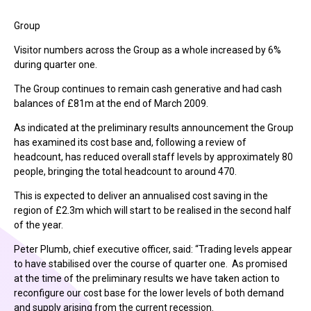
Group
Visitor numbers across the Group as a whole increased by 6%
during quarter one.
The Group continues to remain cash generative and had cash
balances of £81m at the end of March 2009.
As indicated at the preliminary results announcement the Group
has examined its cost base and, following a review of
headcount, has reduced overall staff levels by approximately 80
people, bringing the total headcount to around 470.
This is expected to deliver an annualised cost saving in the
region of £2.3m which will start to be realised in the second half
of the year.
Peter Plumb, chief executive officer, said: “Trading levels appear
to have stabilised over the course of quarter one. As promised
at the time of the preliminary results we have taken action to
reconfigure our cost base for the lower levels of both demand
and supply arising from the current recession.