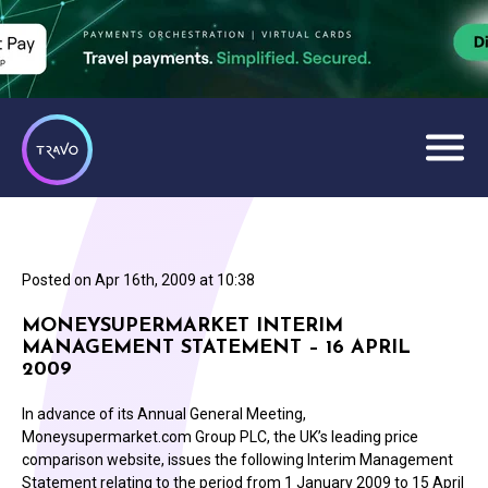
Posted on
Apr 16th, 2009 at 10:38
MONEYSUPERMARKET INTERIM
MANAGEMENT STATEMENT – 16 APRIL
2009
In advance of its Annual General Meeting,
Moneysupermarket.com Group PLC, the UK’s leading price
comparison website, issues the following Interim Management
Statement relating to the period from 1 January 2009 to 15 April