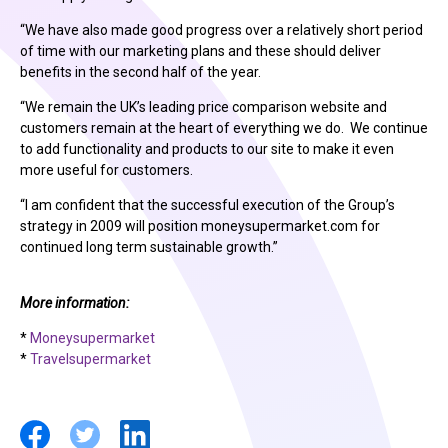
“We have also made good progress over a relatively short period
of time with our marketing plans and these should deliver
benefits in the second half of the year.
“We remain the UK’s leading price comparison website and
customers remain at the heart of everything we do. We continue
to add functionality and products to our site to make it even
more useful for customers.
“I am confident that the successful execution of the Group’s
strategy in 2009 will position moneysupermarket.com for
continued long term sustainable growth.”
More information:
*
Moneysupermarket
*
Travelsupermarket