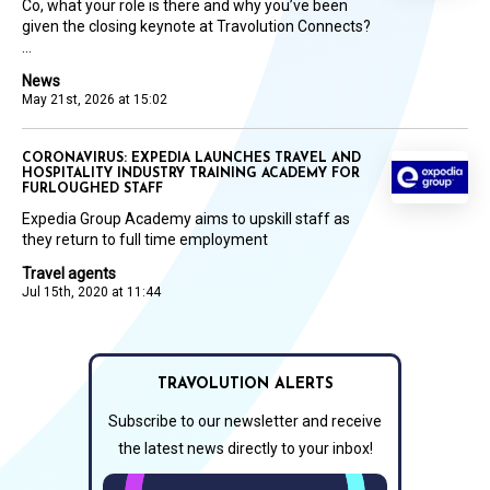
Co, what your role is there and why you’ve been
given the closing keynote at Travolution Connects?
...
News
May 21st, 2026 at 15:02
CORONAVIRUS: EXPEDIA LAUNCHES TRAVEL AND
HOSPITALITY INDUSTRY TRAINING ACADEMY FOR
FURLOUGHED STAFF
Expedia Group Academy aims to upskill staff as
they return to full time employment
Travel agents
Jul 15th, 2020 at 11:44
TRAVOLUTION ALERTS
Subscribe to our newsletter and receive
the latest news directly to your inbox!