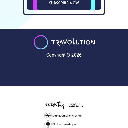
SUBSCRIBE NOW
Copyright © 2026
DeplacementsPros.com
L'Echo touristique