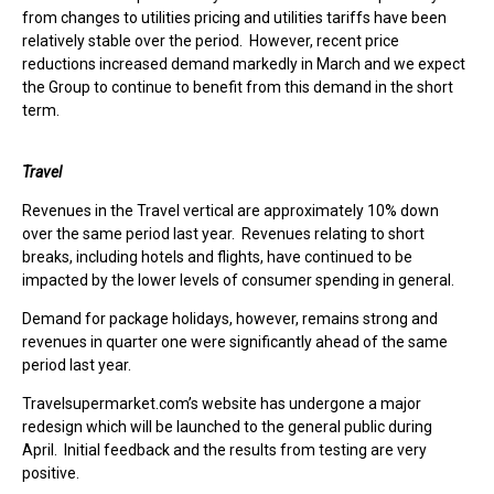
from changes to utilities pricing and utilities tariffs have been
relatively stable over the period. However, recent price
reductions increased demand markedly in March and we expect
the Group to continue to benefit from this demand in the short
term.
Travel
Revenues in the Travel vertical are approximately 10% down
over the same period last year. Revenues relating to short
breaks, including hotels and flights, have continued to be
impacted by the lower levels of consumer spending in general.
Demand for package holidays, however, remains strong and
revenues in quarter one were significantly ahead of the same
period last year.
Travelsupermarket.com’s website has undergone a major
redesign which will be launched to the general public during
April. Initial feedback and the results from testing are very
positive.