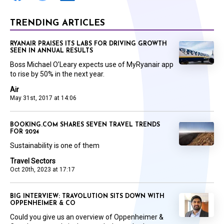
TRENDING ARTICLES
RYANAIR PRAISES ITS LABS FOR DRIVING GROWTH
SEEN IN ANNUAL RESULTS
Boss Michael O’Leary expects use of MyRyanair app
to rise by 50% in the next year.
Air
May 31st, 2017 at 14:06
BOOKING.COM SHARES SEVEN TRAVEL TRENDS
FOR 2024
Sustainability is one of them
Travel Sectors
Oct 20th, 2023 at 17:17
BIG INTERVIEW: TRAVOLUTION SITS DOWN WITH
OPPENHEIMER & CO
Could you give us an overview of Oppenheimer &