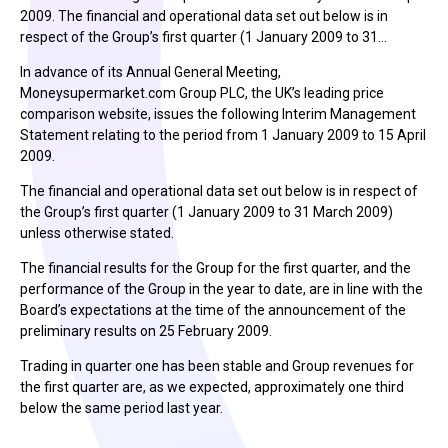
2009. The financial and operational data set out below is in
respect of the Group’s first quarter (1 January 2009 to 31…
In advance of its Annual General Meeting,
Moneysupermarket.com Group PLC, the UK’s leading price
comparison website, issues the following Interim Management
Statement relating to the period from 1 January 2009 to 15 April
2009.
The financial and operational data set out below is in respect of
the Group’s first quarter (1 January 2009 to 31 March 2009)
unless otherwise stated.
The financial results for the Group for the first quarter, and the
performance of the Group in the year to date, are in line with the
Board’s expectations at the time of the announcement of the
preliminary results on 25 February 2009.
Trading in quarter one has been stable and Group revenues for
the first quarter are, as we expected, approximately one third
below the same period last year.