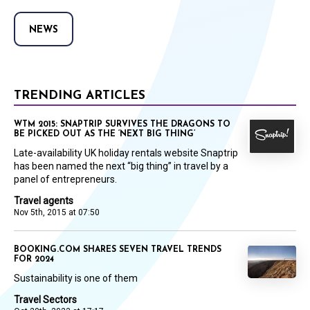
NEWS
TRENDING ARTICLES
WTM 2015: SNAPTRIP SURVIVES THE DRAGONS TO
BE PICKED OUT AS THE ‘NEXT BIG THING’
Late-availability UK holiday rentals website Snaptrip
has been named the next “big thing” in travel by a
panel of entrepreneurs.
Travel agents
Nov 5th, 2015 at 07:50
BOOKING.COM SHARES SEVEN TRAVEL TRENDS
FOR 2024
Sustainability is one of them
Travel Sectors