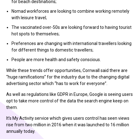
for beach destinations;
Nomad workforces are looking to combine working remotely
with leisure travel;
The vaccinated over-50s are looking forward to having tourist
hot spots to themselves;
Preferences are changing with international travellers looking
for different things to domestic travellers;
People are more health and safety conscious.
While these trends offer opportunities, Cornwall said there are
“huge ramifications” for the industry due to the changing digital
advertising sector which “has to work for everyone”.
As well as regulations like GDPR in Europe, Google is seeing users
opt to take more control of the data the search engine keep on
them.
It’s My Activity service which gives users control has seen views
rise from two million in 2016 when it was launched to 16 million
annually today.