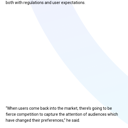
both with regulations and user expectations.
“When users come back into the market, there’s going to be
fierce competition to capture the attention of audiences which
have changed their preferences,” he said.