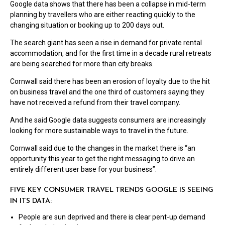
Google data shows that there has been a collapse in mid-term
planning by travellers who are either reacting quickly to the
changing situation or booking up to 200 days out.
The search giant has seen a rise in demand for private rental
accommodation, and for the first time in a decade rural retreats
are being searched for more than city breaks.
Cornwall said there has been an erosion of loyalty due to the hit
on business travel and the one third of customers saying they
have not received a refund from their travel company.
And he said Google data suggests consumers are increasingly
looking for more sustainable ways to travel in the future.
Cornwall said due to the changes in the market there is “an
opportunity this year to get the right messaging to drive an
entirely different user base for your business”.
FIVE KEY CONSUMER TRAVEL TRENDS GOOGLE IS SEEING
IN ITS DATA:
People are sun deprived and there is clear pent-up demand