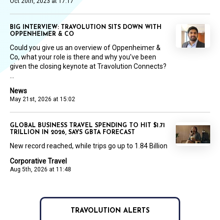
Oct 20th, 2023 at 17:17
BIG INTERVIEW: TRAVOLUTION SITS DOWN WITH
OPPENHEIMER & CO
Could you give us an overview of Oppenheimer &
Co, what your role is there and why you’ve been
given the closing keynote at Travolution Connects?
...
News
May 21st, 2026 at 15:02
GLOBAL BUSINESS TRAVEL SPENDING TO HIT $1.71
TRILLION IN 2026, SAYS GBTA FORECAST
New record reached, while trips go up to 1.84 Billion
Corporative Travel
Aug 5th, 2026 at 11:48
TRAVOLUTION ALERTS