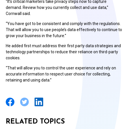
“It’s critical marketers take privacy steps now to capture
demand. Review how you currently collect and use data,”
Cornwall said.
“You have got to be consistent and comply with the regulations.
That will allow you to use people’s data effectively to continue to
grow your business in the future.”
He added first must address their first party data strategies and
technology partnerships to reduce their reliance on third-party
cookies.
“That will allow you to control the user experience and rely on
accurate information to respect user choice for collecting,
retaining and using data.”
RELATED TOPICS