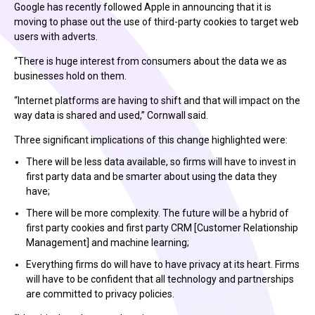
Google has recently followed Apple in announcing that it is
moving to phase out the use of third-party cookies to target web
users with adverts.
“There is huge interest from consumers about the data we as
businesses hold on them.
“Internet platforms are having to shift and that will impact on the
way data is shared and used,” Cornwall said.
Three significant implications of this change highlighted were:
There will be less data available, so firms will have to invest in
first party data and be smarter about using the data they
have;
There will be more complexity. The future will be a hybrid of
first party cookies and first party CRM [Customer Relationship
Management] and machine learning;
Everything firms do will have to have privacy at its heart. Firms
will have to be confident that all technology and partnerships
are committed to privacy policies.