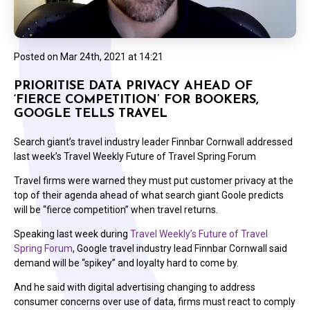
Posted on
Mar 24th, 2021 at 14:21
PRIORITISE DATA PRIVACY AHEAD OF
‘FIERCE COMPETITION’ FOR BOOKERS,
GOOGLE TELLS TRAVEL
Search giant’s travel industry leader Finnbar Cornwall addressed
last week’s Travel Weekly Future of Travel Spring Forum
Travel firms were warned they must put customer privacy at the
top of their agenda ahead of what search giant Goole predicts
will be “fierce competition” when travel returns.
Speaking last week during
Travel Weekly’s Future of Travel
Spring Forum
, Google travel industry lead Finnbar Cornwall said
demand will be “spikey” and loyalty hard to come by.
And he said with digital advertising changing to address
consumer concerns over use of data, firms must react to comply