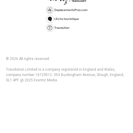
DeplacementsPros.com
L'Echo touristique
Travolution
© 2026 All rights reserved.
Travolution Limited is a company registered in England and Wales,
company number 16729512. 353 Buckingham Avenue, Slough, England,
SL1 4PF. @ 2025 Eventiz Media