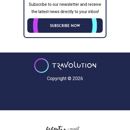
Subscribe to our newsletter and receive
the latest news directly to your inbox!
SUBSCRIBE NOW
Copyright © 2026