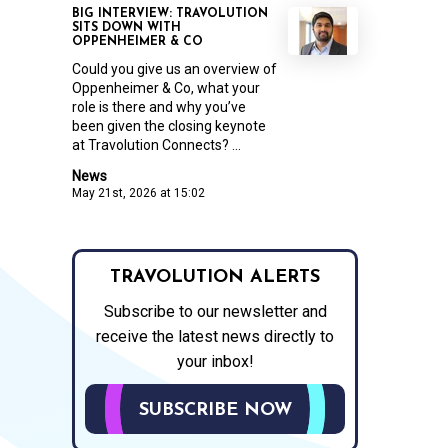
BIG INTERVIEW: TRAVOLUTION
SITS DOWN WITH
OPPENHEIMER & CO
Could you give us an overview of
Oppenheimer & Co, what your
role is there and why you’ve
been given the closing keynote
at Travolution Connects? ...
News
May 21st, 2026 at 15:02
TRAVOLUTION ALERTS
Subscribe to our newsletter and
receive the latest news directly to
your inbox!
SUBSCRIBE NOW