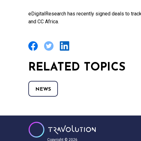
eDigitalResearch has recently signed deals to tra
and CC Africa.
RELATED TOPICS
NEWS
Copyright © 2026