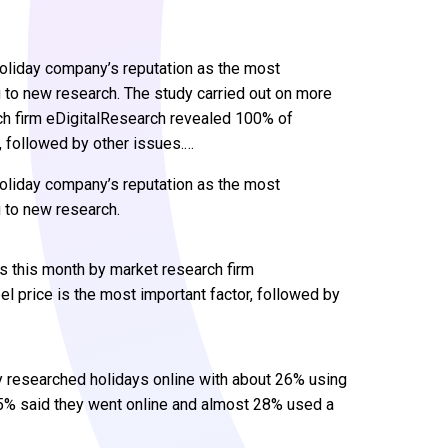
holiday company’s reputation as the most
 to new research. The study carried out on more
ch firm eDigitalResearch revealed 100% of
, followed by other issues.…
holiday company’s reputation as the most
 to new research.
s this month by market research firm
 price is the most important factor, followed by
y researched holidays online with about 26% using
75% said they went online and almost 28% used a