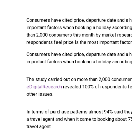
Consumers have cited price, departure date and a 
important factors when booking a holiday according
than 2,000 consumers this month by market resear
respondents feel price is the most important factor
Consumers have cited price, departure date and a 
important factors when booking a holiday according
The study carried out on more than 2,000 consumer
eDigitalResearch
revealed 100% of respondents feel
other issues.
In terms of purchase patterns almost 94% said the
a travel agent and when it came to booking about 
travel agent.