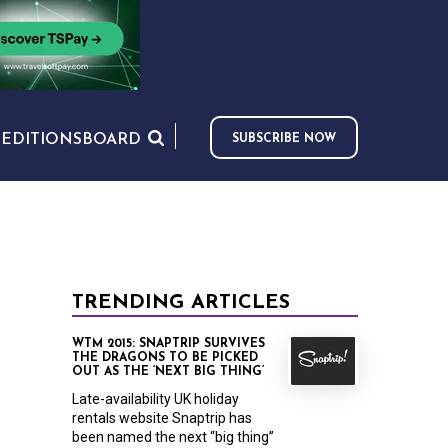
S
EDITIONS
BOARD
SUBSCRIBE NOW
TRENDING ARTICLES
WTM 2015: SNAPTRIP SURVIVES
THE DRAGONS TO BE PICKED
OUT AS THE ‘NEXT BIG THING’
Late-availability UK holiday
rentals website Snaptrip has
been named the next “big thing”