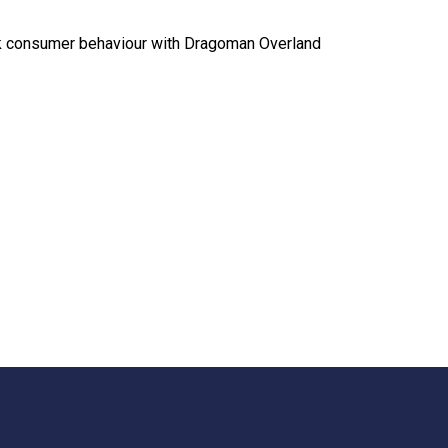
ck consumer behaviour with Dragoman Overland