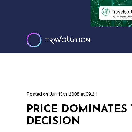
Posted on
Jun 13th, 2008 at 09:21
PRICE DOMINATES
DECISION