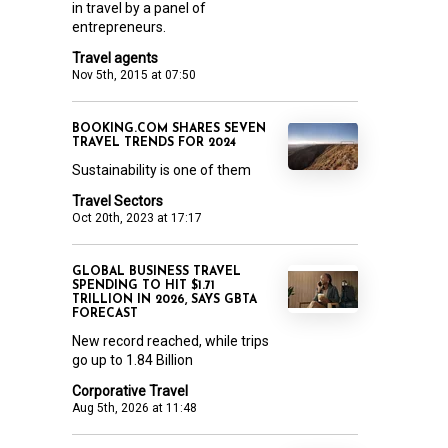
in travel by a panel of
entrepreneurs.
Travel agents
Nov 5th, 2015 at 07:50
BOOKING.COM SHARES SEVEN
TRAVEL TRENDS FOR 2024
Sustainability is one of them
Travel Sectors
Oct 20th, 2023 at 17:17
GLOBAL BUSINESS TRAVEL
SPENDING TO HIT $1.71
TRILLION IN 2026, SAYS GBTA
FORECAST
New record reached, while trips
go up to 1.84 Billion
Corporative Travel
Aug 5th, 2026 at 11:48