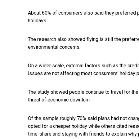
About 60% of consumers also said they preferred p
holidays.
The research also showed flying is still the preferr
environmental concerns.
On a wider scale, external factors such as the credi
issues are not affecting most consumers’ holiday pl
The study showed people continue to travel for th
threat of economic downturn.
Of the sample roughly 70% said plans had not chan
opted for a cheaper holiday while others cited reas
time-share and staying with friends to explain why