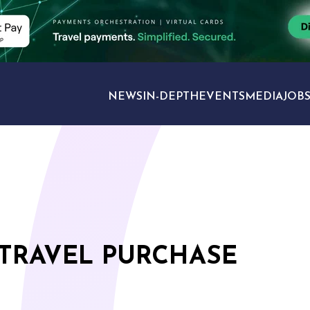
NEWS
IN-DEPTH
EVENTS
MEDIA
JOB
TRAVEL SECTORS
 TRAVEL PURCHASE