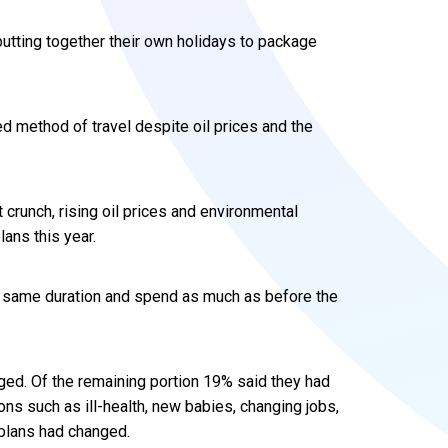
utting together their own holidays to package
ed method of travel despite oil prices and the
t crunch, rising oil prices and environmental
ans this year.
e same duration and spend as much as before the
ged. Of the remaining portion 19% said they had
ons such as ill-health, new babies, changing jobs,
 plans had changed.