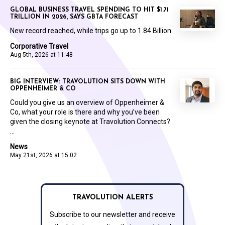
GLOBAL BUSINESS TRAVEL SPENDING TO HIT $1.71
TRILLION IN 2026, SAYS GBTA FORECAST
New record reached, while trips go up to 1.84 Billion
Corporative Travel
Aug 5th, 2026 at 11:48
BIG INTERVIEW: TRAVOLUTION SITS DOWN WITH
OPPENHEIMER & CO
Could you give us an overview of Oppenheimer &
Co, what your role is there and why you’ve been
given the closing keynote at Travolution Connects?
...
News
May 21st, 2026 at 15:02
TRAVOLUTION ALERTS
Subscribe to our newsletter and receive