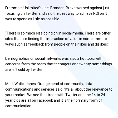
Frommers Unlimited’s Joel Brandon-Bravo warned against just
focusing on Twitter and said the best way to achieve ROI on it
was to spend as little as possible.
“There is so much else going on in social media. There are other
sites that are finding the interaction of value in non-commercial
ways such as feedback from people on their likes and dislikes.”
Demographics on social networks was also a hot topic with
concerns from the room that teenagers and twenty-somethings
are left cold by Twitter.
Mark Watts-Jones, Orange head of community, data
communications and services said: “It’s all about the relevance to
your market. We see that trend with Twitter and the 14 to 24
year olds are all on Facebook and it is their primary form of
communication.