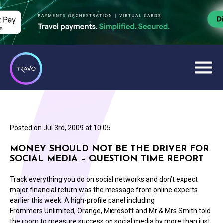
Posted on
Jul 3rd, 2009 at 10:05
MONEY SHOULD NOT BE THE DRIVER FOR
SOCIAL MEDIA – QUESTION TIME REPORT
Track everything you do on social networks and don’t expect
major financial return was the message from online experts
earlier this week. A high-profile panel including
Frommers Unlimited, Orange, Microsoft and Mr & Mrs Smith told
the room to measure success on social media by more than just