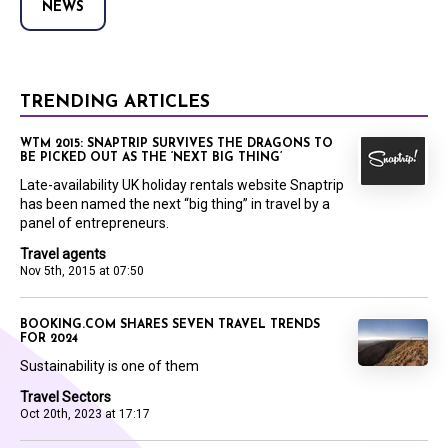
NEWS
TRENDING ARTICLES
WTM 2015: SNAPTRIP SURVIVES THE DRAGONS TO
BE PICKED OUT AS THE ‘NEXT BIG THING’
Late-availability UK holiday rentals website Snaptrip
has been named the next “big thing” in travel by a
panel of entrepreneurs.
Travel agents
Nov 5th, 2015 at 07:50
BOOKING.COM SHARES SEVEN TRAVEL TRENDS
FOR 2024
Sustainability is one of them
Travel Sectors
Oct 20th, 2023 at 17:17