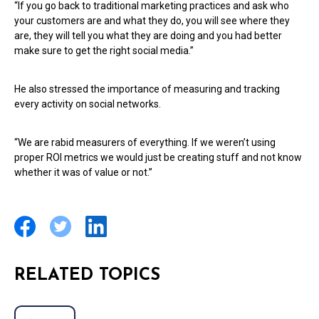
“If you go back to traditional marketing practices and ask who
your customers are and what they do, you will see where they
are, they will tell you what they are doing and you had better
make sure to get the right social media.”
He also stressed the importance of measuring and tracking
every activity on social networks.
“We are rabid measurers of everything. If we weren’t using
proper ROI metrics we would just be creating stuff and not know
whether it was of value or not.”
RELATED TOPICS