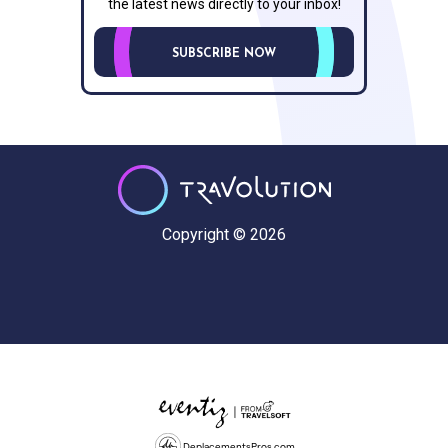
the latest news directly to your inbox!
SUBSCRIBE NOW
Copyright © 2026
DeplacementsPros.com