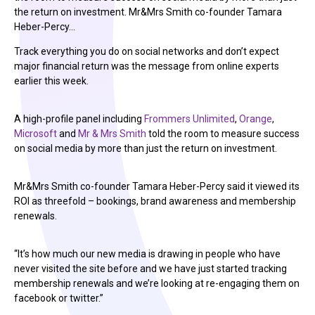
the return on investment. Mr&Mrs Smith co-founder Tamara
Heber-Percy…
Track everything you do on social networks and don’t expect
major financial return was the message from online experts
earlier this week.
A high-profile panel including
Frommers Unlimited
,
Orange
,
Microsoft
and
Mr & Mrs Smith
told the room to measure success
on social media by more than just the return on investment.
Mr&Mrs Smith co-founder Tamara Heber-Percy said it viewed its
ROI as threefold – bookings, brand awareness and membership
renewals.
“It’s how much our new media is drawing in people who have
never visited the site before and we have just started tracking
membership renewals and we’re looking at re-engaging them on
facebook or twitter.”