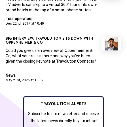
TV adverts can skip to a virtual 360° tour of its own-
brand hotels at the tap of a smart phone button....
Tour operators
Dec 22nd, 2017 at 10:40
BIG INTERVIEW: TRAVOLUTION SITS DOWN WITH
OPPENHEIMER & CO
Could you give us an overview of Oppenheimer &
Co, what your role is there and why you’ve been
given the closing keynote at Travolution Connects?
...
News
May 21st, 2026 at 15:02
TRAVOLUTION ALERTS
Subscribe to our newsletter and receive
the latest news directly to your inbox!