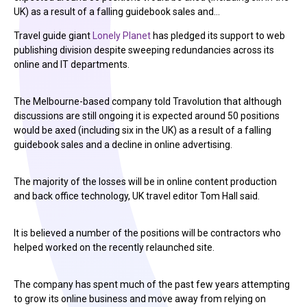
UK) as a result of a falling guidebook sales and…
Travel guide giant
Lonely Planet
has pledged its support to web
publishing division despite sweeping redundancies across its
online and IT departments.
The Melbourne-based company told Travolution that although
discussions are still ongoing it is expected around 50 positions
would be axed (including six in the UK) as a result of a falling
guidebook sales and a decline in online advertising.
The majority of the losses will be in online content production
and back office technology, UK travel editor Tom Hall said.
It is believed a number of the positions will be contractors who
helped worked on the recently relaunched site.
The company has spent much of the past few years attempting
to grow its online business and move away from relying on