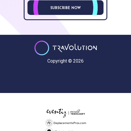
SUBSCRIBE NOW
Copyright © 2026
DeplacementsPros.com