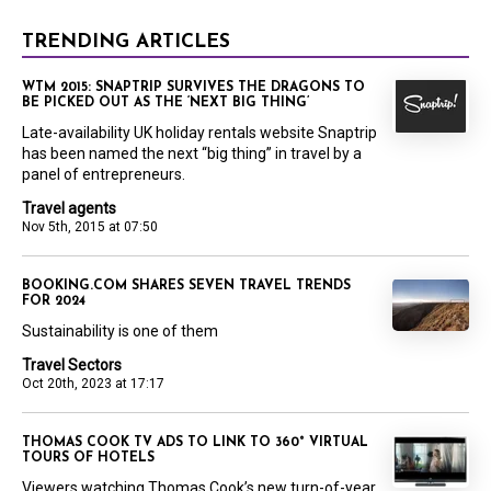
TRENDING ARTICLES
WTM 2015: SNAPTRIP SURVIVES THE DRAGONS TO
BE PICKED OUT AS THE ‘NEXT BIG THING’
Late-availability UK holiday rentals website Snaptrip
has been named the next “big thing” in travel by a
panel of entrepreneurs.
Travel agents
Nov 5th, 2015 at 07:50
BOOKING.COM SHARES SEVEN TRAVEL TRENDS
FOR 2024
Sustainability is one of them
Travel Sectors
Oct 20th, 2023 at 17:17
THOMAS COOK TV ADS TO LINK TO 360° VIRTUAL
TOURS OF HOTELS
Viewers watching Thomas Cook’s new turn-of-year