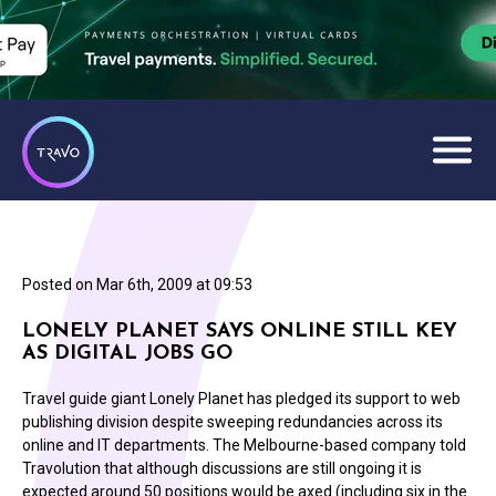
Posted on
Mar 6th, 2009 at 09:53
LONELY PLANET SAYS ONLINE STILL KEY
AS DIGITAL JOBS GO
Travel guide giant Lonely Planet has pledged its support to web
publishing division despite sweeping redundancies across its
online and IT departments. The Melbourne-based company told
Travolution that although discussions are still ongoing it is
expected around 50 positions would be axed (including six in the