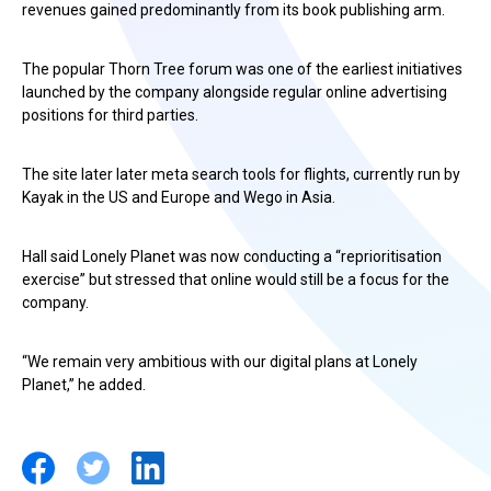
revenues gained predominantly from its book publishing arm.
The popular Thorn Tree forum was one of the earliest initiatives
launched by the company alongside regular online advertising
positions for third parties.
The site later later meta search tools for flights, currently run by
Kayak in the US and Europe and Wego in Asia.
Hall said Lonely Planet was now conducting a “reprioritisation
exercise” but stressed that online would still be a focus for the
company.
“We remain very ambitious with our digital plans at Lonely
Planet,” he added.