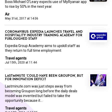
Boss Michael O’Leary expects use of MyRyanair app
to rise by 50% in the next year.
Air
May 31st, 2017 at 14:06
CORONAVIRUS: EXPEDIA LAUNCHES TRAVEL AND
HOSPITALITY INDUSTRY TRAINING ACADEMY FOR
FURLOUGHED STAFF
Expedia Group Academy aims to upskill staff as
they return to full time employment
Travel agents
Jul 15th, 2020 at 11:44
LASTMINUTE ‘COULD HAVE BEEN GROUPON’, BUT
FOR INNOVATION DEFICIT
Lastminute.com was just steps away from
becoming Groupon long before the daily deals
model was invented but failed to take the
opportunity because it...
Travel agents