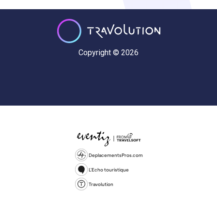
Copyright © 2026
DeplacementsPros.com
L'Echo touristique
Travolution