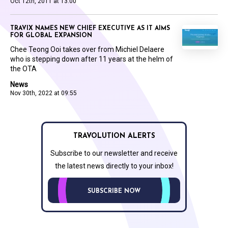
Oct 12th, 2011 at 13:00
TRAVIX NAMES NEW CHIEF EXECUTIVE AS IT AIMS
FOR GLOBAL EXPANSION
Chee Teong Ooi takes over from Michiel Delaere
who is stepping down after 11 years at the helm of
the OTA
News
Nov 30th, 2022 at 09:55
TRAVOLUTION ALERTS
Subscribe to our newsletter and receive
the latest news directly to your inbox!
SUBSCRIBE NOW