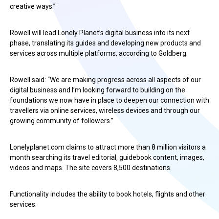
creative ways.”
Rowell will lead Lonely Planet’s digital business into its next
phase, translating its guides and developing new products and
services across multiple platforms, according to Goldberg.
Rowell said: “We are making progress across all aspects of our
digital business and I’m looking forward to building on the
foundations we now have in place to deepen our connection with
travellers via online services, wireless devices and through our
growing community of followers.”
Lonelyplanet.com claims to attract more than 8 million visitors a
month searching its travel editorial, guidebook content, images,
videos and maps. The site covers 8,500 destinations.
Functionality includes the ability to book hotels, flights and other
services.