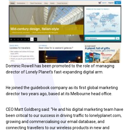
Dominic Rowell has been promoted to the role of managing
director of Lonely Planet’s fast-expanding digital arm.
He joined the guidebook company as its first global marketing
director two years ago, based at its Melbourne head office.
CEO Matt Goldberg said: “He and his digital marketing team have
been critical to our success in driving traffic to lonelyplanet.com,
growing and commercialising our email database, and
connecting travellers to our wireless products in new and