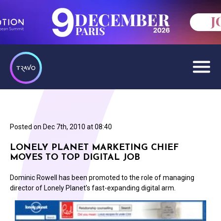
Posted on
Dec 7th, 2010 at 08:40
LONELY PLANET MARKETING CHIEF
MOVES TO TOP DIGITAL JOB
Dominic Rowell has been promoted to the role of managing
director of Lonely Planet’s fast-expanding digital arm.