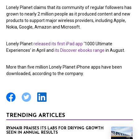
Lonely Planet claims that its community of regular followers has
grown to nearly 2 million people as it produced content and new
products to support major wireless providers, including Apple,
Nokia, Google, Amazon and Microsoft.
Lonely Planet
released its first iPad app
‘1000 Ultimate
Experiences’ in April and
its Discover ebooks range
in August.
More than five million Lonely Planet iPhone apps have been
downloaded, according to the company.
TRENDING ARTICLES
RYANAIR PRAISES ITS LABS FOR DRIVING GROWTH
SEEN IN ANNUAL RESULTS