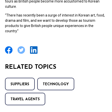
tours as British people become more accustomed to Korean
culture.
“There has recently been a surge of interest in Korean art, food,
drama and film, and we want to develop those as tourism
products to give British people unique experiences in the
country.”
RELATED TOPICS
SUPPLIERS
TECHNOLOGY
TRAVEL AGENTS