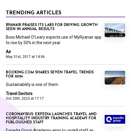
TRENDING ARTICLES
RYANAIR PRAISES ITS LABS FOR DRIVING GROWTH
SEEN IN ANNUAL RESULTS
Boss Michael O’Leary expects use of MyRyanair app
to rise by 50% in the next year.
Air
May 31st, 2017 at 14:06
BOOKING.COM SHARES SEVEN TRAVEL TRENDS
FOR 2024
Sustainability is one of them
Travel Sectors
Oct 20th, 2023 at 17:17
CORONAVIRUS: EXPEDIA LAUNCHES TRAVEL AND
HOSPITALITY INDUSTRY TRAINING ACADEMY FOR
FURLOUGHED STAFF
Expedia Group Academy aims to upskill staff as