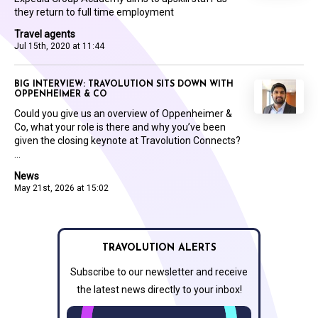
they return to full time employment
Travel agents
Jul 15th, 2020 at 11:44
BIG INTERVIEW: TRAVOLUTION SITS DOWN WITH
OPPENHEIMER & CO
Could you give us an overview of Oppenheimer &
Co, what your role is there and why you’ve been
given the closing keynote at Travolution Connects?
...
News
May 21st, 2026 at 15:02
TRAVOLUTION ALERTS
Subscribe to our newsletter and receive
the latest news directly to your inbox!