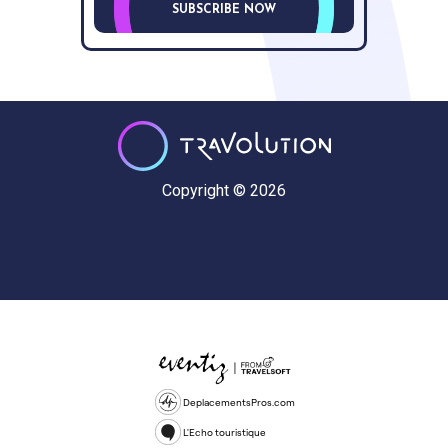
SUBSCRIBE NOW
Copyright © 2026
DeplacementsPros.com
L'Echo touristique