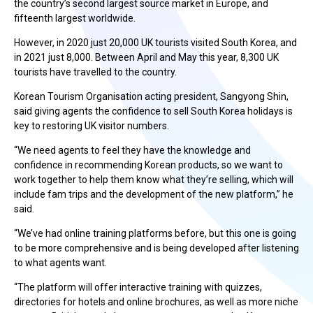
the country’s second largest source market in Europe, and
fifteenth largest worldwide.
However, in 2020 just 20,000 UK tourists visited South Korea, and
in 2021 just 8,000. Between April and May this year, 8,300 UK
tourists have travelled to the country.
Korean Tourism Organisation acting president, Sangyong Shin,
said giving agents the confidence to sell South Korea holidays is
key to restoring UK visitor numbers.
“We need agents to feel they have the knowledge and
confidence in recommending Korean products, so we want to
work together to help them know what they’re selling, which will
include fam trips and the development of the new platform,” he
said.
“We’ve had online training platforms before, but this one is going
to be more comprehensive and is being developed after listening
to what agents want.
“The platform will offer interactive training with quizzes,
directories for hotels and online brochures, as well as more niche