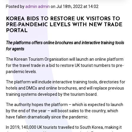
Posted by
admin admin
on
Jul 18th, 2022 at 14:02
KOREA BIDS TO RESTORE UK VISITORS TO
PRE-PANDEMIC LEVELS WITH NEW TRADE
PORTAL
The platforms offers online brochures and interactive training tools
for agents
The Korean Tourism Organisation will launch an online platform
for the travel trade in a bid to restore UK tourist numbers to pre-
pandemic levels.
The platform will include interactive training tools, directories for
hotels and DMCs and online brochures, and will replace previous
training systems developed by the tourism board.
The authority hopes the platform – which is expected to launch
by the end of the year – will boost sales to the country, which
have fallen dramatically since the pandemic.
In 2019, 140,000 UK tourists travelled to South Korea, making it