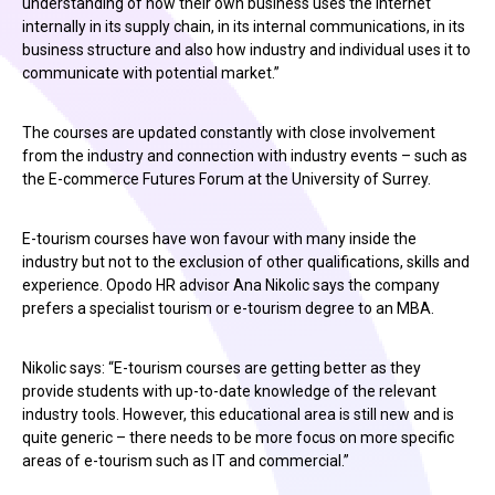
understanding of how their own business uses the Internet
internally in its supply chain, in its internal communications, in its
business structure and also how industry and individual uses it to
communicate with potential market.”
The courses are updated constantly with close involvement
from the industry and connection with industry events – such as
the E-commerce Futures Forum at the University of Surrey.
E-tourism courses have won favour with many inside the
industry but not to the exclusion of other qualifications, skills and
experience. Opodo HR advisor Ana Nikolic says the company
prefers a specialist tourism or e-tourism degree to an MBA.
Nikolic says: “E-tourism courses are getting better as they
provide students with up-to-date knowledge of the relevant
industry tools. However, this educational area is still new and is
quite generic – there needs to be more focus on more specific
areas of e-tourism such as IT and commercial.”