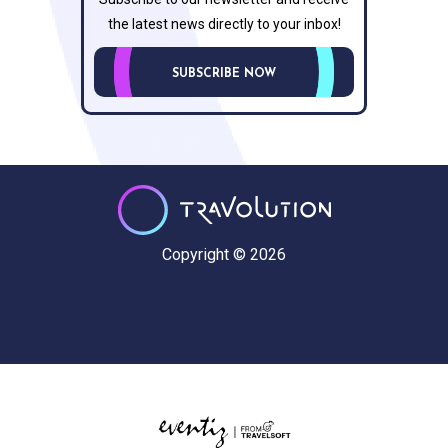
the latest news directly to your inbox!
SUBSCRIBE NOW
Copyright © 2026