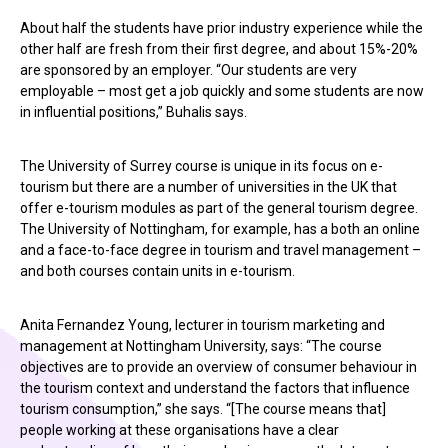
About half the students have prior industry experience while the
other half are fresh from their first degree, and about 15%-20%
are sponsored by an employer. “Our students are very
employable – most get a job quickly and some students are now
in influential positions,” Buhalis says.
The University of Surrey course is unique in its focus on e-
tourism but there are a number of universities in the UK that
offer e-tourism modules as part of the general tourism degree.
The University of Nottingham, for example, has a both an online
and a face-to-face degree in tourism and travel management –
and both courses contain units in e-tourism.
Anita Fernandez Young, lecturer in tourism marketing and
management at Nottingham University, says: “The course
objectives are to provide an overview of consumer behaviour in
the tourism context and understand the factors that influence
tourism consumption,” she says. “[The course means that]
people working at these organisations have a clear