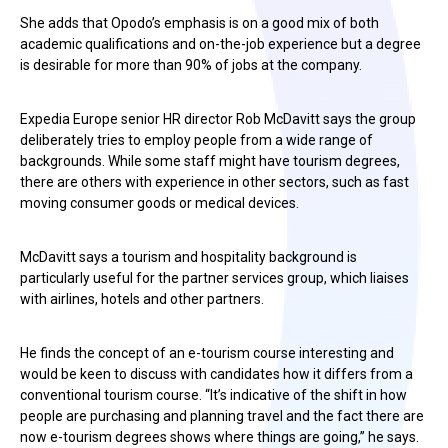
She adds that Opodo’s emphasis is on a good mix of both
academic qualifications and on-the-job experience but a degree
is desirable for more than 90% of jobs at the company.
Expedia Europe senior HR director Rob McDavitt says the group
deliberately tries to employ people from a wide range of
backgrounds. While some staff might have tourism degrees,
there are others with experience in other sectors, such as fast
moving consumer goods or medical devices.
McDavitt says a tourism and hospitality background is
particularly useful for the partner services group, which liaises
with airlines, hotels and other partners.
He finds the concept of an e-tourism course interesting and
would be keen to discuss with candidates how it differs from a
conventional tourism course. “It’s indicative of the shift in how
people are purchasing and planning travel and the fact there are
now e-tourism degrees shows where things are going,” he says.