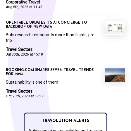
Corporative Travel
Aug 5th, 2026 at 11:48
OPENTABLE UPDATES ITS AI CONCIERGE TO
BACKDROP OF NEW DATA
Brits research restaurants more than flights, pre-
trip
Travel Sectors
Jul 30th, 2026 at 15:18
BOOKING.COM SHARES SEVEN TRAVEL TRENDS
FOR 2024
Sustainability is one of them
Travel Sectors
Oct 20th, 2023 at 17:17
TRAVOLUTION ALERTS
Subscribe to our newsletter and receive