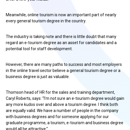
Meanwhile, online tourism is now an important part of nearly
every general tourism degree in the country.
The industry is taking note and there is little doubt that many
regard an e-tourism degree as an asset for candidates and a
potential tool for staff development.
However, there are many paths to success and most employers
in the online travel sector believe a general tourism degree or a
business degree is just as valuable.
Thomson head of HR for the sales and training department,
Caryl Roberts, says: “I’m not sure an e-tourism degree would gain
any more kudos over and above a tourism degree. I think both
are equally valid. We have a number of people in the company
with business degrees and for someone applying for our
graduate programme, a tourism, e-tourism and business degree
would all be attractive.”