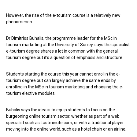
However, the rise of the e-tourism course is a relatively new
phenomenon.
Dr Dimitrios Buhalis, the programme leader for the MSc in
tourism marketing at the University of Surrey, says the specialist
e-tourism degree shares a lot in common with the general
tourism degree but it’s a question of emphasis and structure.
Students starting the course this year cannot enrol in the e-
tourism degree but can largely achieve the same ends by
enrolling in the MSc in tourism marketing and choosing the e-
tourism elective modules.
Buhalis says the idea is to equip students to focus on the
burgeoning online tourism sector, whether as part of a web
specialist such as Lastminute.com, or with a traditional player
moving into the online world, such as a hotel chain or an airline.