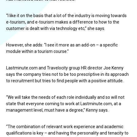
“I like it on the basis that a lot of the industry is moving towards
e-tourism, and e-tourism makes a difference to how to the
customer is dealt with via technology etc,” she says.
However, she adds: “I see it more as an add-on – a specific
module within a tourism course.”
Lastminute.com and Travelocity group HR director Joe Kenny
says the company tries not to be too prescriptive in its approach
to recruitment but tries to find people with a positive attitude.
“We will take the needs of each role individually and so will not
state that everyone coming to work at Lastminute.com, at a
management level, must have a degree,” Kenny says.
“The combination of relevant work experience and academic
qualifications is key – and having the personality and tenacity to