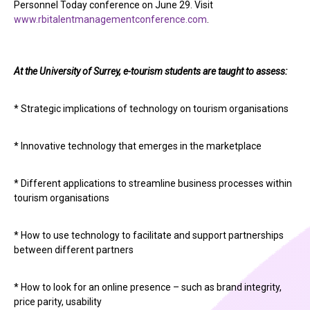
Personnel Today conference on June 29. Visit
www.rbitalentmanagementconference.com
.
At the University of Surrey, e-tourism students are taught to assess:
* Strategic implications of technology on tourism organisations
* Innovative technology that emerges in the marketplace
* Different applications to streamline business processes within
tourism organisations
* How to use technology to facilitate and support partnerships
between different partners
* How to look for an online presence – such as brand integrity,
price parity, usability