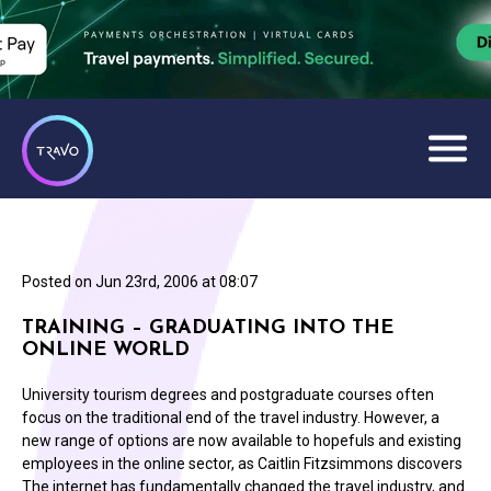
Posted on
Jun 23rd, 2006 at 08:07
TRAINING – GRADUATING INTO THE
ONLINE WORLD
University tourism degrees and postgraduate courses often
focus on the traditional end of the travel industry. However, a
new range of options are now available to hopefuls and existing
employees in the online sector, as Caitlin Fitzsimmons discovers
The internet has fundamentally changed the travel industry, and