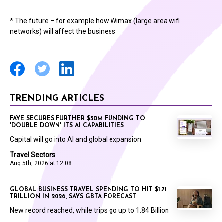
* The future – for example how Wimax (large area wifi
networks) will affect the business
TRENDING ARTICLES
FAYE SECURES FURTHER $50M FUNDING TO
'DOUBLE DOWN' ITS AI CAPABILITIES
Capital will go into AI and global expansion
Travel Sectors
Aug 5th, 2026 at 12:08
GLOBAL BUSINESS TRAVEL SPENDING TO HIT $1.71
TRILLION IN 2026, SAYS GBTA FORECAST
New record reached, while trips go up to 1.84 Billion