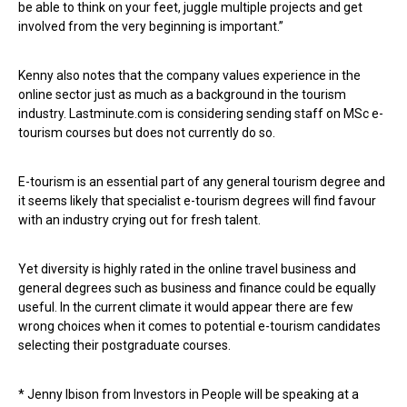
be able to think on your feet, juggle multiple projects and get
involved from the very beginning is important.”
Kenny also notes that the company values experience in the
online sector just as much as a background in the tourism
industry. Lastminute.com is considering sending staff on MSc e-
tourism courses but does not currently do so.
E-tourism is an essential part of any general tourism degree and
it seems likely that specialist e-tourism degrees will find favour
with an industry crying out for fresh talent.
Yet diversity is highly rated in the online travel business and
general degrees such as business and finance could be equally
useful. In the current climate it would appear there are few
wrong choices when it comes to potential e-tourism candidates
selecting their postgraduate courses.
* Jenny Ibison from Investors in People will be speaking at a