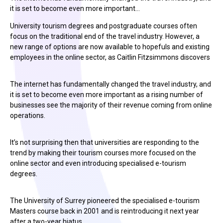
it is set to become even more important…
University tourism degrees and postgraduate courses often
focus on the traditional end of the travel industry. However, a
new range of options are now available to hopefuls and existing
employees in the online sector, as Caitlin Fitzsimmons discovers
The internet has fundamentally changed the travel industry, and
it is set to become even more important as a rising number of
businesses see the majority of their revenue coming from online
operations.
It’s not surprising then that universities are responding to the
trend by making their tourism courses more focused on the
online sector and even introducing specialised e-tourism
degrees.
The University of Surrey pioneered the specialised e-tourism
Masters course back in 2001 and is reintroducing it next year
after a two-year hiatus.