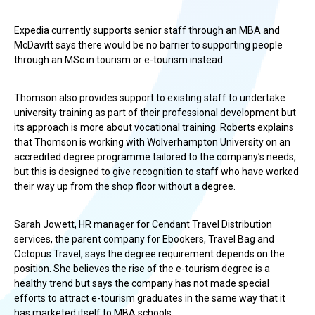
Expedia currently supports senior staff through an MBA and
McDavitt says there would be no barrier to supporting people
through an MSc in tourism or e-tourism instead.
Thomson also provides support to existing staff to undertake
university training as part of their professional development but
its approach is more about vocational training. Roberts explains
that Thomson is working with Wolverhampton University on an
accredited degree programme tailored to the company’s needs,
but this is designed to give recognition to staff who have worked
their way up from the shop floor without a degree.
Sarah Jowett, HR manager for Cendant Travel Distribution
services, the parent company for Ebookers, Travel Bag and
Octopus Travel, says the degree requirement depends on the
position. She believes the rise of the e-tourism degree is a
healthy trend but says the company has not made special
efforts to attract e-tourism graduates in the same way that it
has marketed itself to MBA schools.