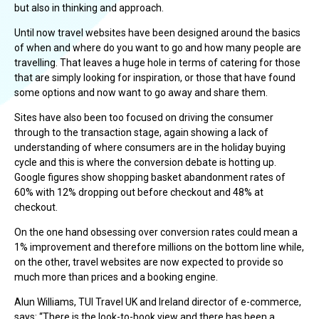
but also in thinking and approach.
Until now travel websites have been designed around the basics
of when and where do you want to go and how many people are
travelling. That leaves a huge hole in terms of catering for those
that are simply looking for inspiration, or those that have found
some options and now want to go away and share them.
Sites have also been too focused on driving the consumer
through to the transaction stage, again showing a lack of
understanding of where consumers are in the holiday buying
cycle and this is where the conversion debate is hotting up.
Google figures show shopping basket abandonment rates of
60% with 12% dropping out before checkout and 48% at
checkout.
On the one hand obsessing over conversion rates could mean a
1% improvement and therefore millions on the bottom line while,
on the other, travel websites are now expected to provide so
much more than prices and a booking engine.
Alun Williams, TUI Travel UK and Ireland director of e-commerce,
says: “There is the look-to-book view and there has been a