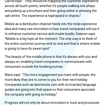
Carroll says: “They should be mapping the customer experience
across all touch-points, whether it’s people walking into shops
and picking up a brochure and then going online or phoning the
call centre. The experience is haphazard or chaotic.”
Mobile as a distribution channel feeds into the total experience
idea and many see innovation in how travel companies will use it
to enhance customer service and create loyalty. Dawson says:
“Mobile is a big topic at the moment. The only way is to think of
the entire customer journey end-to-end and that is where mobile
is going to have its sweet spot.”
The beauty of the mobile phone is that it’s always with you and
always on, enabling travel companies to communicate with
consumers outside the booking journey.
Warsi says: “The more engagement you have with people, the
more likely they are to come to you for their next holiday.
Companies such as lastminute.com with its branded language
guides are going into that space so that consumers associate
the company with going on holiday.”
Progress will not only be about innovation in tools and processes