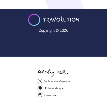
Copyright © 2026
DeplacementsPros.com
L'Echo touristique
Travolution