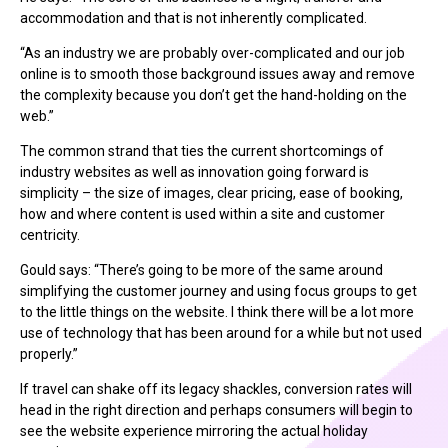
accommodation and that is not inherently complicated.
“As an industry we are probably over-complicated and our job
online is to smooth those background issues away and remove
the complexity because you don’t get the hand-holding on the
web.”
The common strand that ties the current shortcomings of
industry websites as well as innovation going forward is
simplicity – the size of images, clear pricing, ease of booking,
how and where content is used within a site and customer
centricity.
Gould says: “There’s going to be more of the same around
simplifying the customer journey and using focus groups to get
to the little things on the website. I think there will be a lot more
use of technology that has been around for a while but not used
properly.”
If travel can shake off its legacy shackles, conversion rates will
head in the right direction and perhaps consumers will begin to
see the website experience mirroring the actual holiday