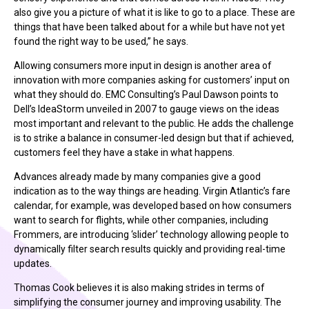
also give you a picture of what it is like to go to a place. These are
things that have been talked about for a while but have not yet
found the right way to be used,” he says.
Allowing consumers more input in design is another area of
innovation with more companies asking for customers’ input on
what they should do. EMC Consulting’s Paul Dawson points to
Dell’s IdeaStorm unveiled in 2007 to gauge views on the ideas
most important and relevant to the public. He adds the challenge
is to strike a balance in consumer-led design but that if achieved,
customers feel they have a stake in what happens.
Advances already made by many companies give a good
indication as to the way things are heading. Virgin Atlantic’s fare
calendar, for example, was developed based on how consumers
want to search for flights, while other companies, including
Frommers, are introducing ‘slider’ technology allowing people to
dynamically filter search results quickly and providing real-time
updates.
Thomas Cook believes it is also making strides in terms of
simplifying the consumer journey and improving usability. The