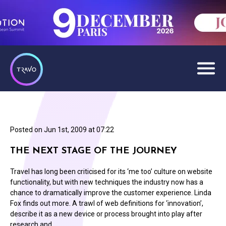
Posted on
Jun 1st, 2009 at 07:22
THE NEXT STAGE OF THE JOURNEY
Travel has long been criticised for its ‘me too’ culture on website
functionality, but with new techniques the industry now has a
chance to dramatically improve the customer experience. Linda
Fox finds out more. A trawl of web definitions for ‘innovation’,
describe it as a new device or process brought into play after
research and…