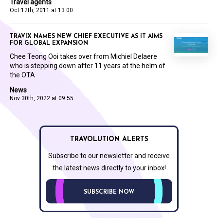
Travel agents
Oct 12th, 2011 at 13:00
TRAVIX NAMES NEW CHIEF EXECUTIVE AS IT AIMS
FOR GLOBAL EXPANSION
Chee Teong Ooi takes over from Michiel Delaere
who is stepping down after 11 years at the helm of
the OTA
News
Nov 30th, 2022 at 09:55
TRAVOLUTION ALERTS
Subscribe to our newsletter and receive
the latest news directly to your inbox!
SUBSCRIBE NOW