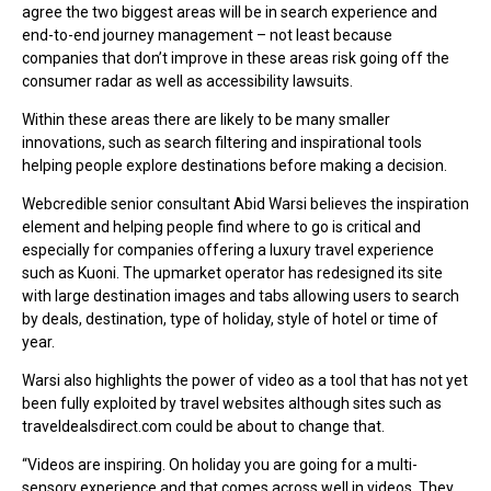
agree the two biggest areas will be in search experience and
end-to-end journey management – not least because
companies that don’t improve in these areas risk going off the
consumer radar as well as accessibility lawsuits.
Within these areas there are likely to be many smaller
innovations, such as search filtering and inspirational tools
helping people explore destinations before making a decision.
Webcredible senior consultant Abid Warsi believes the inspiration
element and helping people find where to go is critical and
especially for companies offering a luxury travel experience
such as Kuoni. The upmarket operator has redesigned its site
with large destination images and tabs allowing users to search
by deals, destination, type of holiday, style of hotel or time of
year.
Warsi also highlights the power of video as a tool that has not yet
been fully exploited by travel websites although sites such as
traveldealsdirect.com could be about to change that.
“Videos are inspiring. On holiday you are going for a multi-
sensory experience and that comes across well in videos. They