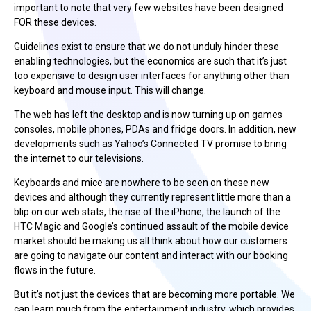
important to note that very few websites have been designed
FOR these devices.
Guidelines exist to ensure that we do not unduly hinder these
enabling technologies, but the economics are such that it’s just
too expensive to design user interfaces for anything other than
keyboard and mouse input. This will change.
The web has left the desktop and is now turning up on games
consoles, mobile phones, PDAs and fridge doors. In addition, new
developments such as Yahoo’s Connected TV promise to bring
the internet to our televisions.
Keyboards and mice are nowhere to be seen on these new
devices and although they currently represent little more than a
blip on our web stats, the rise of the iPhone, the launch of the
HTC Magic and Google’s continued assault of the mobile device
market should be making us all think about how our customers
are going to navigate our content and interact with our booking
flows in the future.
But it’s not just the devices that are becoming more portable. We
can learn much from the entertainment industry, which provides