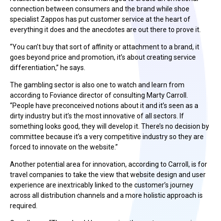
connection between consumers and the brand while shoe
specialist Zappos has put customer service at the heart of
everything it does and the anecdotes are out there to prove it.
“You can’t buy that sort of affinity or attachment to a brand, it
goes beyond price and promotion, it’s about creating service
differentiation,” he says.
The gambling sector is also one to watch and learn from
according to Foviance director of consulting Marty Carroll.
“People have preconceived notions about it and it’s seen as a
dirty industry but it’s the most innovative of all sectors. If
something looks good, they will develop it. There’s no decision by
committee because it’s a very competitive industry so they are
forced to innovate on the website.”
Another potential area for innovation, according to Carroll, is for
travel companies to take the view that website design and user
experience are inextricably linked to the customer’s journey
across all distribution channels and a more holistic approach is
required.