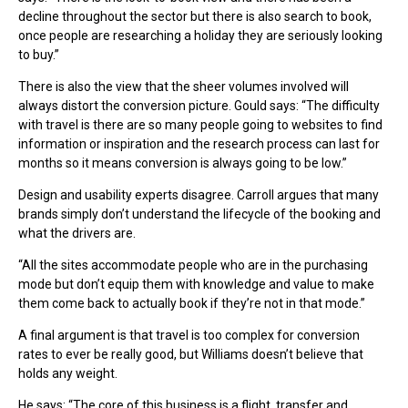
decline throughout the sector but there is also search to book,
once people are researching a holiday they are seriously looking
to buy.”
There is also the view that the sheer volumes involved will
always distort the conversion picture. Gould says: “The difficulty
with travel is there are so many people going to websites to find
information or inspiration and the research process can last for
months so it means conversion is always going to be low.”
Design and usability experts disagree. Carroll argues that many
brands simply don’t understand the lifecycle of the booking and
what the drivers are.
“All the sites accommodate people who are in the purchasing
mode but don’t equip them with knowledge and value to make
them come back to actually book if they’re not in that mode.”
A final argument is that travel is too complex for conversion
rates to ever be really good, but Williams doesn’t believe that
holds any weight.
He says: “The core of this business is a flight, transfer and