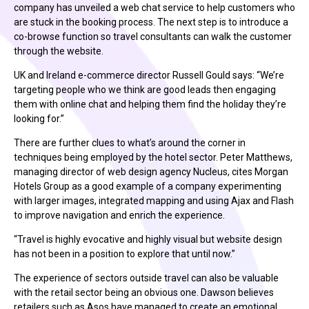
company has unveiled a web chat service to help customers who
are stuck in the booking process. The next step is to introduce a
co-browse function so travel consultants can walk the customer
through the website.
UK and Ireland e-commerce director Russell Gould says: “We’re
targeting people who we think are good leads then engaging
them with online chat and helping them find the holiday they’re
looking for.”
There are further clues to what’s around the corner in
techniques being employed by the hotel sector. Peter Matthews,
managing director of web design agency Nucleus, cites Morgan
Hotels Group as a good example of a company experimenting
with larger images, integrated mapping and using Ajax and Flash
to improve navigation and enrich the experience.
“Travel is highly evocative and highly visual but website design
has not been in a position to explore that until now.”
The experience of sectors outside travel can also be valuable
with the retail sector being an obvious one. Dawson believes
retailers such as Asos have managed to create an emotional