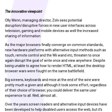
The innovative viewpoint
Olly Wenn, managing director, Zolv sees potential
disruption/disruptive forces in new user interfaces across
television, gaming and mobile devices as well the increased
sharing of information
As the major browsers finally converge on common standards,
new hardware platforms with alternative input methods such as
touch, remote control and the Wii wand etc, threaten to once
again disrupt the goal of write once and view anywhere. Despite
being unable to agree how to render HTML, at least the desktop
browser wars were fought on the same battlefield.
Big screens, keyboards and mice at the end of the wire were
pretty much a given and although it took some effort, regardless
of their choice of browser, you could deliver the same user
experience to all. Well, almost all…
Over the years screen readers and alternative input devices have
been developed to help disabled users access the web, but it’s