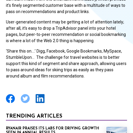
it’s finely segmented customer base with a multitude of ways to
pass on recommendations and product links.
User-generated content may be getting a lot of attention lately;
after all, it’s easy to drop a TripAdvisor panel into your hotel
pages, but peer-to-peer recommendation or social bookmarking
is where a lot of the Web 2.0 thing is happening.
‘Share this on….’ Digg, Facebook, Google Bookmarks, MySpace,
StumbleUpon… The challenge for travel websites is to better
support this kind of segment and share approach, allowing users
to pass around ideas for skiing trips as easily as they pass
around album and film recommendations.
TRENDING ARTICLES
RYANAIR PRAISES ITS LABS FOR DRIVING GROWTH
SEEN IN ANNUAL RESULTS