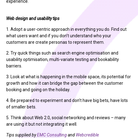
experience.
Web design and usability tips
1. Adopt a user-centric approach in everything you do. Find out
what users want and if you don’t understand who your
customers are create personas to represent them.
2. Try quick things such as search engine optimisation and
usability optimisation, multi-variate testing and bookability
barriers.
3. Look at what is happening in the mobile space, its potential for
growth and how it can bridge the gap between the customer
booking and going on the holiday.
4. Be prepared to experiment and don’t have big bets, have lots
of smaller bets.
5. Think about Web 2.0, social networking and reviews – many
are using it but not integrating it well.
Tips supplied by
EMC Consulting
and
Webcredible