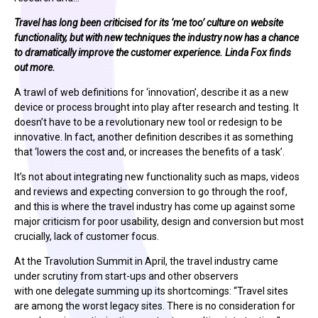
Travel has long been criticised for its ‘me too’ culture on website
functionality, but with new techniques the industry now has a chance
to dramatically improve the customer experience. Linda Fox finds
out more.
A trawl of web definitions for ‘innovation’, describe it as a new
device or process brought into play after research and testing. It
doesn’t have to be a revolutionary new tool or redesign to be
innovative. In fact, another definition describes it as something
that ‘lowers the cost and, or increases the benefits of a task’.
It’s not about integrating new functionality such as maps, videos
and reviews and expecting conversion to go through the roof,
and this is where the travel industry has come up against some
major criticism for poor usability, design and conversion but most
crucially, lack of customer focus.
At the Travolution Summit in April, the travel industry came
under scrutiny from start-ups and other observers
with one delegate summing up its shortcomings: “Travel sites
are among the worst legacy sites. There is no consideration for