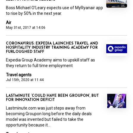
Boss Michael O’Leary expects use of MyRyanair app
to rise by 50% in the next year.
Air
May 31st, 2017 at 14:06
CORONAVIRUS: EXPEDIA LAUNCHES TRAVEL AND
HOSPITALITY INDUSTRY TRAINING ACADEMY FOR
FURLOUGHED STAFF
Expedia Group Academy aims to upskill staff as
they return to full time employment
Travel agents
Jul 15th, 2020 at 11:44
LASTMINUTE ‘COULD HAVE BEEN GROUPON’, BUT
FOR INNOVATION DEFICIT
Lastminute.com was just steps away from
becoming Groupon long before the daily deals
model was invented but failed to take the
opportunity because it...