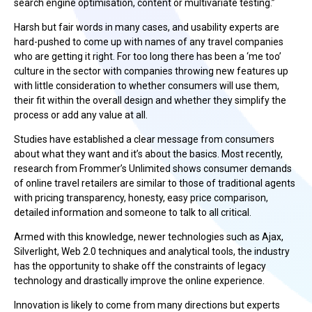
search engine optimisation, content or multivariate testing.”
Harsh but fair words in many cases, and usability experts are
hard-pushed to come up with names of any travel companies
who are getting it right. For too long there has been a ‘me too’
culture in the sector with companies throwing new features up
with little consideration to whether consumers will use them,
their fit within the overall design and whether they simplify the
process or add any value at all.
Studies have established a clear message from consumers
about what they want and it’s about the basics. Most recently,
research from Frommer’s Unlimited shows consumer demands
of online travel retailers are similar to those of traditional agents
with pricing transparency, honesty, easy price comparison,
detailed information and someone to talk to all critical.
Armed with this knowledge, newer technologies such as Ajax,
Silverlight, Web 2.0 techniques and analytical tools, the industry
has the opportunity to shake off the constraints of legacy
technology and drastically improve the online experience.
Innovation is likely to come from many directions but experts