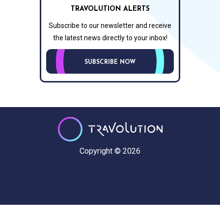
TRAVOLUTION ALERTS
Subscribe to our newsletter and receive
the latest news directly to your inbox!
SUBSCRIBE NOW
Copyright © 2026