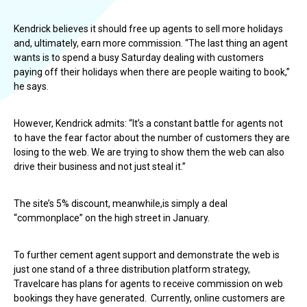
Kendrick believes it should free up agents to sell more holidays
and, ultimately, earn more commission. “The last thing an agent
wants is to spend a busy Saturday dealing with customers
paying off their holidays when there are people waiting to book,”
he says.
However, Kendrick admits: “It’s a constant battle for agents not
to have the fear factor about the number of customers they are
losing to the web. We are trying to show them the web can also
drive their business and not just steal it.”
The site’s 5% discount, meanwhile,is simply a deal
“commonplace” on the high street in January.
To further cement agent support and demonstrate the web is
just one stand of a three distribution platform strategy,
Travelcare has plans for agents to receive commission on web
bookings they have generated. Currently, online customers are