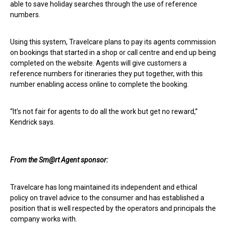
able to save holiday searches through the use of reference
numbers.
Using this system, Travelcare plans to pay its agents commission
on bookings that started in a shop or call centre and end up being
completed on the website. Agents will give customers a
reference numbers for itineraries they put together, with this
number enabling access online to complete the booking.
“It’s not fair for agents to do all the work but get no reward,”
Kendrick says.
From the
Sm@rt
Agent sponsor:
Travelcare has long maintained its independent and ethical
policy on travel advice to the consumer and has established a
position that is well respected by the operators and principals the
company works with.