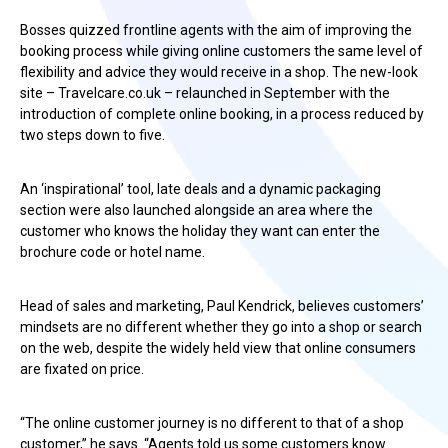
Bosses quizzed frontline agents with the aim of improving the
booking process while giving online customers the same level of
flexibility and advice they would receive in a shop. The new-look
site – Travelcare.co.uk – relaunched in September with the
introduction of complete online booking, in a process reduced by
two steps down to five.
An ‘inspirational’ tool, late deals and a dynamic packaging
section were also launched alongside an area where the
customer who knows the holiday they want can enter the
brochure code or hotel name.
Head of sales and marketing, Paul Kendrick, believes customers’
mindsets are no different whether they go into a shop or search
on the web, despite the widely held view that online consumers
are fixated on price.
“The online customer journey is no different to that of a shop
customer,” he says. “Agents told us some customers know