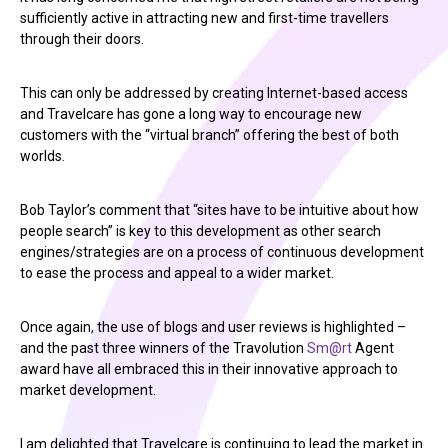
sufficiently active in attracting new and first-time travellers
through their doors.
This can only be addressed by creating Internet-based access
and Travelcare has gone a long way to encourage new
customers with the “virtual branch” offering the best of both
worlds.
Bob Taylor’s comment that “sites have to be intuitive about how
people search” is key to this development as other search
engines/strategies are on a process of continuous development
to ease the process and appeal to a wider market.
Once again, the use of blogs and user reviews is highlighted –
and the past three winners of the Travolution
Sm@rt
Agent
award have all embraced this in their innovative approach to
market development.
I am delighted that Travelcare is continuing to lead the market in