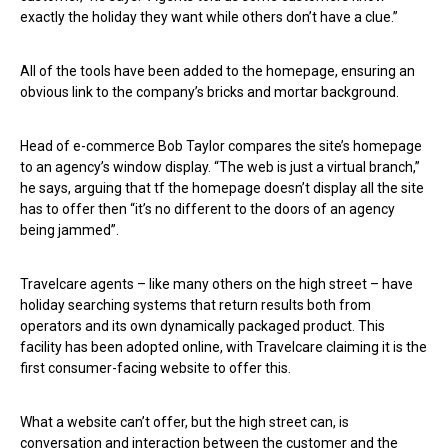
exactly the holiday they want while others don’t have a clue.”
All of the tools have been added to the homepage, ensuring an
obvious link to the company’s bricks and mortar background.
Head of e-commerce Bob Taylor compares the site’s homepage
to an agency’s window display. “The web is just a virtual branch,”
he says, arguing that tf the homepage doesn’t display all the site
has to offer then “it’s no different to the doors of an agency
being jammed”.
Travelcare agents – like many others on the high street – have
holiday searching systems that return results both from
operators and its own dynamically packaged product. This
facility has been adopted online, with Travelcare claiming it is the
first consumer-facing website to offer this.
What a website can’t offer, but the high street can, is
conversation and interaction between the customer and the