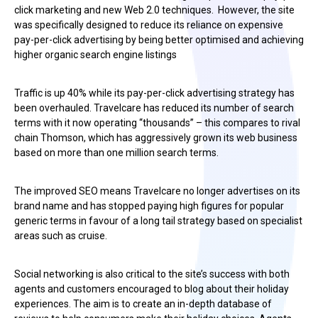
click marketing and new Web 2.0 techniques. However, the site
was specifically designed to reduce its reliance on expensive
pay-per-click advertising by being better optimised and achieving
higher organic search engine listings
Traffic is up 40% while its pay-per-click advertising strategy has
been overhauled. Travelcare has reduced its number of search
terms with it now operating “thousands” – this compares to rival
chain Thomson, which has aggressively grown its web business
based on more than one million search terms.
The improved SEO means Travelcare no longer advertises on its
brand name and has stopped paying high figures for popular
generic terms in favour of a long tail strategy based on specialist
areas such as cruise.
Social networking is also critical to the site’s success with both
agents and customers encouraged to blog about their holiday
experiences. The aim is to create an in-depth database of