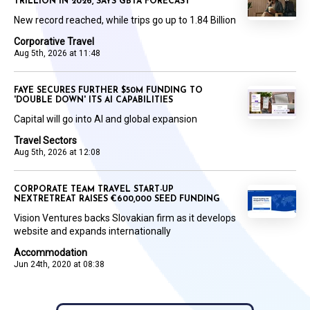
TRILLION IN 2026, SAYS GBTA FORECAST
New record reached, while trips go up to 1.84 Billion
Corporative Travel
Aug 5th, 2026 at 11:48
FAYE SECURES FURTHER $50M FUNDING TO
'DOUBLE DOWN' ITS AI CAPABILITIES
Capital will go into AI and global expansion
Travel Sectors
Aug 5th, 2026 at 12:08
CORPORATE TEAM TRAVEL START-UP
NEXTRETREAT RAISES €600,000 SEED FUNDING
Vision Ventures backs Slovakian firm as it develops
website and expands internationally
Accommodation
Jun 24th, 2020 at 08:38