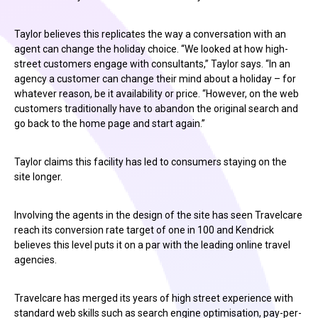
Taylor believes this replicates the way a conversation with an
agent can change the holiday choice. “We looked at how high-
street customers engage with consultants,” Taylor says. “In an
agency a customer can change their mind about a holiday – for
whatever reason, be it availability or price. “However, on the web
customers traditionally have to abandon the original search and
go back to the home page and start again.”
Taylor claims this facility has led to consumers staying on the
site longer.
Involving the agents in the design of the site has seen Travelcare
reach its conversion rate target of one in 100 and Kendrick
believes this level puts it on a par with the leading online travel
agencies.
Travelcare has merged its years of high street experience with
standard web skills such as search engine optimisation, pay-per-