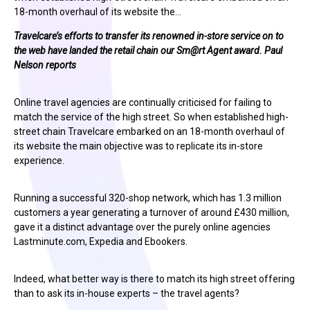
18-month overhaul of its website the…
Travelcare’s efforts to transfer its renowned in-store service on to
the web have landed the retail chain our
Sm@rt
Agent award. Paul
Nelson reports
Online travel agencies are continually criticised for failing to
match the service of the high street. So when established high-
street chain Travelcare embarked on an 18-month overhaul of
its website the main objective was to replicate its in-store
experience.
Running a successful 320-shop network, which has 1.3 million
customers a year generating a turnover of around £430 million,
gave it a distinct advantage over the purely online agencies
Lastminute.com, Expedia and Ebookers.
Indeed, what better way is there to match its high street offering
than to ask its in-house experts – the travel agents?