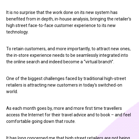
It is no surprise that the work done on its new system has
benefited from in depth, in-house analysis, bringing the retailer’s
high street face-to-face customer experience to its new
technology.
To retain customers, and more importantly, to attract new ones,
the in-store experience needs to be seamlessly integrated into
the online search and indeed become a “virtual branch”.
One of the biggest challenges faced by traditional high-street
retailers is attracting new customers in today’s switched-on
world.
As each month goes by, more and more first time travellers
access the Internet for their travel advice and to book – and feel
comfortable going down that route.
It has long concerned me that high street retailers are not being