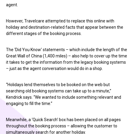
agent.
However, Travelcare attempted to replace this online with
holiday and destination-related facts that appear between the
different stages of the booking process.
The ‘Did You Know’ statements – which include the length of the
Great Wall of China (1,400 miles) – also help to cover up the time
it takes to get the information from the legacy booking systems
– just as the agent conversation would do in a shop.
“Holidays lend themselves to be booked on the web but
searching old booking systems can take up to a minute,”
Kendrick says. “We wanted to include something relevant and
engaging to fill the time.”
Meanwhile, a ‘Quick Search’ box has been placed on all pages
throughout the booking process – allowing the customer to
simultaneously search for another holiday.