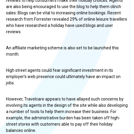
reviews to help consumers make their holiday choices. Agents
are also being encouraged to use the blog to help them clinch
sales. Blogs can be vital to increasing online bookings. Recent
research from Forrester revealed 29% of online leisure travellers
who have researched a holiday have used blogs and user
reviews.
An affiliate marketing scheme is also set to be launched this
month.
High street agents could fear significant investment in its
employer’s web presence could ultimately have an impact on
jobs.
However, Travelcare appears to have allayed such concerns by
involving its agents in the design of the site while also developing
a number of tools to help them increase their business. For
example, the administrative burden has been taken off high-
street stores with customers able to pay off their holiday
balances online.