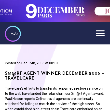
Posted on
Dec 15th, 2006 at 08:10
SM@RT AGENT WINNER DECEMBER 2006 –
TRAVELCARE
Travelcare’s efforts to transfer its renowned in-store service on
to the web have landed the retail chain our Sm@rt Agent award.
Paul Nelson reports Online travel agencies are continually
criticised for failing to match the service of the high street. So
when established high-street chain Travelcare embarked on an