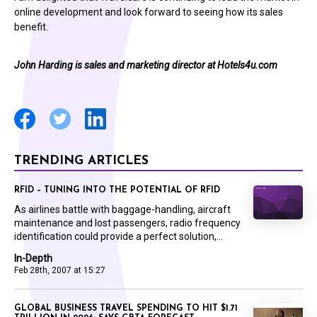
online development and look forward to seeing how its sales
benefit.
John Harding is sales and marketing director at
Hotels4u.com
TRENDING ARTICLES
RFID – TUNING INTO THE POTENTIAL OF RFID
As airlines battle with baggage-handling, aircraft
maintenance and lost passengers, radio frequency
identification could provide a perfect solution,...
In-Depth
Feb 28th, 2007 at 15:27
GLOBAL BUSINESS TRAVEL SPENDING TO HIT $1.71