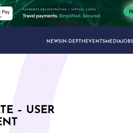
NEWS
IN-DEPTH
EVENTS
MEDIA
JOB
TRAVEL SECTORS
TE – USER
ENT