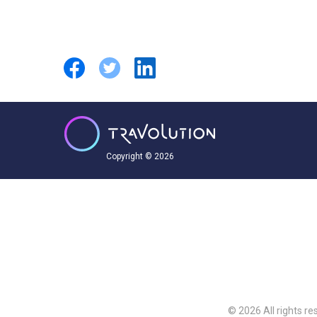
Copyright © 2026
© 2026 All rights re