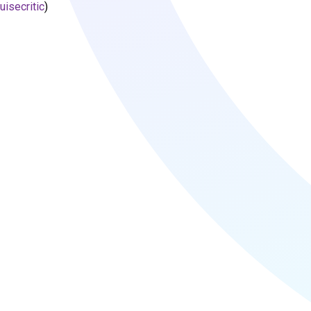
uisecritic
)