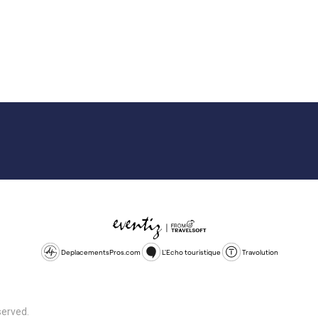
DeplacementsPros.com
L'Echo touristique
Travolution
served.