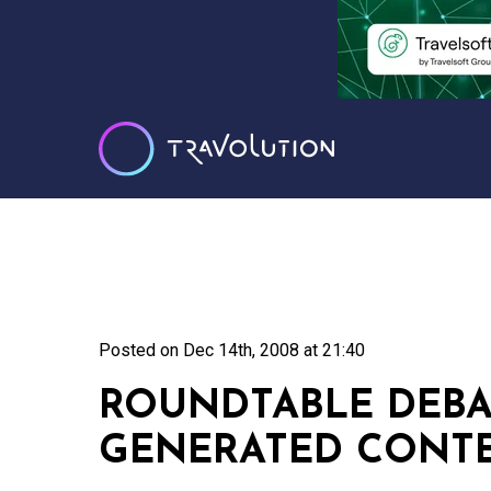
Posted on
Dec 14th, 2008 at 21:40
ROUNDTABLE DEBA
GENERATED CONT