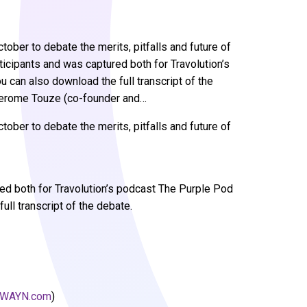
ober to debate the merits, pitfalls and future of
ticipants and was captured both for Travolution’s
 can also download the full transcript of the
)Jerome Touze (co-founder and…
ober to debate the merits, pitfalls and future of
red both for Travolution’s podcast The Purple Pod
ull transcript of the debate.
WAYN.com
)