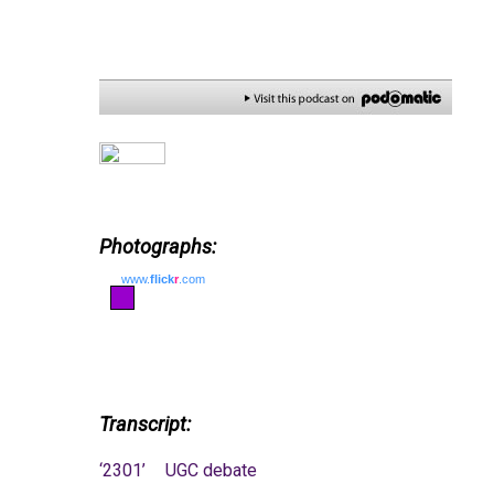
Photographs:
www.
flick
r
.com
Transcript:
‘2301’
UGC debate