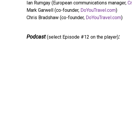
Ian Rumgay (European communications manager,
Cr
Mark Garwell (co-founder,
DoYouTravel.com
)
Chris Bradshaw (co-founder,
DoYouTravel.com
)
Podcast
:
(select Episode #12 on the player)