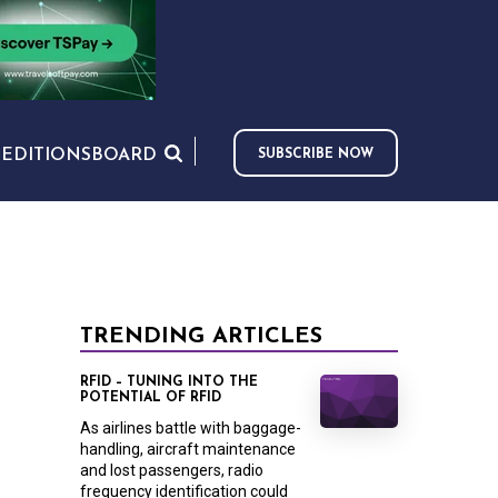
S
EDITIONS
BOARD
SUBSCRIBE NOW
TRENDING ARTICLES
RFID – TUNING INTO THE
POTENTIAL OF RFID
As airlines battle with baggage-
handling, aircraft maintenance
and lost passengers, radio
frequency identification could