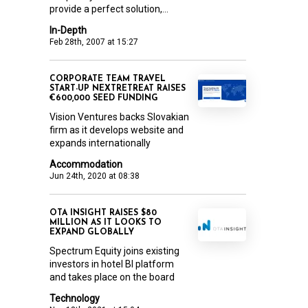
provide a perfect solution,...
In-Depth
Feb 28th, 2007 at 15:27
CORPORATE TEAM TRAVEL
START-UP NEXTRETREAT RAISES
€600,000 SEED FUNDING
Vision Ventures backs Slovakian
firm as it develops website and
expands internationally
Accommodation
Jun 24th, 2020 at 08:38
OTA INSIGHT RAISES $80
MILLION AS IT LOOKS TO
EXPAND GLOBALLY
Spectrum Equity joins existing
investors in hotel BI platform
and takes place on the board
Technology