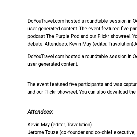
DoYouTravel.com hosted a roundtable session in Oct
user generated content. The event featured five par
podcast The Purple Pod and our Flickr showreel. You
debate. Attendees: Kevin May (editor, Travolution
DoYouTravel.com hosted a roundtable session in Oct
user generated content.
The event featured five participants and was captu
and our Flickr showreel. You can also download the f
Attendees:
Kevin May (editor, Travolution)
Jerome Touze (co-founder and co-chief executive,