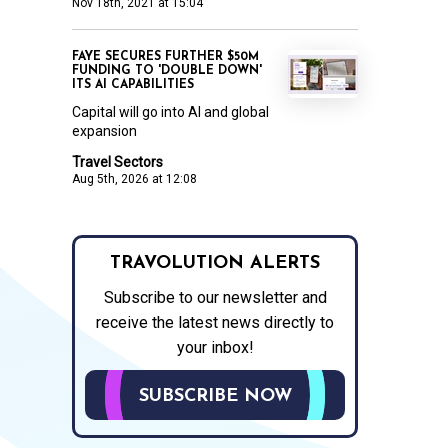
Nov 18th, 2021 at 15:04
FAYE SECURES FURTHER $50M
FUNDING TO 'DOUBLE DOWN'
ITS AI CAPABILITIES
Capital will go into AI and global
expansion
Travel Sectors
Aug 5th, 2026 at 12:08
TRAVOLUTION ALERTS
Subscribe to our newsletter and
receive the latest news directly to
your inbox!
SUBSCRIBE NOW